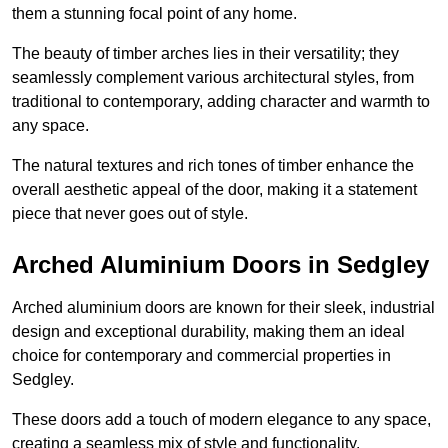
them a stunning focal point of any home.
The beauty of timber arches lies in their versatility; they
seamlessly complement various architectural styles, from
traditional to contemporary, adding character and warmth to
any space.
The natural textures and rich tones of timber enhance the
overall aesthetic appeal of the door, making it a statement
piece that never goes out of style.
Arched Aluminium Doors in Sedgley
Arched aluminium doors are known for their sleek, industrial
design and exceptional durability, making them an ideal
choice for contemporary and commercial properties in
Sedgley.
These doors add a touch of modern elegance to any space,
creating a seamless mix of style and functionality.