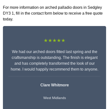
For more information on arched palladio doors in Sedgley
DY3 1, fill in the contact form below to receive a free quote
today.
★★★★★
We had our arched doors fitted last spring and the
craftsmanship is outstanding. The finish is elegant
and has completely transformed the look of our
home. I would happily recommend them to anyone.
Clare Whitmore
West Midlands