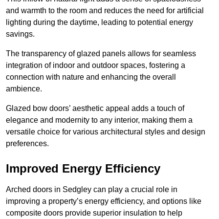
and warmth to the room and reduces the need for artificial
lighting during the daytime, leading to potential energy
savings.
The transparency of glazed panels allows for seamless
integration of indoor and outdoor spaces, fostering a
connection with nature and enhancing the overall
ambience.
Glazed bow doors’ aesthetic appeal adds a touch of
elegance and modernity to any interior, making them a
versatile choice for various architectural styles and design
preferences.
Improved Energy Efficiency
Arched doors in Sedgley can play a crucial role in
improving a property’s energy efficiency, and options like
composite doors provide superior insulation to help