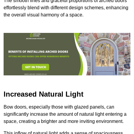
The smooth lines and graceful proportions of arched doors
effortlessly blend with different design schemes, enhancing
the overall visual harmony of a space.
Increased Natural Light
Bow doors, especially those with glazed panels, can
significantly increase the amount of natural light entering a
space, creating a brighter and more inviting environment.
This inflow of natural light adds a sense of spaciousness