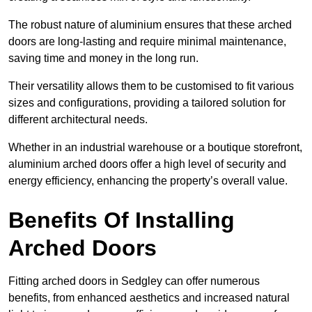
The robust nature of aluminium ensures that these arched
doors are long-lasting and require minimal maintenance,
saving time and money in the long run.
Their versatility allows them to be customised to fit various
sizes and configurations, providing a tailored solution for
different architectural needs.
Whether in an industrial warehouse or a boutique storefront,
aluminium arched doors offer a high level of security and
energy efficiency, enhancing the property’s overall value.
Benefits Of Installing
Arched Doors
Fitting arched doors in Sedgley can offer numerous
benefits, from enhanced aesthetics and increased natural