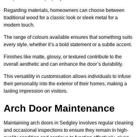
Regarding materials, homeowners can choose between
traditional wood for a classic look or sleek metal for a
modern touch.
The range of colours available ensures that something suits
every style, whether it’s a bold statement or a subtle accent.
Finishes like matte, glossy, or textured contribute to the
overall aesthetic and can enhance the door’s durability.
This versatility in customisation allows individuals to infuse
their personality into the exterior of their homes, making a
lasting impression on visitors.
Arch Door Maintenance
Maintaining arch doors in Sedgley involves regular cleaning
and occasional inspections to ensure they remain in high-