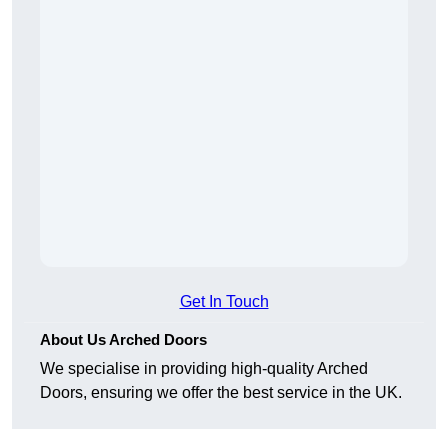
Get In Touch
About Us Arched Doors
We specialise in providing high-quality Arched
Doors, ensuring we offer the best service in the UK.