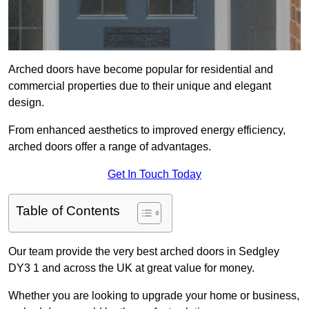
Arched doors have become popular for residential and
commercial properties due to their unique and elegant
design.
From enhanced aesthetics to improved energy efficiency,
arched doors offer a range of advantages.
Get In Touch Today
Table of Contents
Our team provide the very best arched doors in Sedgley
DY3 1 and across the UK at great value for money.
Whether you are looking to upgrade your home or business,