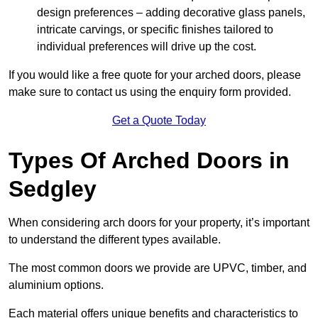
design preferences – adding decorative glass panels,
intricate carvings, or specific finishes tailored to
individual preferences will drive up the cost.
If you would like a free quote for your arched doors, please
make sure to contact us using the enquiry form provided.
Get a Quote Today
Types Of Arched Doors in
Sedgley
When considering arch doors for your property, it’s important
to understand the different types available.
The most common doors we provide are UPVC, timber, and
aluminium options.
Each material offers unique benefits and characteristics to