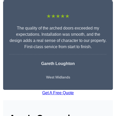
★★★★★
The quality of the arched doors exceeded my
expectations. Installation was smooth, and the
design adds a real sense of character to our property.
First-class service from start to finish.
Gareth Loughton
West Midlands
Get A Free Quote