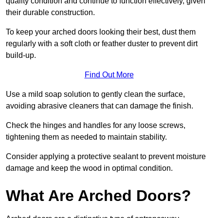
quality condition and continue to function effectively, given
their durable construction.
To keep your arched doors looking their best, dust them
regularly with a soft cloth or feather duster to prevent dirt
build-up.
Find Out More
Use a mild soap solution to gently clean the surface,
avoiding abrasive cleaners that can damage the finish.
Check the hinges and handles for any loose screws,
tightening them as needed to maintain stability.
Consider applying a protective sealant to prevent moisture
damage and keep the wood in optimal condition.
What Are Arched Doors?