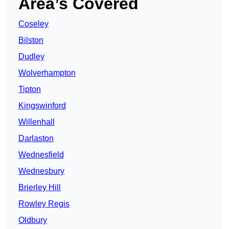
Area’s Covered
Coseley
Bilston
Dudley
Wolverhampton
Tipton
Kingswinford
Willenhall
Darlaston
Wednesfield
Wednesbury
Brierley Hill
Rowley Regis
Oldbury