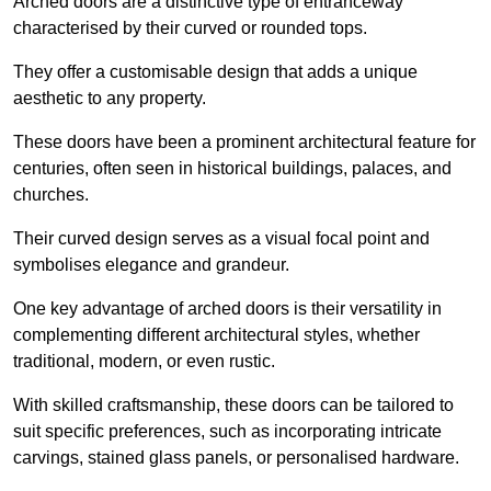
Arched doors are a distinctive type of entranceway
characterised by their curved or rounded tops.
They offer a customisable design that adds a unique
aesthetic to any property.
These doors have been a prominent architectural feature for
centuries, often seen in historical buildings, palaces, and
churches.
Their curved design serves as a visual focal point and
symbolises elegance and grandeur.
One key advantage of arched doors is their versatility in
complementing different architectural styles, whether
traditional, modern, or even rustic.
With skilled craftsmanship, these doors can be tailored to
suit specific preferences, such as incorporating intricate
carvings, stained glass panels, or personalised hardware.