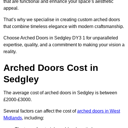
that are functional and enhance your space’s aesthetic
appeal.
That’s why we specialise in creating custom arched doors
that combine timeless elegance with modern craftsmanship.
Choose Arched Doors in Sedgley DY3 1 for unparalleled
expertise, quality, and a commitment to making your vision a
reality.
Arched Doors Cost in
Sedgley
The average cost of arched doors in Sedgley is between
£2000-£3000.
Several factors can affect the cost of
arched doors in West
Midlands
, including: