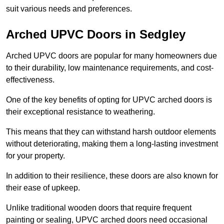
suit various needs and preferences.
Arched UPVC Doors in Sedgley
Arched UPVC doors are popular for many homeowners due
to their durability, low maintenance requirements, and cost-
effectiveness.
One of the key benefits of opting for UPVC arched doors is
their exceptional resistance to weathering.
This means that they can withstand harsh outdoor elements
without deteriorating, making them a long-lasting investment
for your property.
In addition to their resilience, these doors are also known for
their ease of upkeep.
Unlike traditional wooden doors that require frequent
painting or sealing, UPVC arched doors need occasional