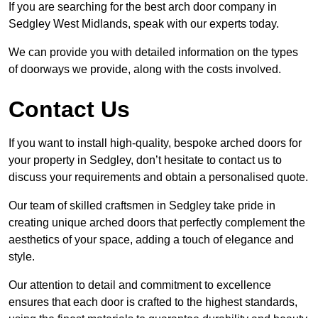
If you are searching for the best arch door company in
Sedgley West Midlands, speak with our experts today.
We can provide you with detailed information on the types
of doorways we provide, along with the costs involved.
Contact Us
If you want to install high-quality, bespoke arched doors for
your property in Sedgley, don’t hesitate to contact us to
discuss your requirements and obtain a personalised quote.
Our team of skilled craftsmen in Sedgley take pride in
creating unique arched doors that perfectly complement the
aesthetics of your space, adding a touch of elegance and
style.
Our attention to detail and commitment to excellence
ensures that each door is crafted to the highest standards,