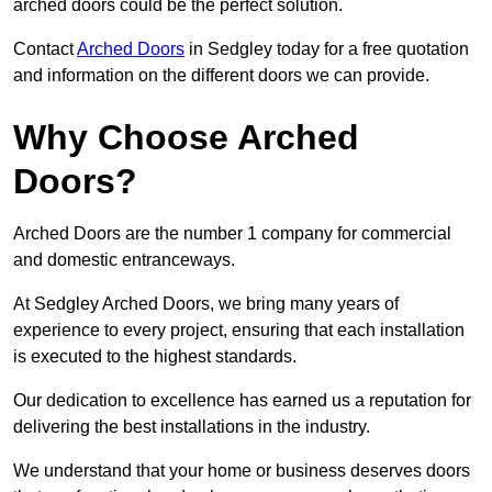
arched doors could be the perfect solution.
Contact
Arched Doors
in Sedgley today for a free quotation
and information on the different doors we can provide.
Why Choose Arched
Doors?
Arched Doors are the number 1 company for commercial
and domestic entranceways.
At Sedgley Arched Doors, we bring many years of
experience to every project, ensuring that each installation
is executed to the highest standards.
Our dedication to excellence has earned us a reputation for
delivering the best installations in the industry.
We understand that your home or business deserves doors