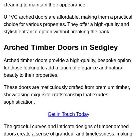
cleaning to maintain their appearance.
UPVC arched doors are affordable, making them a practical
choice for various properties. They offer a high-quality and
stylish entrance option without breaking the bank.
Arched Timber Doors in Sedgley
Arched timber doors provide a high-quality, bespoke option
for those looking to add a touch of elegance and natural
beauty to their properties.
These doors are meticulously crafted from premium timber,
showcasing exquisite craftsmanship that exudes
sophistication.
Get in Touch Today
The graceful curves and intricate designs of timber arched
doors create a sense of grandeur and timelessness, making