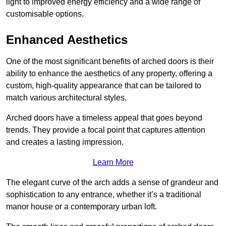
light to improved energy efficiency and a wide range of
customisable options.
Enhanced Aesthetics
One of the most significant benefits of arched doors is their
ability to enhance the aesthetics of any property, offering a
custom, high-quality appearance that can be tailored to
match various architectural styles.
Arched doors have a timeless appeal that goes beyond
trends. They provide a focal point that captures attention
and creates a lasting impression.
Learn More
The elegant curve of the arch adds a sense of grandeur and
sophistication to any entrance, whether it’s a traditional
manor house or a contemporary urban loft.