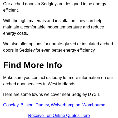
Our arched doors in Sedgley.are designed to be energy
efficient.
With the right materials and installation, they can help
maintain a comfortable indoor temperature and reduce
energy costs.
We also offer options for double-glazed or insulated arched
doors in Sedgley.for even better energy efficiency.
Find More Info
Make sure you contact us today for more information on our
arched door services in West Midlands.
Here are some towns we cover near Sedgley DY3 1
Coseley
,
Bilston
,
Dudley
,
Wolverhampton
,
Wombourne
Receive Top Online Quotes Here