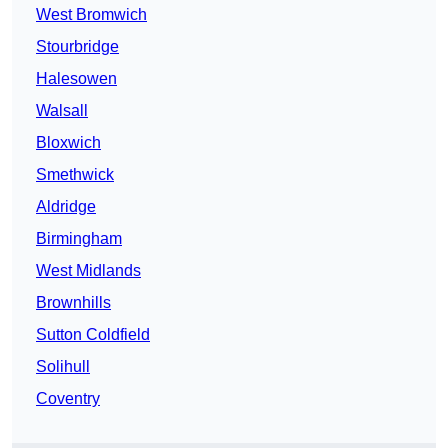
West Bromwich
Stourbridge
Halesowen
Walsall
Bloxwich
Smethwick
Aldridge
Birmingham
West Midlands
Brownhills
Sutton Coldfield
Solihull
Coventry