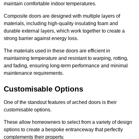
maintain comfortable indoor temperatures.
Composite doors are designed with multiple layers of
materials, including high-quality insulating foam and
durable external layers, which work together to create a
strong barrier against energy loss.
The materials used in these doors are efficient in
maintaining temperature and resistant to warping, rotting,
and fading, ensuring long-term performance and minimal
maintenance requirements.
Customisable Options
One of the standout features of arched doors is their
customisable options.
These allow homeowners to select from a variety of design
options to create a bespoke entranceway that perfectly
complements their property.