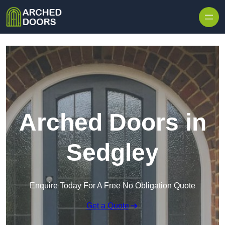
Skip to content
Arched Doors in
Sedgley
Enquire Today For A Free No Obligation Quote
Get a Quote