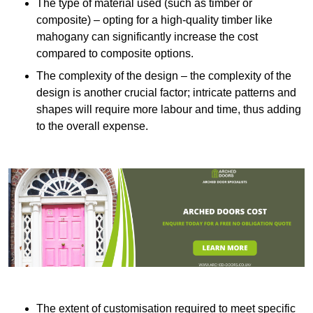
The type of material used (such as timber or
composite) – opting for a high-quality timber like
mahogany can significantly increase the cost
compared to composite options.
The complexity of the design – the complexity of the
design is another crucial factor; intricate patterns and
shapes will require more labour and time, thus adding
to the overall expense.
The extent of customisation required to meet specific