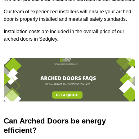
Our team of experienced installers will ensure your arched
door is properly installed and meets all safety standards.
Installation costs are included in the overall price of our
arched doors in Sedgley.
Can Arched Doors be energy
efficient?