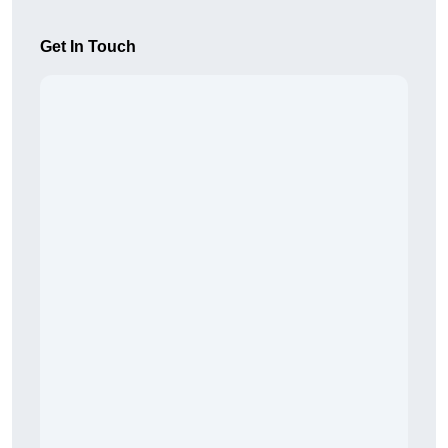
Get In Touch