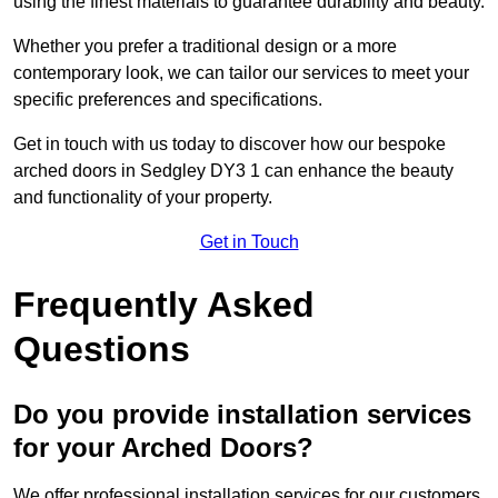
using the finest materials to guarantee durability and beauty.
Whether you prefer a traditional design or a more
contemporary look, we can tailor our services to meet your
specific preferences and specifications.
Get in touch with us today to discover how our bespoke
arched doors in Sedgley DY3 1 can enhance the beauty
and functionality of your property.
Get in Touch
Frequently Asked
Questions
Do you provide installation services
for your Arched Doors?
We offer professional installation services for our customers.