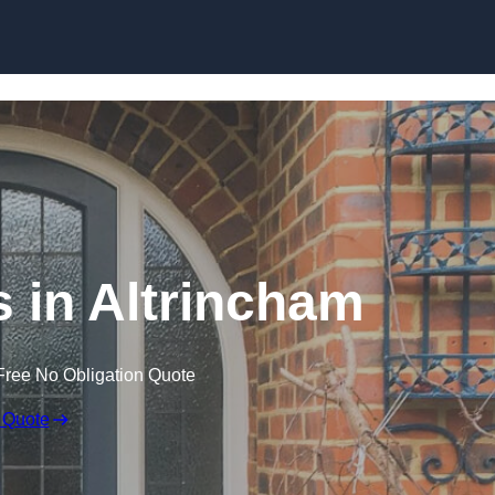
Skip to content
 in Altrincham
Free No Obligation Quote
 Quote