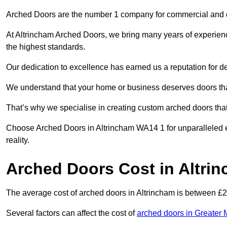
Arched Doors are the number 1 company for commercial and
At Altrincham Arched Doors, we bring many years of experience 
the highest standards.
Our dedication to excellence has earned us a reputation for deli
We understand that your home or business deserves doors tha
That’s why we specialise in creating custom arched doors th
Choose Arched Doors in Altrincham WA14 1 for unparalleled ex
reality.
Arched Doors Cost in Altri
The average cost of arched doors in Altrincham is between £
Several factors can affect the cost of
arched doors in Greater