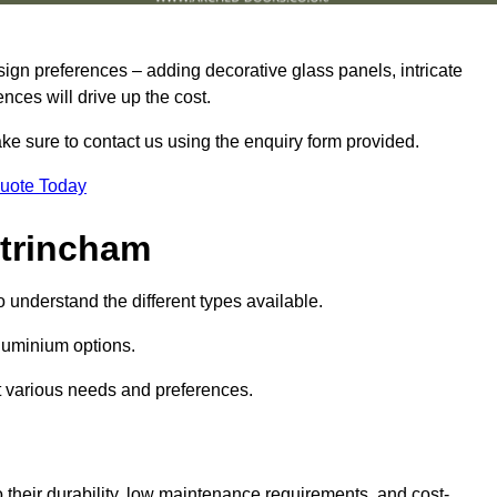
sign preferences – adding decorative glass panels, intricate
ences will drive up the cost.
ake sure to contact us using the enquiry form provided.
Quote Today
ltrincham
o understand the different types available.
uminium options.
it various needs and preferences.
eir durability, low maintenance requirements, and cost-