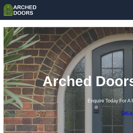
Arched Doors
Enquire Today For A 
Get a