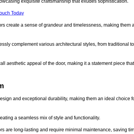
owcasing exquisite craftsmanship that exudes sophistication.
Touch Today
oors create a sense of grandeur and timelessness, making them 
lessly complement various architectural styles, from traditional to
ll aesthetic appeal of the door, making it a statement piece that
am
esign and exceptional durability, making them an ideal choice f
ting a seamless mix of style and functionality.
rs are long-lasting and require minimal maintenance, saving ti