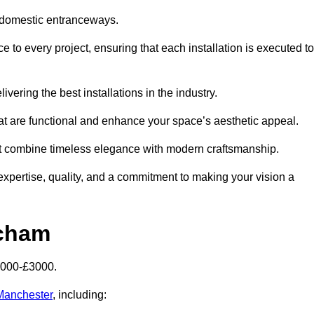
 domestic entranceways.
to every project, ensuring that each installation is executed to
vering the best installations in the industry.
t are functional and enhance your space’s aesthetic appeal.
at combine timeless elegance with modern craftsmanship.
pertise, quality, and a commitment to making your vision a
ncham
2000-£3000.
 Manchester
, including: