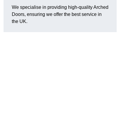
We specialise in providing high-quality Arched
Doors, ensuring we offer the best service in
the UK.