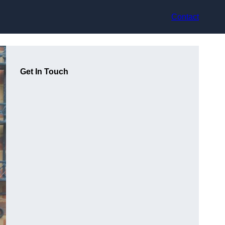
Contact
Get In Touch