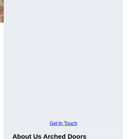
Get In Touch
About Us Arched Doors