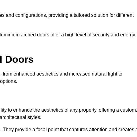
es and configurations, providing a tailored solution for different
luminium arched doors offer a high level of security and energy
ed Doors
, from enhanced aesthetics and increased natural light to
options.
ility to enhance the aesthetics of any property, offering a custom,
rchitectural styles.
They provide a focal point that captures attention and creates 