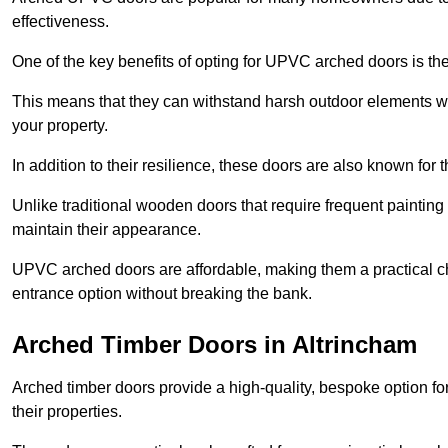
effectiveness.
One of the key benefits of opting for UPVC arched doors is the
This means that they can withstand harsh outdoor elements wit
your property.
In addition to their resilience, these doors are also known for 
Unlike traditional wooden doors that require frequent painti
maintain their appearance.
UPVC arched doors are affordable, making them a practical choi
entrance option without breaking the bank.
Arched Timber Doors in Altrincham
Arched timber doors provide a high-quality, bespoke option fo
their properties.