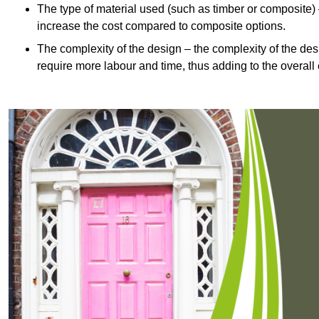
The type of material used (such as timber or composite) 
increase the cost compared to composite options.
The complexity of the design – the complexity of the desig
require more labour and time, thus adding to the overall