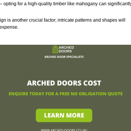
– opting for a high-quality timber like mahogany can significantl
n is another crucial factor; intricate patterns and shapes will
 expense.