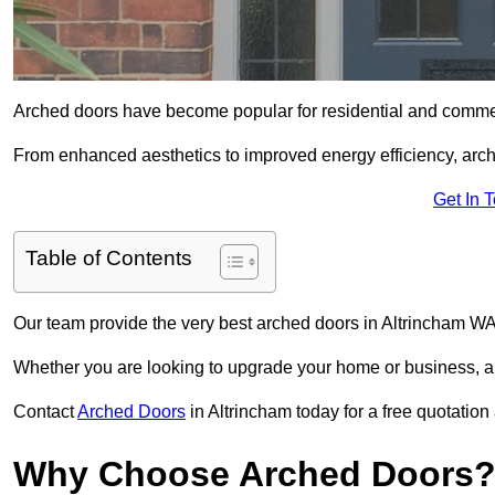
Arched doors have become popular for residential and commerc
From enhanced aesthetics to improved energy efficiency, arch
Get In 
Table of Contents
Our team provide the very best arched doors in Altrincham WA
Whether you are looking to upgrade your home or business, ar
Contact
Arched Doors
in Altrincham today for a free quotation
Why Choose Arched Doors