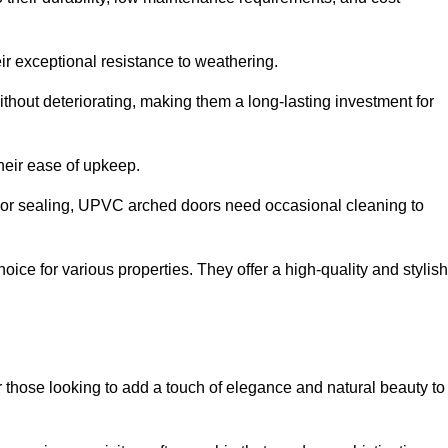
ir exceptional resistance to weathering.
hout deteriorating, making them a long-lasting investment for
their ease of upkeep.
ng or sealing, UPVC arched doors need occasional cleaning to
ce for various properties. They offer a high-quality and stylish
r those looking to add a touch of elegance and natural beauty to