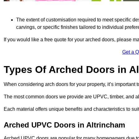
The extent of customisation required to meet specific de
carvings, or specific finishes tailored to individual prefer
If you would like a free quote for your arched doors, please m
Get a 
Types Of Arched Doors in A
When considering arch doors for your property, it’s important t
The most common doors we provide are UPVC, timber, and al
Each material offers unique benefits and characteristics to su
Arched UPVC Doors in Altrincham
Arched UPVC doors are popular for many homeowners due to th