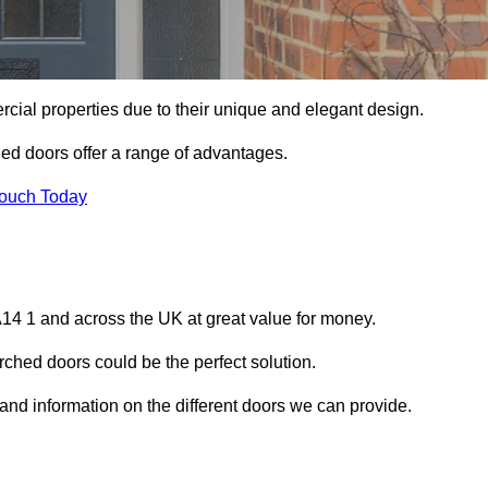
ial properties due to their unique and elegant design.
ed doors offer a range of advantages.
Touch Today
14 1 and across the UK at great value for money.
ched doors could be the perfect solution.
 and information on the different doors we can provide.
?