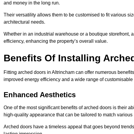
and money in the long run.
Their versatility allows them to be customised to fit various siz
architectural needs.
Whether in an industrial warehouse or a boutique storefront, a
efficiency, enhancing the property’s overall value.
Benefits Of Installing Arch
Fitting arched doors in Altrincham can offer numerous benefits
improved energy efficiency and a wide range of customisable 
Enhanced Aesthetics
One of the most significant benefits of arched doors is their ab
high-quality appearance that can be tailored to match various a
Arched doors have a timeless appeal that goes beyond trends. 
lasting impression.