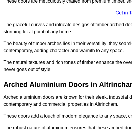
These doors are meticulously crafted from premium timber, sh
Get in 
The graceful curves and intricate designs of timber arched d
stunning focal point of any home.
The beauty of timber arches lies in their versatility; they seam
contemporary, adding character and warmth to any space.
The natural textures and rich tones of timber enhance the overa
never goes out of style.
Arched Aluminium Doors in Altrinch
Arched aluminium doors are known for their sleek, industrial d
contemporary and commercial properties in Altrincham.
These doors add a touch of modern elegance to any space, crea
The robust nature of aluminium ensures that these arched doo