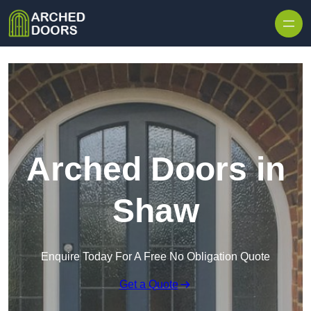
Skip to content
Arched Doors in
Shaw
Enquire Today For A Free No Obligation Quote
Get a Quote