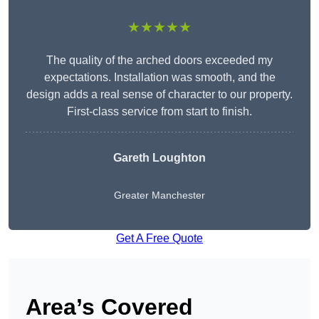
★★★★★
The quality of the arched doors exceeded my
expectations. Installation was smooth, and the
design adds a real sense of character to our property.
First-class service from start to finish.
Gareth Loughton
Greater Manchester
Get A Free Quote
Area’s Covered