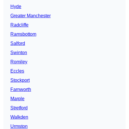
Hyde
Greater Manchester
Radcliffe
Ramsbottom
Salford
Swinton
Romiley
Eccles
Stockport
Farnworth
Marple
Stretford
Walkden
Urmston