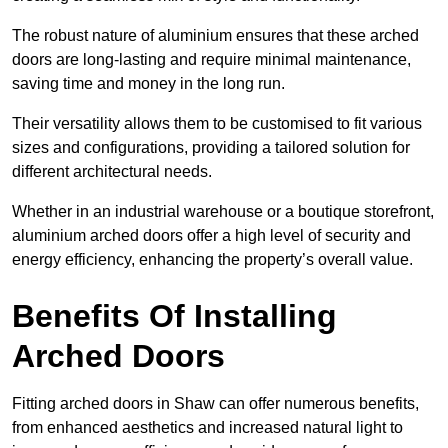
The robust nature of aluminium ensures that these arched
doors are long-lasting and require minimal maintenance,
saving time and money in the long run.
Their versatility allows them to be customised to fit various
sizes and configurations, providing a tailored solution for
different architectural needs.
Whether in an industrial warehouse or a boutique storefront,
aluminium arched doors offer a high level of security and
energy efficiency, enhancing the property’s overall value.
Benefits Of Installing
Arched Doors
Fitting arched doors in Shaw can offer numerous benefits,
from enhanced aesthetics and increased natural light to