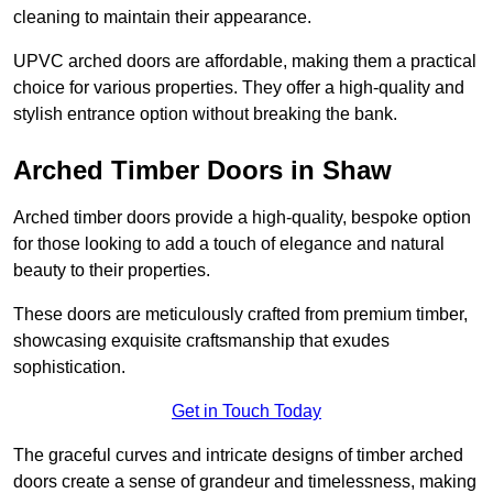
cleaning to maintain their appearance.
UPVC arched doors are affordable, making them a practical
choice for various properties. They offer a high-quality and
stylish entrance option without breaking the bank.
Arched Timber Doors in Shaw
Arched timber doors provide a high-quality, bespoke option
for those looking to add a touch of elegance and natural
beauty to their properties.
These doors are meticulously crafted from premium timber,
showcasing exquisite craftsmanship that exudes
sophistication.
Get in Touch Today
The graceful curves and intricate designs of timber arched
doors create a sense of grandeur and timelessness, making