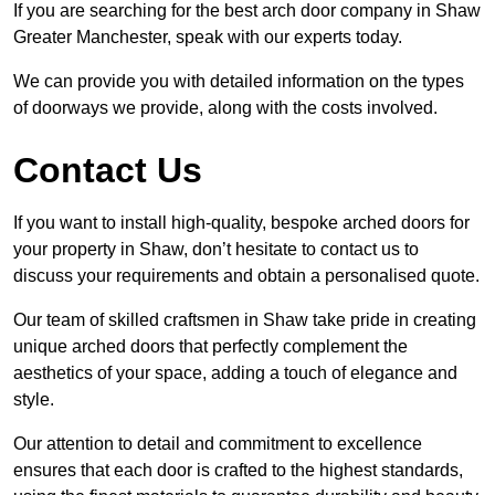
If you are searching for the best arch door company in Shaw
Greater Manchester, speak with our experts today.
We can provide you with detailed information on the types
of doorways we provide, along with the costs involved.
Contact Us
If you want to install high-quality, bespoke arched doors for
your property in Shaw, don’t hesitate to contact us to
discuss your requirements and obtain a personalised quote.
Our team of skilled craftsmen in Shaw take pride in creating
unique arched doors that perfectly complement the
aesthetics of your space, adding a touch of elegance and
style.
Our attention to detail and commitment to excellence
ensures that each door is crafted to the highest standards,