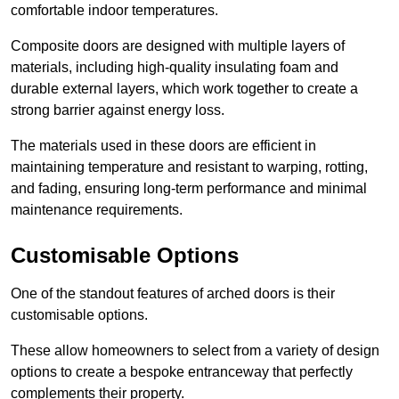
comfortable indoor temperatures.
Composite doors are designed with multiple layers of
materials, including high-quality insulating foam and
durable external layers, which work together to create a
strong barrier against energy loss.
The materials used in these doors are efficient in
maintaining temperature and resistant to warping, rotting,
and fading, ensuring long-term performance and minimal
maintenance requirements.
Customisable Options
One of the standout features of arched doors is their
customisable options.
These allow homeowners to select from a variety of design
options to create a bespoke entranceway that perfectly
complements their property.