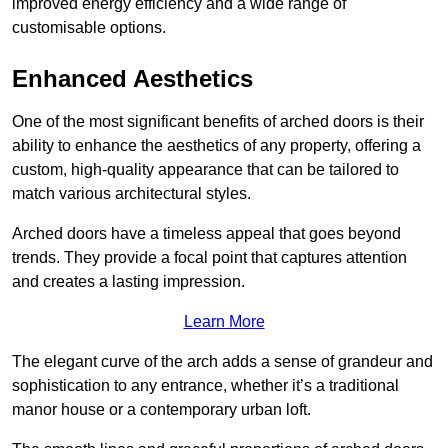
improved energy efficiency and a wide range of
customisable options.
Enhanced Aesthetics
One of the most significant benefits of arched doors is their
ability to enhance the aesthetics of any property, offering a
custom, high-quality appearance that can be tailored to
match various architectural styles.
Arched doors have a timeless appeal that goes beyond
trends. They provide a focal point that captures attention
and creates a lasting impression.
Learn More
The elegant curve of the arch adds a sense of grandeur and
sophistication to any entrance, whether it’s a traditional
manor house or a contemporary urban loft.