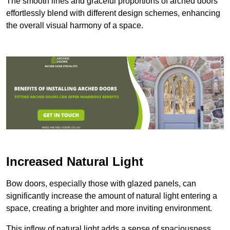
The smooth lines and graceful proportions of arched doors
effortlessly blend with different design schemes, enhancing
the overall visual harmony of a space.
Increased Natural Light
Bow doors, especially those with glazed panels, can
significantly increase the amount of natural light entering a
space, creating a brighter and more inviting environment.
This inflow of natural light adds a sense of spaciousness