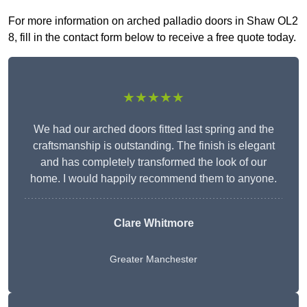
For more information on arched palladio doors in Shaw OL2
8, fill in the contact form below to receive a free quote today.
★★★★★
We had our arched doors fitted last spring and the
craftsmanship is outstanding. The finish is elegant
and has completely transformed the look of our
home. I would happily recommend them to anyone.
Clare Whitmore
Greater Manchester