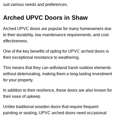
suit various needs and preferences.
Arched UPVC Doors in Shaw
Arched UPVC doors are popular for many homeowners due
to their durability, low maintenance requirements, and cost-
effectiveness.
One of the key benefits of opting for UPVC arched doors is
their exceptional resistance to weathering.
This means that they can withstand harsh outdoor elements
without deteriorating, making them a long-lasting investment
for your property.
In addition to their resilience, these doors are also known for
their ease of upkeep.
Unlike traditional wooden doors that require frequent
painting or sealing, UPVC arched doors need occasional