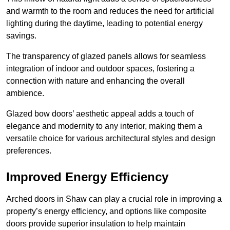
and warmth to the room and reduces the need for artificial
lighting during the daytime, leading to potential energy
savings.
The transparency of glazed panels allows for seamless
integration of indoor and outdoor spaces, fostering a
connection with nature and enhancing the overall
ambience.
Glazed bow doors’ aesthetic appeal adds a touch of
elegance and modernity to any interior, making them a
versatile choice for various architectural styles and design
preferences.
Improved Energy Efficiency
Arched doors in Shaw can play a crucial role in improving a
property’s energy efficiency, and options like composite
doors provide superior insulation to help maintain