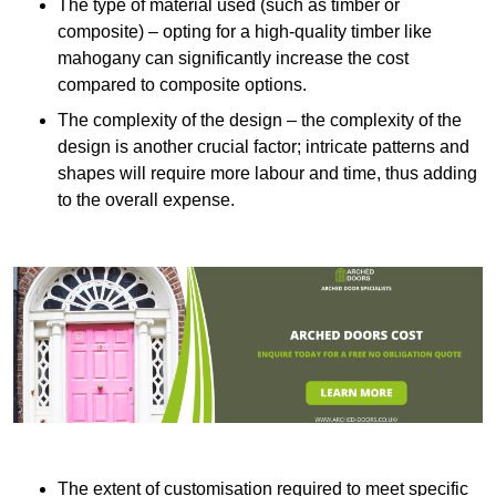
The type of material used (such as timber or
composite) – opting for a high-quality timber like
mahogany can significantly increase the cost
compared to composite options.
The complexity of the design – the complexity of the
design is another crucial factor; intricate patterns and
shapes will require more labour and time, thus adding
to the overall expense.
The extent of customisation required to meet specific