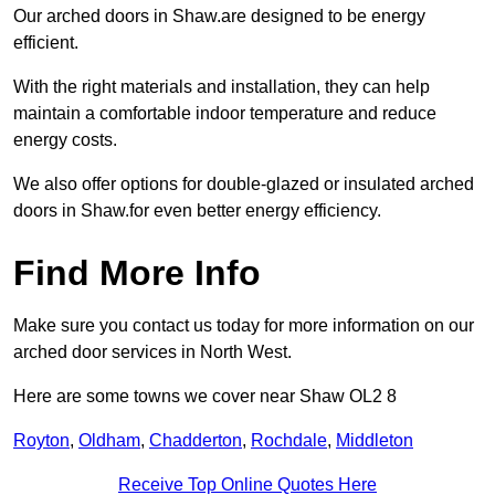
Our arched doors in Shaw.are designed to be energy
efficient.
With the right materials and installation, they can help
maintain a comfortable indoor temperature and reduce
energy costs.
We also offer options for double-glazed or insulated arched
doors in Shaw.for even better energy efficiency.
Find More Info
Make sure you contact us today for more information on our
arched door services in North West.
Here are some towns we cover near Shaw OL2 8
Royton
,
Oldham
,
Chadderton
,
Rochdale
,
Middleton
Receive Top Online Quotes Here