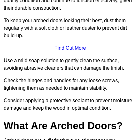
quality condition and continue to function effectively, given
their durable construction.
To keep your arched doors looking their best, dust them
regularly with a soft cloth or feather duster to prevent dirt
build-up.
Find Out More
Use a mild soap solution to gently clean the surface,
avoiding abrasive cleaners that can damage the finish.
Check the hinges and handles for any loose screws,
tightening them as needed to maintain stability.
Consider applying a protective sealant to prevent moisture
damage and keep the wood in optimal condition.
What Are Arched Doors?