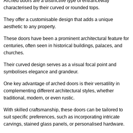
Arched doors are a distinctive type of entranceway
characterised by their curved or rounded tops.
They offer a customisable design that adds a unique
aesthetic to any property.
These doors have been a prominent architectural feature for
centuries, often seen in historical buildings, palaces, and
churches.
Their curved design serves as a visual focal point and
symbolises elegance and grandeur.
One key advantage of arched doors is their versatility in
complementing different architectural styles, whether
traditional, modern, or even rustic.
With skilled craftsmanship, these doors can be tailored to
suit specific preferences, such as incorporating intricate
carvings, stained glass panels, or personalised hardware.