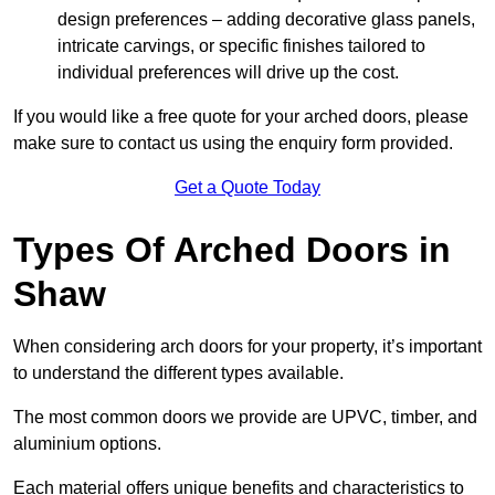
design preferences – adding decorative glass panels,
intricate carvings, or specific finishes tailored to
individual preferences will drive up the cost.
If you would like a free quote for your arched doors, please
make sure to contact us using the enquiry form provided.
Get a Quote Today
Types Of Arched Doors in
Shaw
When considering arch doors for your property, it’s important
to understand the different types available.
The most common doors we provide are UPVC, timber, and
aluminium options.
Each material offers unique benefits and characteristics to