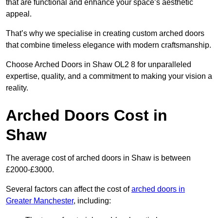
that are functional and enhance your space’s aesthetic
appeal.
That’s why we specialise in creating custom arched doors
that combine timeless elegance with modern craftsmanship.
Choose Arched Doors in Shaw OL2 8 for unparalleled
expertise, quality, and a commitment to making your vision a
reality.
Arched Doors Cost in
Shaw
The average cost of arched doors in Shaw is between
£2000-£3000.
Several factors can affect the cost of
arched doors in
Greater Manchester
, including: