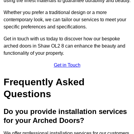
using the finest materials to guarantee durability and beauty.
Whether you prefer a traditional design or a more
contemporary look, we can tailor our services to meet your
specific preferences and specifications.
Get in touch with us today to discover how our bespoke
arched doors in Shaw OL2 8 can enhance the beauty and
functionality of your property.
Get in Touch
Frequently Asked
Questions
Do you provide installation services
for your Arched Doors?
We offer professional installation services for our customers.