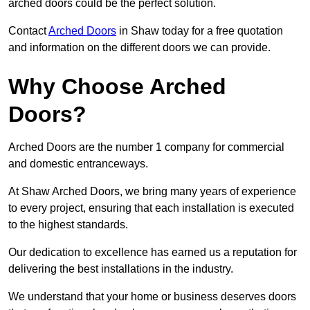
arched doors could be the perfect solution.
Contact
Arched Doors
in Shaw today for a free quotation
and information on the different doors we can provide.
Why Choose Arched
Doors?
Arched Doors are the number 1 company for commercial
and domestic entranceways.
At Shaw Arched Doors, we bring many years of experience
to every project, ensuring that each installation is executed
to the highest standards.
Our dedication to excellence has earned us a reputation for
delivering the best installations in the industry.
We understand that your home or business deserves doors