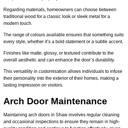
Regarding materials, homeowners can choose between
traditional wood for a classic look or sleek metal for a
modern touch.
The range of colours available ensures that something suits
every style, whether it’s a bold statement or a subtle accent.
Finishes like matte, glossy, or textured contribute to the
overall aesthetic and can enhance the door’s durability.
This versatility in customisation allows individuals to infuse
their personality into the exterior of their homes, making a
lasting impression on visitors.
Arch Door Maintenance
Maintaining arch doors in Shaw involves regular cleaning
and occasional inspections to ensure they remain in high-