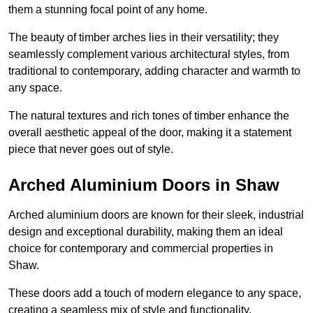
them a stunning focal point of any home.
The beauty of timber arches lies in their versatility; they
seamlessly complement various architectural styles, from
traditional to contemporary, adding character and warmth to
any space.
The natural textures and rich tones of timber enhance the
overall aesthetic appeal of the door, making it a statement
piece that never goes out of style.
Arched Aluminium Doors in Shaw
Arched aluminium doors are known for their sleek, industrial
design and exceptional durability, making them an ideal
choice for contemporary and commercial properties in
Shaw.
These doors add a touch of modern elegance to any space,
creating a seamless mix of style and functionality.