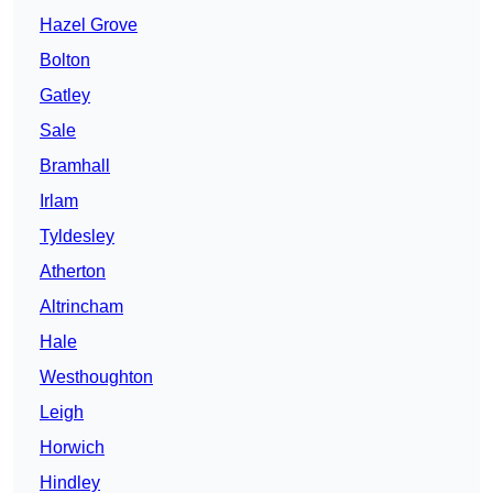
Hazel Grove
Bolton
Gatley
Sale
Bramhall
Irlam
Tyldesley
Atherton
Altrincham
Hale
Westhoughton
Leigh
Horwich
Hindley