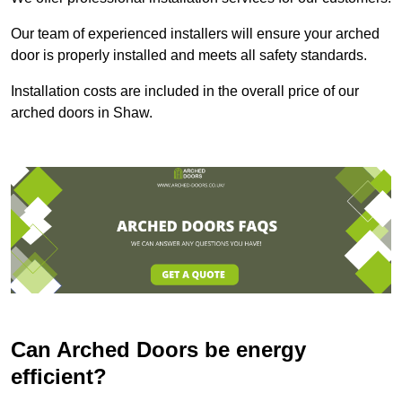
Our team of experienced installers will ensure your arched
door is properly installed and meets all safety standards.
Installation costs are included in the overall price of our
arched doors in Shaw.
Can Arched Doors be energy
efficient?