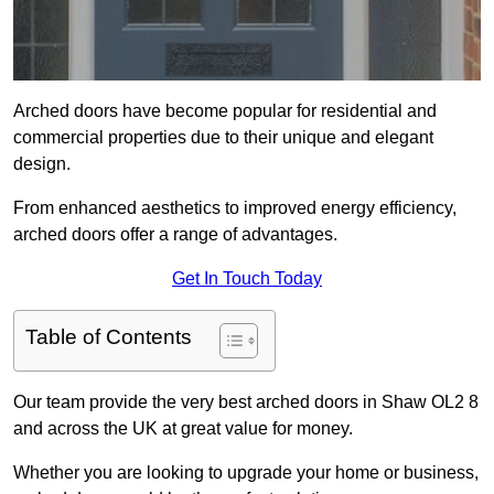
Arched doors have become popular for residential and
commercial properties due to their unique and elegant
design.
From enhanced aesthetics to improved energy efficiency,
arched doors offer a range of advantages.
Get In Touch Today
Table of Contents
Our team provide the very best arched doors in Shaw OL2 8
and across the UK at great value for money.
Whether you are looking to upgrade your home or business,