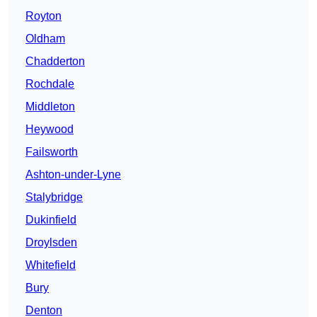
Royton
Oldham
Chadderton
Rochdale
Middleton
Heywood
Failsworth
Ashton-under-Lyne
Stalybridge
Dukinfield
Droylsden
Whitefield
Bury
Denton