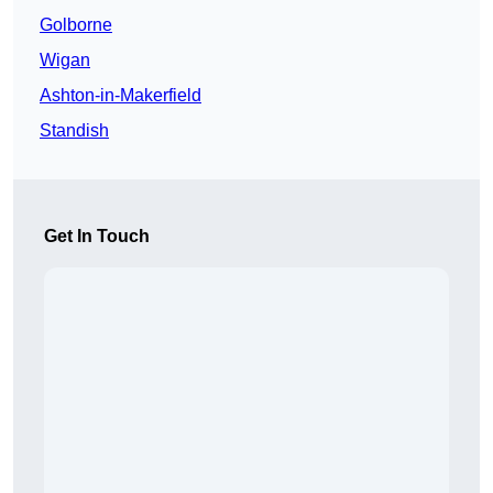
Golborne
Wigan
Ashton-in-Makerfield
Standish
Get In Touch