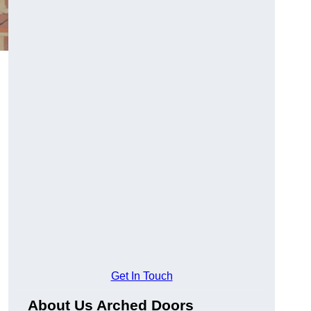
Get In Touch
About Us Arched Doors