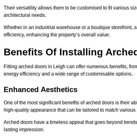
Their versatility allows them to be customised to fit various siz
architectural needs.
Whether in an industrial warehouse or a boutique storefront, a
efficiency, enhancing the property’s overall value.
Benefits Of Installing Arch
Fitting arched doors in Leigh can offer numerous benefits, fr
energy efficiency and a wide range of customisable options.
Enhanced Aesthetics
One of the most significant benefits of arched doors is their ab
high-quality appearance that can be tailored to match various a
Arched doors have a timeless appeal that goes beyond trends. 
lasting impression.