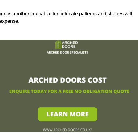
n is another crucial factor; intricate patterns and shapes will
 expense.