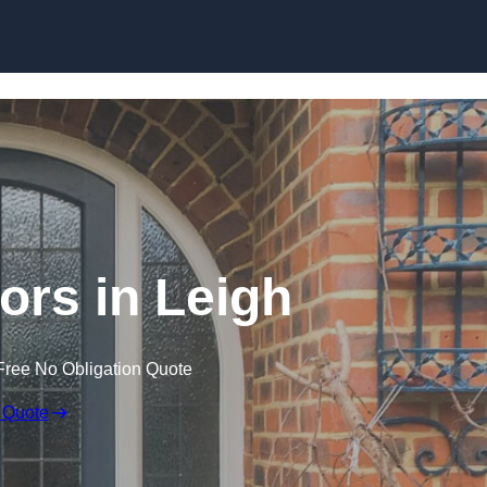
Skip to content
rs in Leigh
Free No Obligation Quote
 Quote