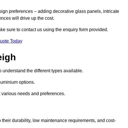
sign preferences – adding decorative glass panels, intricate
ences will drive up the cost.
ake sure to contact us using the enquiry form provided.
Quote Today
eigh
o understand the different types available.
uminium options.
it various needs and preferences.
eir durability, low maintenance requirements, and cost-