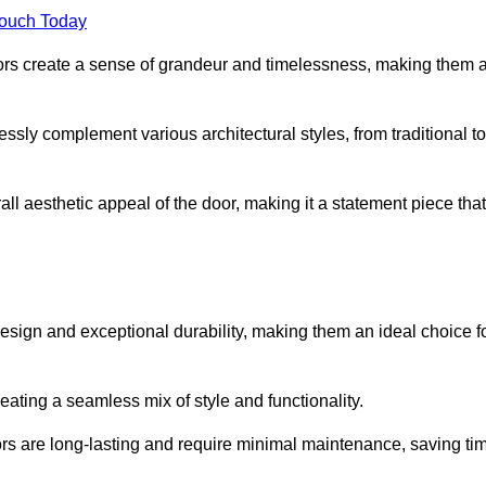
Touch Today
oors create a sense of grandeur and timelessness, making them 
lessly complement various architectural styles, from traditional to
ll aesthetic appeal of the door, making it a statement piece that
esign and exceptional durability, making them an ideal choice f
ting a seamless mix of style and functionality.
rs are long-lasting and require minimal maintenance, saving ti