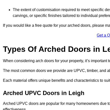
The extent of customisation required to meet specific de
carvings, or specific finishes tailored to individual prefer
If you would like a free quote for your arched doors, please m
Get a 
Types Of Arched Doors in L
When considering arch doors for your property, it’s important t
The most common doors we provide are UPVC, timber, and al
Each material offers unique benefits and characteristics to su
Arched UPVC Doors in Leigh
Arched UPVC doors are popular for many homeowners due to th
effectiveness.