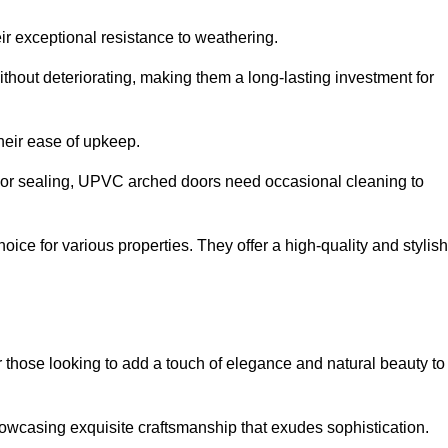
ir exceptional resistance to weathering.
hout deteriorating, making them a long-lasting investment for
their ease of upkeep.
ng or sealing, UPVC arched doors need occasional cleaning to
ce for various properties. They offer a high-quality and stylish
r those looking to add a touch of elegance and natural beauty to
owcasing exquisite craftsmanship that exudes sophistication.