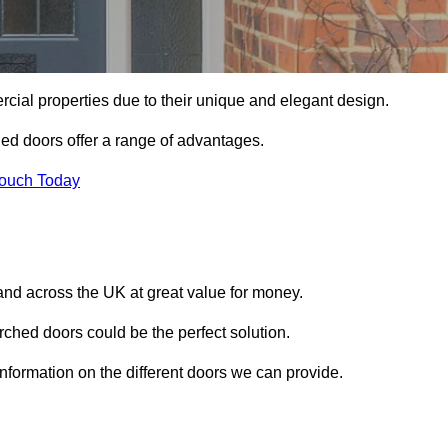
ial properties due to their unique and elegant design.
ed doors offer a range of advantages.
Touch Today
nd across the UK at great value for money.
ched doors could be the perfect solution.
information on the different doors we can provide.
?