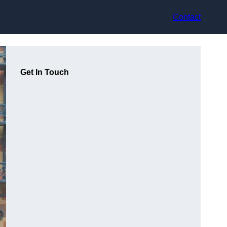
Contact
Get In Touch