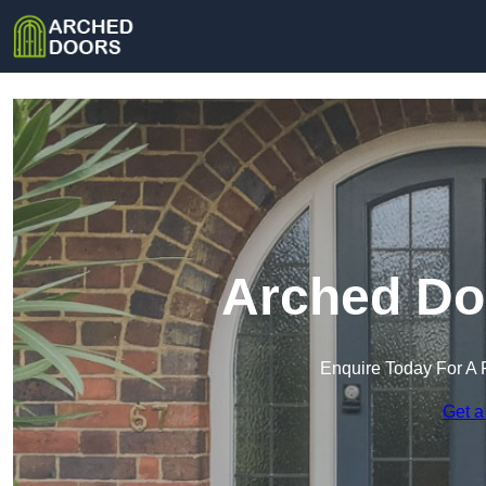
Arched Doo
Enquire Today For A 
Get a