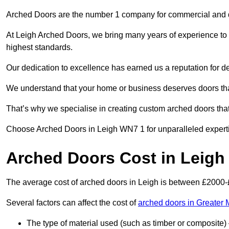
Arched Doors are the number 1 company for commercial and
At Leigh Arched Doors, we bring many years of experience to ev
highest standards.
Our dedication to excellence has earned us a reputation for deli
We understand that your home or business deserves doors tha
That’s why we specialise in creating custom arched doors th
Choose Arched Doors in Leigh WN7 1 for unparalleled expertise
Arched Doors Cost in Leigh
The average cost of arched doors in Leigh is between £2000
Several factors can affect the cost of
arched doors in Greater
The type of material used (such as timber or composite) 