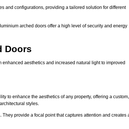
es and configurations, providing a tailored solution for different
luminium arched doors offer a high level of security and energy
ed Doors
om enhanced aesthetics and increased natural light to improved
ility to enhance the aesthetics of any property, offering a custom,
rchitectural styles.
They provide a focal point that captures attention and creates 