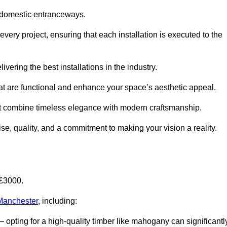
 domestic entranceways.
ery project, ensuring that each installation is executed to the
vering the best installations in the industry.
t are functional and enhance your space’s aesthetic appeal.
at combine timeless elegance with modern craftsmanship.
, quality, and a commitment to making your vision a reality.
-£3000.
 Manchester
, including:
– opting for a high-quality timber like mahogany can significantl