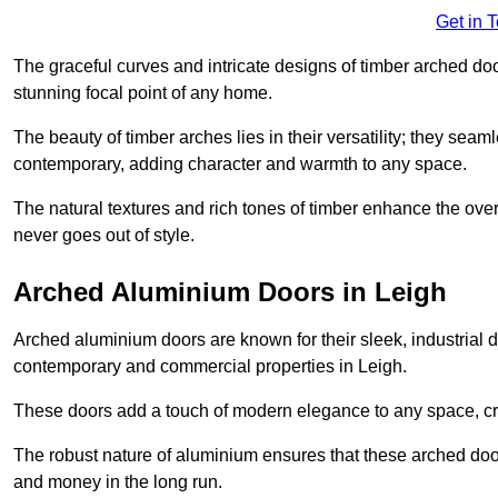
Get in 
The graceful curves and intricate designs of timber arched d
stunning focal point of any home.
The beauty of timber arches lies in their versatility; they seam
contemporary, adding character and warmth to any space.
The natural textures and rich tones of timber enhance the overa
never goes out of style.
Arched Aluminium Doors in Leigh
Arched aluminium doors are known for their sleek, industrial d
contemporary and commercial properties in Leigh.
These doors add a touch of modern elegance to any space, crea
The robust nature of aluminium ensures that these arched doo
and money in the long run.