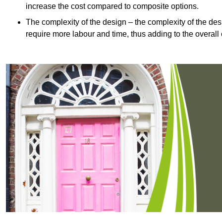
increase the cost compared to composite options.
The complexity of the design – the complexity of the desig
require more labour and time, thus adding to the overall