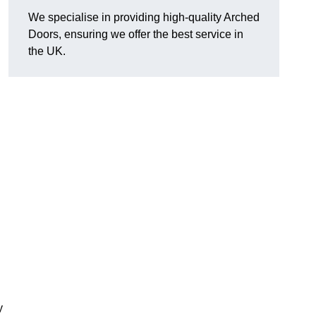
We specialise in providing high-quality Arched
Doors, ensuring we offer the best service in
the UK.
y