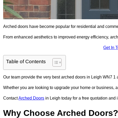
Arched doors have become popular for residential and commerc
From enhanced aesthetics to improved energy efficiency, arch
Get In 
Table of Contents
Our team provide the very best arched doors in Leigh WN7 1 a
Whether you are looking to upgrade your home or business, ar
Contact
Arched Doors
in Leigh today for a free quotation and 
Why Choose Arched Doors