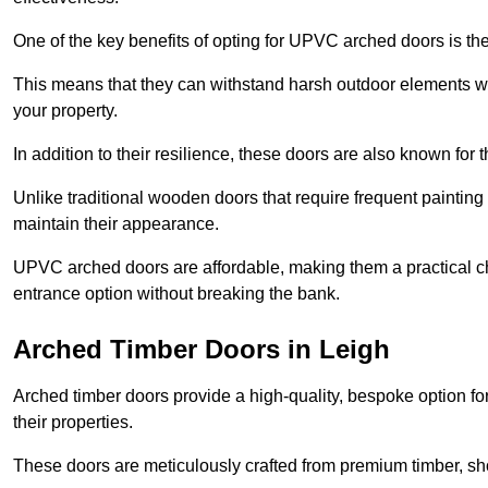
One of the key benefits of opting for UPVC arched doors is the
This means that they can withstand harsh outdoor elements wit
your property.
In addition to their resilience, these doors are also known for 
Unlike traditional wooden doors that require frequent painti
maintain their appearance.
UPVC arched doors are affordable, making them a practical choi
entrance option without breaking the bank.
Arched Timber Doors in Leigh
Arched timber doors provide a high-quality, bespoke option fo
their properties.
These doors are meticulously crafted from premium timber, sh