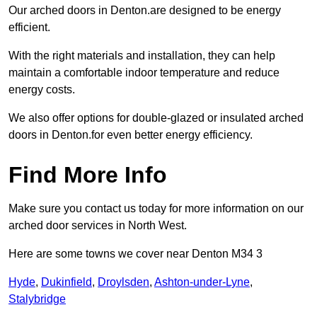
Our arched doors in Denton.are designed to be energy
efficient.
With the right materials and installation, they can help
maintain a comfortable indoor temperature and reduce
energy costs.
We also offer options for double-glazed or insulated arched
doors in Denton.for even better energy efficiency.
Find More Info
Make sure you contact us today for more information on our
arched door services in North West.
Here are some towns we cover near Denton M34 3
Hyde
,
Dukinfield
,
Droylsden
,
Ashton-under-Lyne
,
Stalybridge