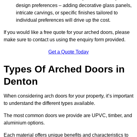
design preferences – adding decorative glass panels,
intricate carvings, or specific finishes tailored to
individual preferences will drive up the cost.
If you would like a free quote for your arched doors, please
make sure to contact us using the enquiry form provided.
Get a Quote Today
Types Of Arched Doors in
Denton
When considering arch doors for your property, it’s important
to understand the different types available.
The most common doors we provide are UPVC, timber, and
aluminium options.
Each material offers unique benefits and characteristics to