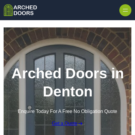
Skip to content
Arched Doors in
Denton
Enquire Today For A Free No Obligation Quote
Get a Quote