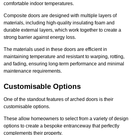
comfortable indoor temperatures.
Composite doors are designed with multiple layers of
materials, including high-quality insulating foam and
durable external layers, which work together to create a
strong barrier against energy loss.
The materials used in these doors are efficient in
maintaining temperature and resistant to warping, rotting,
and fading, ensuring long-term performance and minimal
maintenance requirements.
Customisable Options
One of the standout features of arched doors is their
customisable options.
These allow homeowners to select from a variety of design
options to create a bespoke entranceway that perfectly
complements their property.