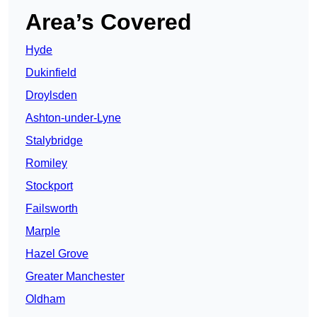
Area’s Covered
Hyde
Dukinfield
Droylsden
Ashton-under-Lyne
Stalybridge
Romiley
Stockport
Failsworth
Marple
Hazel Grove
Greater Manchester
Oldham