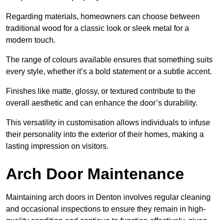
Regarding materials, homeowners can choose between
traditional wood for a classic look or sleek metal for a
modern touch.
The range of colours available ensures that something suits
every style, whether it’s a bold statement or a subtle accent.
Finishes like matte, glossy, or textured contribute to the
overall aesthetic and can enhance the door’s durability.
This versatility in customisation allows individuals to infuse
their personality into the exterior of their homes, making a
lasting impression on visitors.
Arch Door Maintenance
Maintaining arch doors in Denton involves regular cleaning
and occasional inspections to ensure they remain in high-