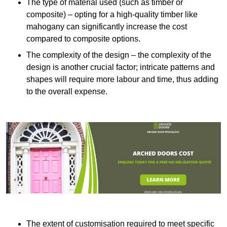
The type of material used (such as timber or
composite) – opting for a high-quality timber like
mahogany can significantly increase the cost
compared to composite options.
The complexity of the design – the complexity of the
design is another crucial factor; intricate patterns and
shapes will require more labour and time, thus adding
to the overall expense.
The extent of customisation required to meet specific