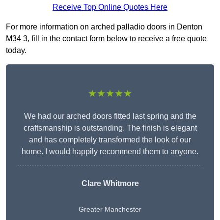
Receive Top Online Quotes Here
For more information on arched palladio doors in Denton
M34 3, fill in the contact form below to receive a free quote
today.
★★★★★
We had our arched doors fitted last spring and the
craftsmanship is outstanding. The finish is elegant
and has completely transformed the look of our
home. I would happily recommend them to anyone.
Clare Whitmore
Greater Manchester