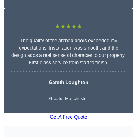
★★★★★
The quality of the arched doors exceeded my
expectations. Installation was smooth, and the
design adds a real sense of character to our property.
First-class service from start to finish.
Gareth Loughton
Greater Manchester
Get A Free Quote