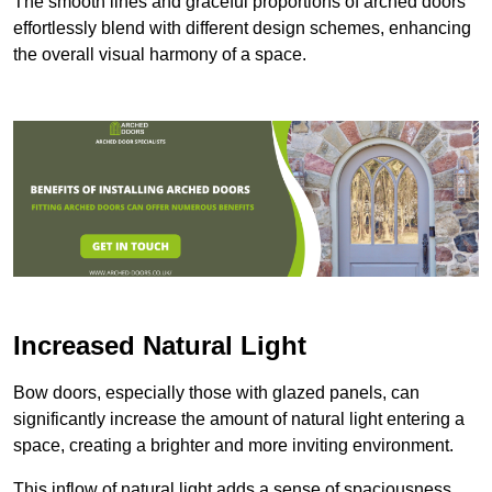
The smooth lines and graceful proportions of arched doors
effortlessly blend with different design schemes, enhancing
the overall visual harmony of a space.
Increased Natural Light
Bow doors, especially those with glazed panels, can
significantly increase the amount of natural light entering a
space, creating a brighter and more inviting environment.
This inflow of natural light adds a sense of spaciousness