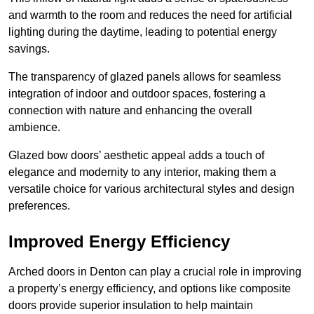
and warmth to the room and reduces the need for artificial
lighting during the daytime, leading to potential energy
savings.
The transparency of glazed panels allows for seamless
integration of indoor and outdoor spaces, fostering a
connection with nature and enhancing the overall
ambience.
Glazed bow doors’ aesthetic appeal adds a touch of
elegance and modernity to any interior, making them a
versatile choice for various architectural styles and design
preferences.
Improved Energy Efficiency
Arched doors in Denton can play a crucial role in improving
a property’s energy efficiency, and options like composite
doors provide superior insulation to help maintain