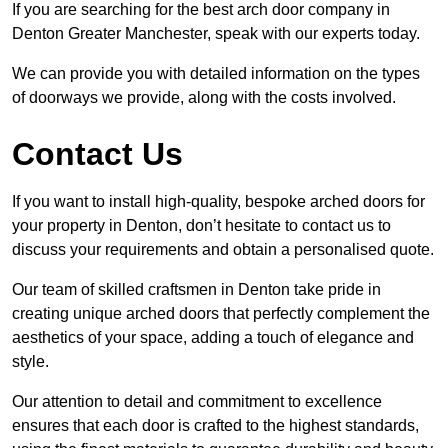
If you are searching for the best arch door company in
Denton Greater Manchester, speak with our experts today.
We can provide you with detailed information on the types
of doorways we provide, along with the costs involved.
Contact Us
If you want to install high-quality, bespoke arched doors for
your property in Denton, don’t hesitate to contact us to
discuss your requirements and obtain a personalised quote.
Our team of skilled craftsmen in Denton take pride in
creating unique arched doors that perfectly complement the
aesthetics of your space, adding a touch of elegance and
style.
Our attention to detail and commitment to excellence
ensures that each door is crafted to the highest standards,