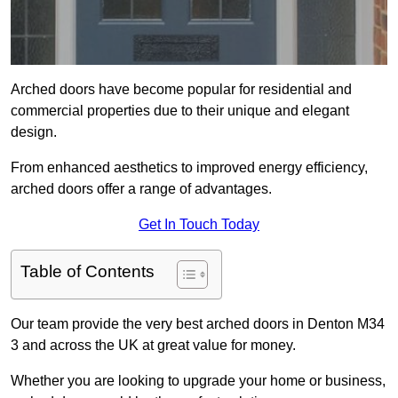
Arched doors have become popular for residential and
commercial properties due to their unique and elegant
design.
From enhanced aesthetics to improved energy efficiency,
arched doors offer a range of advantages.
Get In Touch Today
Table of Contents
Our team provide the very best arched doors in Denton M34
3 and across the UK at great value for money.
Whether you are looking to upgrade your home or business,