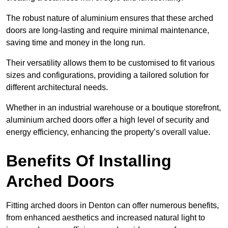
The robust nature of aluminium ensures that these arched
doors are long-lasting and require minimal maintenance,
saving time and money in the long run.
Their versatility allows them to be customised to fit various
sizes and configurations, providing a tailored solution for
different architectural needs.
Whether in an industrial warehouse or a boutique storefront,
aluminium arched doors offer a high level of security and
energy efficiency, enhancing the property’s overall value.
Benefits Of Installing
Arched Doors
Fitting arched doors in Denton can offer numerous benefits,
from enhanced aesthetics and increased natural light to