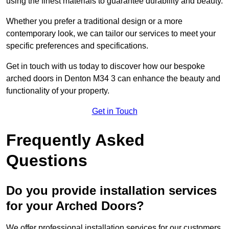
using the finest materials to guarantee durability and beauty.
Whether you prefer a traditional design or a more
contemporary look, we can tailor our services to meet your
specific preferences and specifications.
Get in touch with us today to discover how our bespoke
arched doors in Denton M34 3 can enhance the beauty and
functionality of your property.
Get in Touch
Frequently Asked
Questions
Do you provide installation services
for your Arched Doors?
We offer professional installation services for our customers.