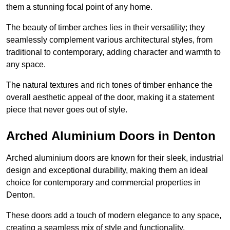
them a stunning focal point of any home.
The beauty of timber arches lies in their versatility; they
seamlessly complement various architectural styles, from
traditional to contemporary, adding character and warmth to
any space.
The natural textures and rich tones of timber enhance the
overall aesthetic appeal of the door, making it a statement
piece that never goes out of style.
Arched Aluminium Doors in Denton
Arched aluminium doors are known for their sleek, industrial
design and exceptional durability, making them an ideal
choice for contemporary and commercial properties in
Denton.
These doors add a touch of modern elegance to any space,
creating a seamless mix of style and functionality.