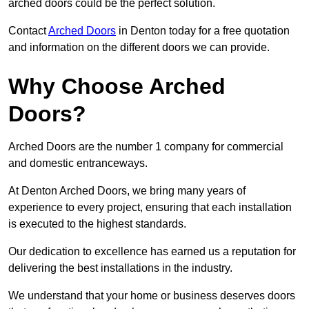
arched doors could be the perfect solution.
Contact
Arched Doors
in Denton today for a free quotation
and information on the different doors we can provide.
Why Choose Arched
Doors?
Arched Doors are the number 1 company for commercial
and domestic entranceways.
At Denton Arched Doors, we bring many years of
experience to every project, ensuring that each installation
is executed to the highest standards.
Our dedication to excellence has earned us a reputation for
delivering the best installations in the industry.
We understand that your home or business deserves doors