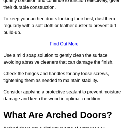
quality condition and continue to function effectively, given
their durable construction.
To keep your arched doors looking their best, dust them
regularly with a soft cloth or feather duster to prevent dirt
build-up.
Find Out More
Use a mild soap solution to gently clean the surface,
avoiding abrasive cleaners that can damage the finish.
Check the hinges and handles for any loose screws,
tightening them as needed to maintain stability.
Consider applying a protective sealant to prevent moisture
damage and keep the wood in optimal condition.
What Are Arched Doors?