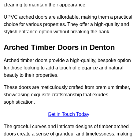
cleaning to maintain their appearance.
UPVC arched doors are affordable, making them a practical
choice for various properties. They offer a high-quality and
stylish entrance option without breaking the bank.
Arched Timber Doors in Denton
Arched timber doors provide a high-quality, bespoke option
for those looking to add a touch of elegance and natural
beauty to their properties.
These doors are meticulously crafted from premium timber,
showcasing exquisite craftsmanship that exudes
sophistication.
Get in Touch Today
The graceful curves and intricate designs of timber arched
doors create a sense of grandeur and timelessness, making