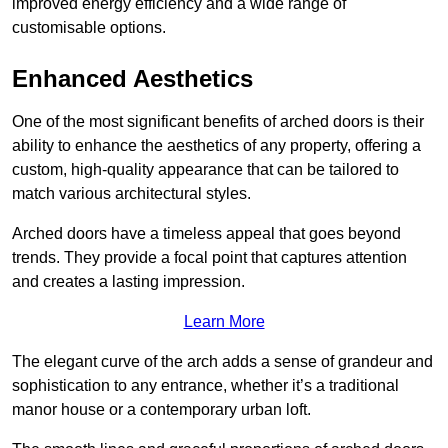
improved energy efficiency and a wide range of
customisable options.
Enhanced Aesthetics
One of the most significant benefits of arched doors is their
ability to enhance the aesthetics of any property, offering a
custom, high-quality appearance that can be tailored to
match various architectural styles.
Arched doors have a timeless appeal that goes beyond
trends. They provide a focal point that captures attention
and creates a lasting impression.
Learn More
The elegant curve of the arch adds a sense of grandeur and
sophistication to any entrance, whether it’s a traditional
manor house or a contemporary urban loft.