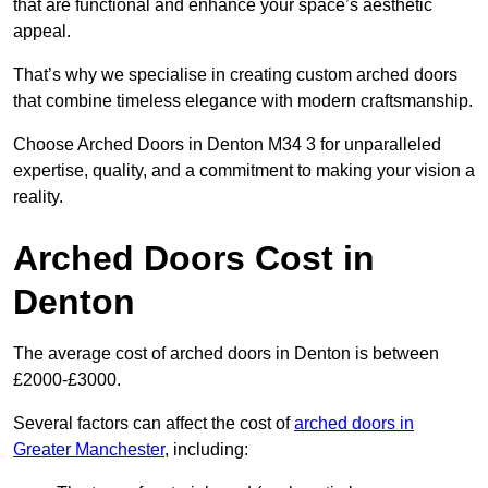
that are functional and enhance your space’s aesthetic
appeal.
That’s why we specialise in creating custom arched doors
that combine timeless elegance with modern craftsmanship.
Choose Arched Doors in Denton M34 3 for unparalleled
expertise, quality, and a commitment to making your vision a
reality.
Arched Doors Cost in
Denton
The average cost of arched doors in Denton is between
£2000-£3000.
Several factors can affect the cost of
arched doors in
Greater Manchester
, including: