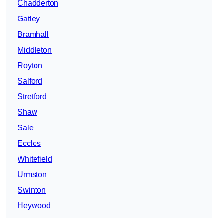
Chadderton
Gatley
Bramhall
Middleton
Royton
Salford
Stretford
Shaw
Sale
Eccles
Whitefield
Urmston
Swinton
Heywood