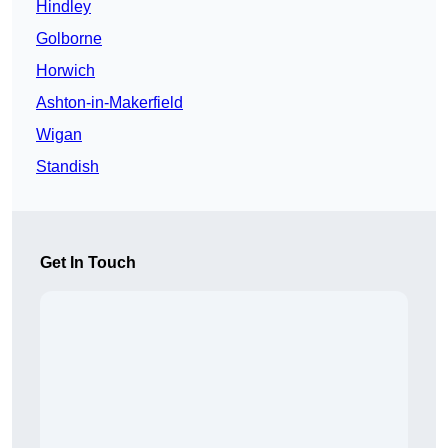
Hindley
Golborne
Horwich
Ashton-in-Makerfield
Wigan
Standish
Get In Touch