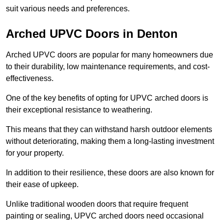
suit various needs and preferences.
Arched UPVC Doors in Denton
Arched UPVC doors are popular for many homeowners due
to their durability, low maintenance requirements, and cost-
effectiveness.
One of the key benefits of opting for UPVC arched doors is
their exceptional resistance to weathering.
This means that they can withstand harsh outdoor elements
without deteriorating, making them a long-lasting investment
for your property.
In addition to their resilience, these doors are also known for
their ease of upkeep.
Unlike traditional wooden doors that require frequent
painting or sealing, UPVC arched doors need occasional