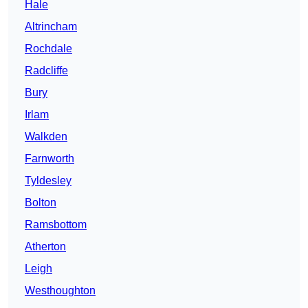
Hale
Altrincham
Rochdale
Radcliffe
Bury
Irlam
Walkden
Farnworth
Tyldesley
Bolton
Ramsbottom
Atherton
Leigh
Westhoughton