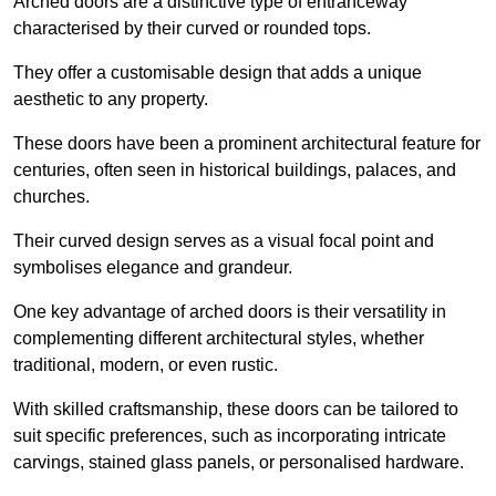
Arched doors are a distinctive type of entranceway
characterised by their curved or rounded tops.
They offer a customisable design that adds a unique
aesthetic to any property.
These doors have been a prominent architectural feature for
centuries, often seen in historical buildings, palaces, and
churches.
Their curved design serves as a visual focal point and
symbolises elegance and grandeur.
One key advantage of arched doors is their versatility in
complementing different architectural styles, whether
traditional, modern, or even rustic.
With skilled craftsmanship, these doors can be tailored to
suit specific preferences, such as incorporating intricate
carvings, stained glass panels, or personalised hardware.