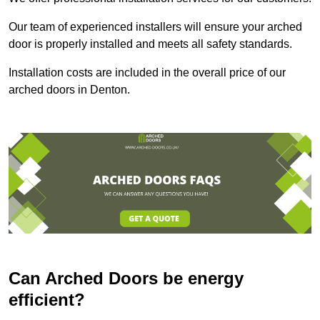
Our team of experienced installers will ensure your arched
door is properly installed and meets all safety standards.
Installation costs are included in the overall price of our
arched doors in Denton.
Can Arched Doors be energy
efficient?