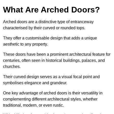
What Are Arched Doors?
Arched doors are a distinctive type of entranceway
characterised by their curved or rounded tops.
They offer a customisable design that adds a unique
aesthetic to any property.
These doors have been a prominent architectural feature for
centuries, often seen in historical buildings, palaces, and
churches.
Their curved design serves as a visual focal point and
symbolises elegance and grandeur.
One key advantage of arched doors is their versatility in
complementing different architectural styles, whether
traditional, modern, or even rustic.