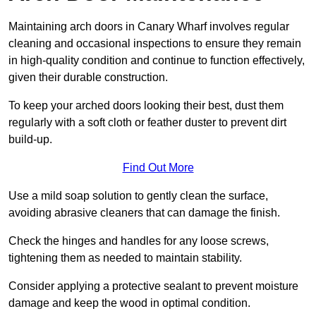
Maintaining arch doors in Canary Wharf involves regular
cleaning and occasional inspections to ensure they remain
in high-quality condition and continue to function effectively,
given their durable construction.
To keep your arched doors looking their best, dust them
regularly with a soft cloth or feather duster to prevent dirt
build-up.
Find Out More
Use a mild soap solution to gently clean the surface,
avoiding abrasive cleaners that can damage the finish.
Check the hinges and handles for any loose screws,
tightening them as needed to maintain stability.
Consider applying a protective sealant to prevent moisture
damage and keep the wood in optimal condition.