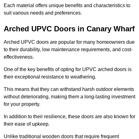
Each material offers unique benefits and characteristics to
suit various needs and preferences.
Arched UPVC Doors in Canary Wharf
Arched UPVC doors are popular for many homeowners due
to their durability, low maintenance requirements, and cost-
effectiveness.
One of the key benefits of opting for UPVC arched doors is
their exceptional resistance to weathering.
This means that they can withstand harsh outdoor elements
without deteriorating, making them a long-lasting investment
for your property.
In addition to their resilience, these doors are also known for
their ease of upkeep.
Unlike traditional wooden doors that require frequent