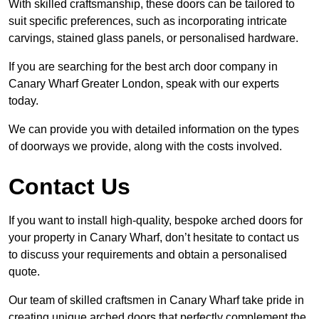
With skilled craftsmanship, these doors can be tailored to
suit specific preferences, such as incorporating intricate
carvings, stained glass panels, or personalised hardware.
If you are searching for the best arch door company in
Canary Wharf Greater London, speak with our experts
today.
We can provide you with detailed information on the types
of doorways we provide, along with the costs involved.
Contact Us
If you want to install high-quality, bespoke arched doors for
your property in Canary Wharf, don’t hesitate to contact us
to discuss your requirements and obtain a personalised
quote.
Our team of skilled craftsmen in Canary Wharf take pride in
creating unique arched doors that perfectly complement the