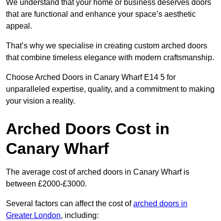
We understand that your home or business deserves doors
that are functional and enhance your space’s aesthetic
appeal.
That’s why we specialise in creating custom arched doors
that combine timeless elegance with modern craftsmanship.
Choose Arched Doors in Canary Wharf E14 5 for
unparalleled expertise, quality, and a commitment to making
your vision a reality.
Arched Doors Cost in
Canary Wharf
The average cost of arched doors in Canary Wharf is
between £2000-£3000.
Several factors can affect the cost of
arched doors in
Greater London
, including: