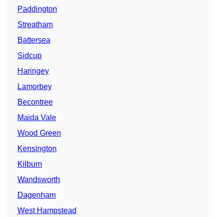
Paddington
Streatham
Battersea
Sidcup
Haringey
Lamorbey
Becontree
Maida Vale
Wood Green
Kensington
Kilburn
Wandsworth
Dagenham
West Hampstead