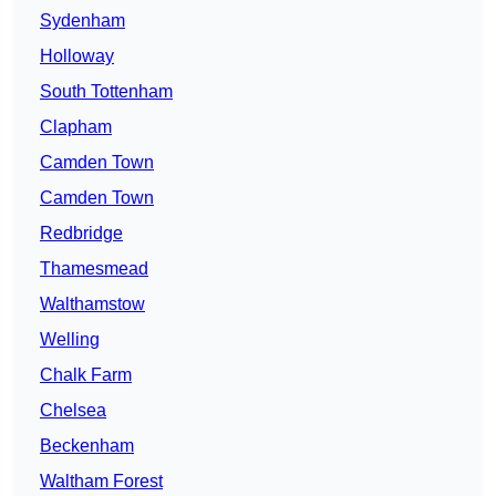
Sydenham
Holloway
South Tottenham
Clapham
Camden Town
Camden Town
Redbridge
Thamesmead
Walthamstow
Welling
Chalk Farm
Chelsea
Beckenham
Waltham Forest