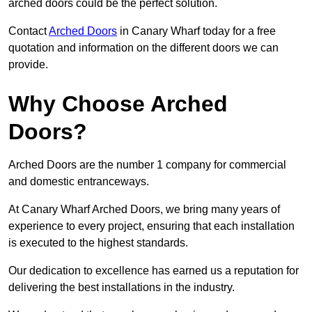
arched doors could be the perfect solution.
Contact
Arched Doors
in Canary Wharf today for a free
quotation and information on the different doors we can
provide.
Why Choose Arched
Doors?
Arched Doors are the number 1 company for commercial
and domestic entranceways.
At Canary Wharf Arched Doors, we bring many years of
experience to every project, ensuring that each installation
is executed to the highest standards.
Our dedication to excellence has earned us a reputation for
delivering the best installations in the industry.