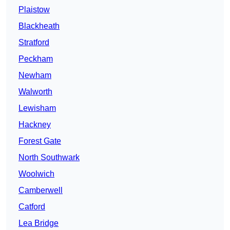
Plaistow
Blackheath
Stratford
Peckham
Newham
Walworth
Lewisham
Hackney
Forest Gate
North Southwark
Woolwich
Camberwell
Catford
Lea Bridge