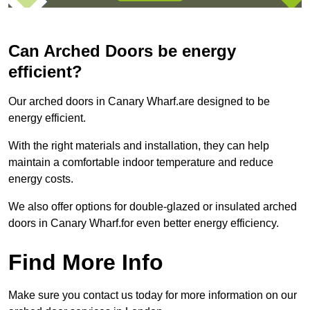
Can Arched Doors be energy
efficient?
Our arched doors in Canary Wharf.are designed to be
energy efficient.
With the right materials and installation, they can help
maintain a comfortable indoor temperature and reduce
energy costs.
We also offer options for double-glazed or insulated arched
doors in Canary Wharf.for even better energy efficiency.
Find More Info
Make sure you contact us today for more information on our