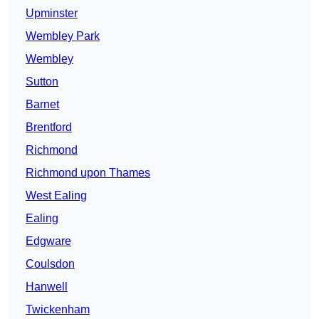
Upminster
Wembley Park
Wembley
Sutton
Barnet
Brentford
Richmond
Richmond upon Thames
West Ealing
Ealing
Edgware
Coulsdon
Hanwell
Twickenham