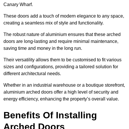
Canary Wharf.
These doors add a touch of modern elegance to any space,
creating a seamless mix of style and functionality.
The robust nature of aluminium ensures that these arched
doors are long-lasting and require minimal maintenance,
saving time and money in the long run.
Their versatility allows them to be customised to fit various
sizes and configurations, providing a tailored solution for
different architectural needs.
Whether in an industrial warehouse or a boutique storefront,
aluminium arched doors offer a high level of security and
energy efficiency, enhancing the property’s overall value.
Benefits Of Installing
Arched Doors