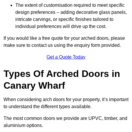
The extent of customisation required to meet specific
design preferences – adding decorative glass panels,
intricate carvings, or specific finishes tailored to
individual preferences will drive up the cost.
If you would like a free quote for your arched doors, please
make sure to contact us using the enquiry form provided.
Get a Quote Today
Types Of Arched Doors in
Canary Wharf
When considering arch doors for your property, it’s important
to understand the different types available.
The most common doors we provide are UPVC, timber, and
aluminium options.