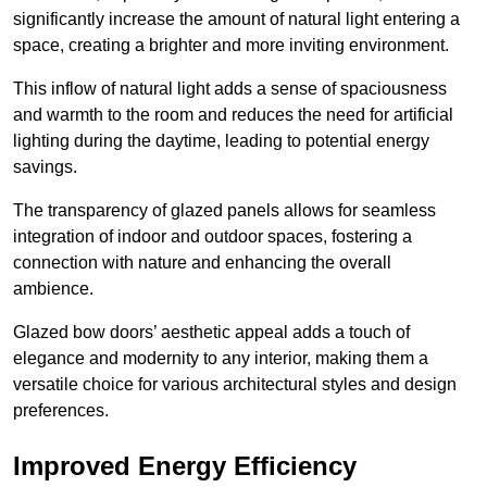
significantly increase the amount of natural light entering a
space, creating a brighter and more inviting environment.
This inflow of natural light adds a sense of spaciousness
and warmth to the room and reduces the need for artificial
lighting during the daytime, leading to potential energy
savings.
The transparency of glazed panels allows for seamless
integration of indoor and outdoor spaces, fostering a
connection with nature and enhancing the overall
ambience.
Glazed bow doors’ aesthetic appeal adds a touch of
elegance and modernity to any interior, making them a
versatile choice for various architectural styles and design
preferences.
Improved Energy Efficiency