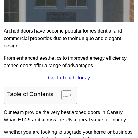
Arched doors have become popular for residential and
commercial properties due to their unique and elegant
design.
From enhanced aesthetics to improved energy efficiency,
arched doors offer a range of advantages.
Get In Touch Today
Table of Contents
Our team provide the very best arched doors in Canary
Wharf E14 5 and across the UK at great value for money.
Whether you are looking to upgrade your home or business,