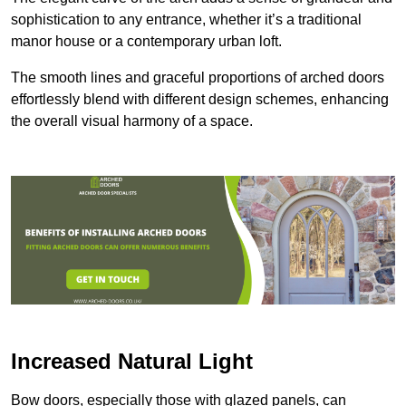
sophistication to any entrance, whether it’s a traditional
manor house or a contemporary urban loft.
The smooth lines and graceful proportions of arched doors
effortlessly blend with different design schemes, enhancing
the overall visual harmony of a space.
Increased Natural Light
Bow doors, especially those with glazed panels, can