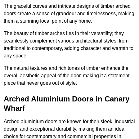
The graceful curves and intricate designs of timber arched
doors create a sense of grandeur and timelessness, making
them a stunning focal point of any home.
The beauty of timber arches lies in their versatility; they
seamlessly complement various architectural styles, from
traditional to contemporary, adding character and warmth to
any space.
The natural textures and rich tones of timber enhance the
overall aesthetic appeal of the door, making it a statement
piece that never goes out of style.
Arched Aluminium Doors in Canary
Wharf
Arched aluminium doors are known for their sleek, industrial
design and exceptional durability, making them an ideal
choice for contemporary and commercial properties in