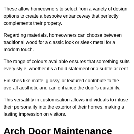
These allow homeowners to select from a variety of design
options to create a bespoke entranceway that perfectly
complements their property.
Regarding materials, homeowners can choose between
traditional wood for a classic look or sleek metal for a
modern touch.
The range of colours available ensures that something suits
every style, whether it’s a bold statement or a subtle accent.
Finishes like matte, glossy, or textured contribute to the
overall aesthetic and can enhance the door’s durability.
This versatility in customisation allows individuals to infuse
their personality into the exterior of their homes, making a
lasting impression on visitors.
Arch Door Maintenance