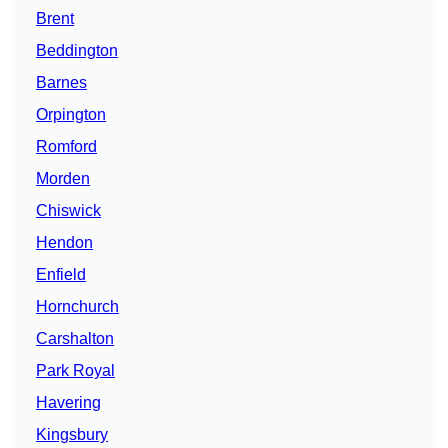
Brent
Beddington
Barnes
Orpington
Romford
Morden
Chiswick
Hendon
Enfield
Hornchurch
Carshalton
Park Royal
Havering
Kingsbury