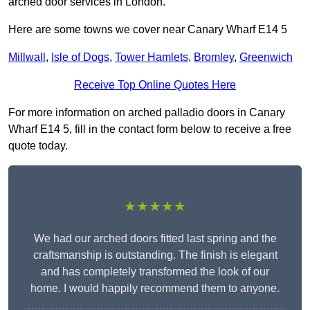
arched door services in London.
Here are some towns we cover near Canary Wharf E14 5
Millwall
,
Isle of Dogs
,
Tower Hamlets
,
Bromley
,
Greenwich
Receive Top Online Quotes Here
For more information on arched palladio doors in Canary
Wharf E14 5, fill in the contact form below to receive a free
quote today.
★★★★★
We had our arched doors fitted last spring and the
craftsmanship is outstanding. The finish is elegant
and has completely transformed the look of our
home. I would happily recommend them to anyone.