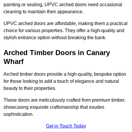
painting or sealing, UPVC arched doors need occasional
cleaning to maintain their appearance.
UPVC arched doors are affordable, making them a practical
choice for various properties. They offer a high-quality and
stylish entrance option without breaking the bank.
Arched Timber Doors in Canary
Wharf
Arched timber doors provide a high-quality, bespoke option
for those looking to add a touch of elegance and natural
beauty to their properties.
These doors are meticulously crafted from premium timber,
showcasing exquisite craftsmanship that exudes
sophistication.
Get in Touch Today