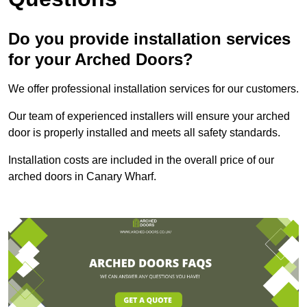
Do you provide installation services
for your Arched Doors?
We offer professional installation services for our customers.
Our team of experienced installers will ensure your arched
door is properly installed and meets all safety standards.
Installation costs are included in the overall price of our
arched doors in Canary Wharf.