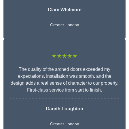
Clare Whitmore
Greater London
★★★★★
The quality of the arched doors exceeded my
expectations. Installation was smooth, and the
design adds a real sense of character to our property.
First-class service from start to finish.
Gareth Loughton
Greater London