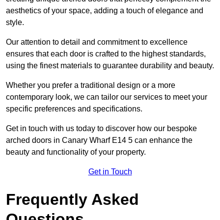
aesthetics of your space, adding a touch of elegance and
style.
Our attention to detail and commitment to excellence
ensures that each door is crafted to the highest standards,
using the finest materials to guarantee durability and beauty.
Whether you prefer a traditional design or a more
contemporary look, we can tailor our services to meet your
specific preferences and specifications.
Get in touch with us today to discover how our bespoke
arched doors in Canary Wharf E14 5 can enhance the
beauty and functionality of your property.
Get in Touch
Frequently Asked
Questions