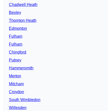
Chadwell Heath
Bexley
Thornton Heath
Edmonton
Fulham
Fulham
Chingford
Putney
Hammersmith
Merton
Mitcham
Croydon
South Wimbledon
Willesden