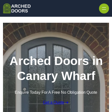
Skip to content
Arched Doors in
Canary Wharf
Enquire Today For A Free No Obligation Quote
Get a Quote