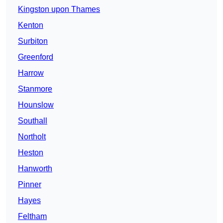
Kingston upon Thames
Kenton
Surbiton
Greenford
Harrow
Stanmore
Hounslow
Southall
Northolt
Heston
Hanworth
Pinner
Hayes
Feltham