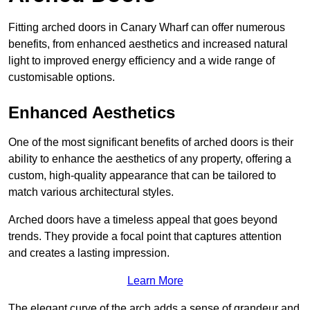
Fitting arched doors in Canary Wharf can offer numerous
benefits, from enhanced aesthetics and increased natural
light to improved energy efficiency and a wide range of
customisable options.
Enhanced Aesthetics
One of the most significant benefits of arched doors is their
ability to enhance the aesthetics of any property, offering a
custom, high-quality appearance that can be tailored to
match various architectural styles.
Arched doors have a timeless appeal that goes beyond
trends. They provide a focal point that captures attention
and creates a lasting impression.
Learn More
The elegant curve of the arch adds a sense of grandeur and