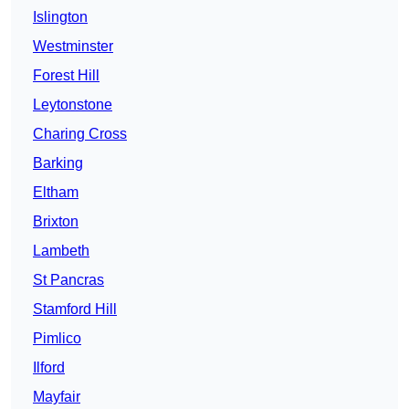
Islington
Westminster
Forest Hill
Leytonstone
Charing Cross
Barking
Eltham
Brixton
Lambeth
St Pancras
Stamford Hill
Pimlico
Ilford
Mayfair