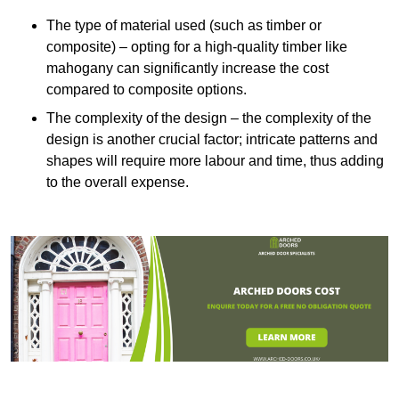
The type of material used (such as timber or
composite) – opting for a high-quality timber like
mahogany can significantly increase the cost
compared to composite options.
The complexity of the design – the complexity of the
design is another crucial factor; intricate patterns and
shapes will require more labour and time, thus adding
to the overall expense.