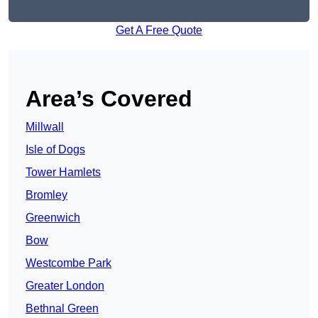
Get A Free Quote
Area’s Covered
Millwall
Isle of Dogs
Tower Hamlets
Bromley
Greenwich
Bow
Westcombe Park
Greater London
Bethnal Green