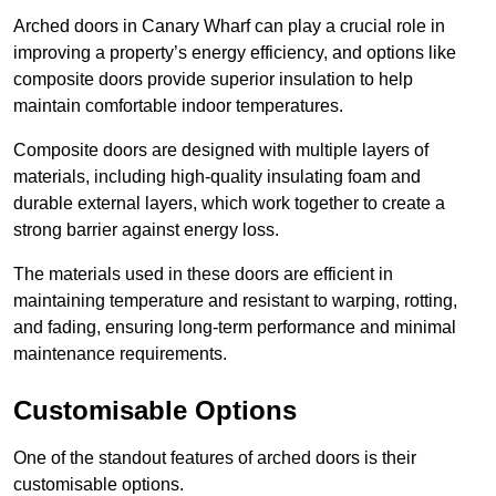
Arched doors in Canary Wharf can play a crucial role in
improving a property’s energy efficiency, and options like
composite doors provide superior insulation to help
maintain comfortable indoor temperatures.
Composite doors are designed with multiple layers of
materials, including high-quality insulating foam and
durable external layers, which work together to create a
strong barrier against energy loss.
The materials used in these doors are efficient in
maintaining temperature and resistant to warping, rotting,
and fading, ensuring long-term performance and minimal
maintenance requirements.
Customisable Options
One of the standout features of arched doors is their
customisable options.