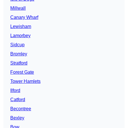
Millwall
Canary Wharf
Lewisham
Lamorbey
Sidcup
Bromley
Stratford
Forest Gate
Tower Hamlets
Ilford
Catford
Becontree
Bexley
Bow