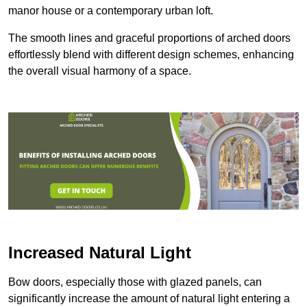
manor house or a contemporary urban loft.
The smooth lines and graceful proportions of arched doors
effortlessly blend with different design schemes, enhancing
the overall visual harmony of a space.
Increased Natural Light
Bow doors, especially those with glazed panels, can
significantly increase the amount of natural light entering a