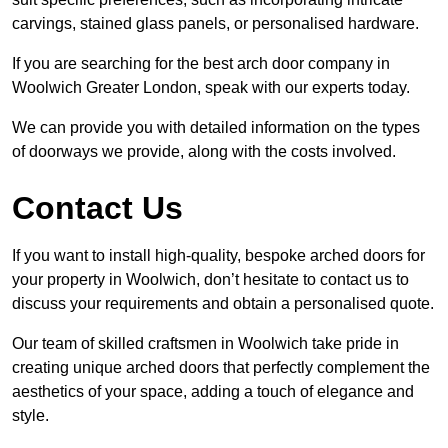
carvings, stained glass panels, or personalised hardware.
If you are searching for the best arch door company in
Woolwich Greater London, speak with our experts today.
We can provide you with detailed information on the types
of doorways we provide, along with the costs involved.
Contact Us
If you want to install high-quality, bespoke arched doors for
your property in Woolwich, don’t hesitate to contact us to
discuss your requirements and obtain a personalised quote.
Our team of skilled craftsmen in Woolwich take pride in
creating unique arched doors that perfectly complement the
aesthetics of your space, adding a touch of elegance and
style.