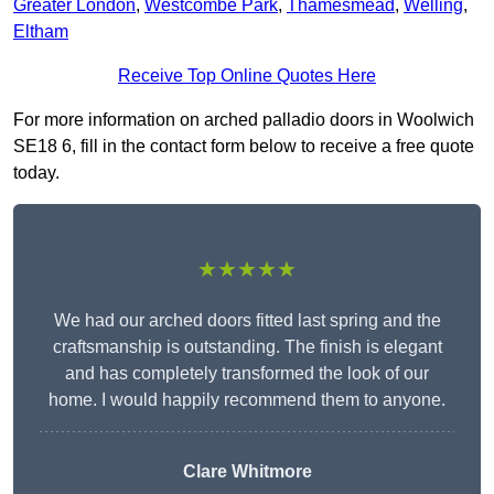
Greater London
,
Westcombe Park
,
Thamesmead
,
Welling
,
Eltham
Receive Top Online Quotes Here
For more information on arched palladio doors in Woolwich
SE18 6, fill in the contact form below to receive a free quote
today.
★★★★★
We had our arched doors fitted last spring and the
craftsmanship is outstanding. The finish is elegant
and has completely transformed the look of our
home. I would happily recommend them to anyone.
Clare Whitmore