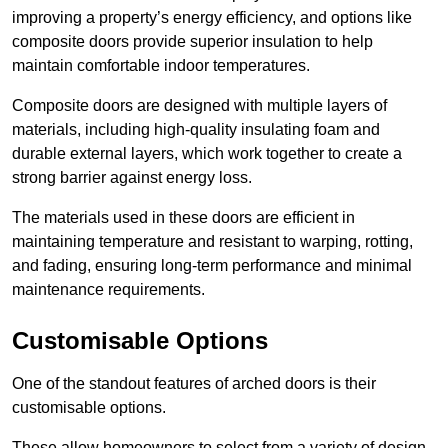
improving a property’s energy efficiency, and options like
composite doors provide superior insulation to help
maintain comfortable indoor temperatures.
Composite doors are designed with multiple layers of
materials, including high-quality insulating foam and
durable external layers, which work together to create a
strong barrier against energy loss.
The materials used in these doors are efficient in
maintaining temperature and resistant to warping, rotting,
and fading, ensuring long-term performance and minimal
maintenance requirements.
Customisable Options
One of the standout features of arched doors is their
customisable options.
These allow homeowners to select from a variety of design