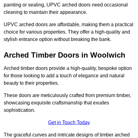
painting or sealing, UPVC arched doors need occasional
cleaning to maintain their appearance.
UPVC arched doors are affordable, making them a practical
choice for various properties. They offer a high-quality and
stylish entrance option without breaking the bank.
Arched Timber Doors in Woolwich
Arched timber doors provide a high-quality, bespoke option
for those looking to add a touch of elegance and natural
beauty to their properties.
These doors are meticulously crafted from premium timber,
showcasing exquisite craftsmanship that exudes
sophistication.
Get in Touch Today
The graceful curves and intricate designs of timber arched