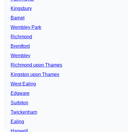
Kingsbury
Barnet
Wembley Park
Richmond
Brentford
Wembley
Richmond upon Thames
Kingston upon Thames
West Ealing
Edgware
Surbiton
Twickenham
Ealing
Hanwell