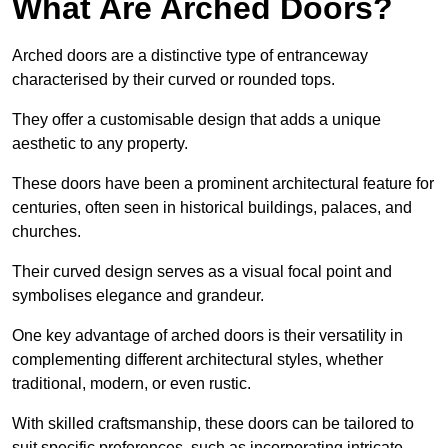
What Are Arched Doors?
Arched doors are a distinctive type of entranceway
characterised by their curved or rounded tops.
They offer a customisable design that adds a unique
aesthetic to any property.
These doors have been a prominent architectural feature for
centuries, often seen in historical buildings, palaces, and
churches.
Their curved design serves as a visual focal point and
symbolises elegance and grandeur.
One key advantage of arched doors is their versatility in
complementing different architectural styles, whether
traditional, modern, or even rustic.
With skilled craftsmanship, these doors can be tailored to
suit specific preferences, such as incorporating intricate