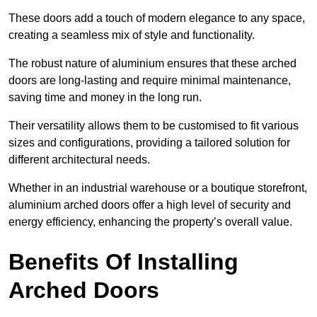
These doors add a touch of modern elegance to any space,
creating a seamless mix of style and functionality.
The robust nature of aluminium ensures that these arched
doors are long-lasting and require minimal maintenance,
saving time and money in the long run.
Their versatility allows them to be customised to fit various
sizes and configurations, providing a tailored solution for
different architectural needs.
Whether in an industrial warehouse or a boutique storefront,
aluminium arched doors offer a high level of security and
energy efficiency, enhancing the property’s overall value.
Benefits Of Installing
Arched Doors