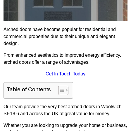
Arched doors have become popular for residential and
commercial properties due to their unique and elegant
design.
From enhanced aesthetics to improved energy efficiency,
arched doors offer a range of advantages.
Get In Touch Today
Table of Contents
Our team provide the very best arched doors in Woolwich
SE18 6 and across the UK at great value for money.
Whether you are looking to upgrade your home or business,