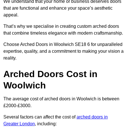
We understand that your home or business deserves doors
that are functional and enhance your space’s aesthetic
appeal.
That’s why we specialise in creating custom arched doors
that combine timeless elegance with modern craftsmanship.
Choose Arched Doors in Woolwich SE18 6 for unparalleled
expertise, quality, and a commitment to making your vision a
reality.
Arched Doors Cost in
Woolwich
The average cost of arched doors in Woolwich is between
£2000-£3000.
Several factors can affect the cost of
arched doors in
Greater London
, including: