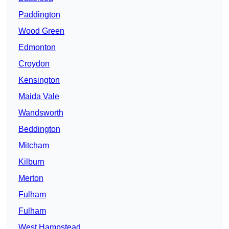
Paddington
Wood Green
Edmonton
Croydon
Kensington
Maida Vale
Wandsworth
Beddington
Mitcham
Kilburn
Merton
Fulham
Fulham
West Hampstead