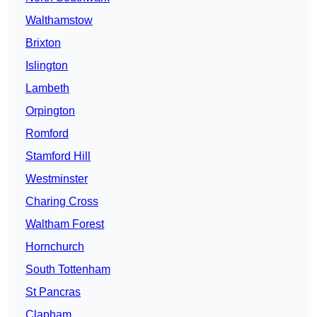
Walthamstow
Brixton
Islington
Lambeth
Orpington
Romford
Stamford Hill
Westminster
Charing Cross
Waltham Forest
Hornchurch
South Tottenham
St Pancras
Clapham