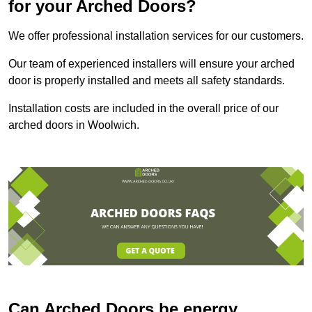
for your Arched Doors?
We offer professional installation services for our customers.
Our team of experienced installers will ensure your arched
door is properly installed and meets all safety standards.
Installation costs are included in the overall price of our
arched doors in Woolwich.
Can Arched Doors be energy