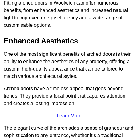
Fitting arched doors in Woolwich can offer numerous
benefits, from enhanced aesthetics and increased natural
light to improved energy efficiency and a wide range of
customisable options.
Enhanced Aesthetics
One of the most significant benefits of arched doors is their
ability to enhance the aesthetics of any property, offering a
custom, high-quality appearance that can be tailored to
match various architectural styles.
Arched doors have a timeless appeal that goes beyond
trends. They provide a focal point that captures attention
and creates a lasting impression.
Learn More
The elegant curve of the arch adds a sense of grandeur and
sophistication to any entrance, whether it’s a traditional