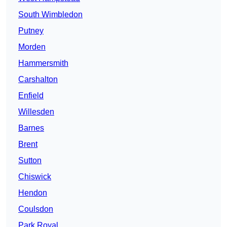
South Wimbledon
Putney
Morden
Hammersmith
Carshalton
Enfield
Willesden
Barnes
Brent
Sutton
Chiswick
Hendon
Coulsdon
Park Royal