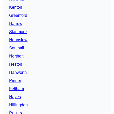
Kenton
Greenford
Harrow
Stanmore
Hounslow
Southall
Northolt
Heston
Hanworth
Pinner
Feltham
Hayes
Hillingdon
Ruislip