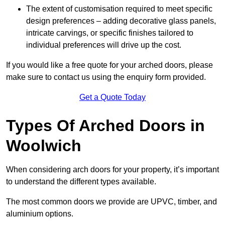
The extent of customisation required to meet specific
design preferences – adding decorative glass panels,
intricate carvings, or specific finishes tailored to
individual preferences will drive up the cost.
If you would like a free quote for your arched doors, please
make sure to contact us using the enquiry form provided.
Get a Quote Today
Types Of Arched Doors in
Woolwich
When considering arch doors for your property, it’s important
to understand the different types available.
The most common doors we provide are UPVC, timber, and
aluminium options.