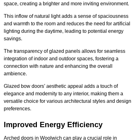
space, creating a brighter and more inviting environment.
This inflow of natural light adds a sense of spaciousness
and warmth to the room and reduces the need for artificial
lighting during the daytime, leading to potential energy
savings.
The transparency of glazed panels allows for seamless
integration of indoor and outdoor spaces, fostering a
connection with nature and enhancing the overall
ambience.
Glazed bow doors’ aesthetic appeal adds a touch of
elegance and modernity to any interior, making them a
versatile choice for various architectural styles and design
preferences.
Improved Energy Efficiency
Arched doors in Woolwich can play a crucial role in