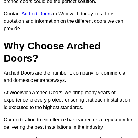
arched doors could be the perfect solution.
Contact
Arched Doors
in Woolwich today for a free
quotation and information on the different doors we can
provide.
Why Choose Arched
Doors?
Arched Doors are the number 1 company for commercial
and domestic entranceways.
At Woolwich Arched Doors, we bring many years of
experience to every project, ensuring that each installation
is executed to the highest standards.
Our dedication to excellence has earned us a reputation for
delivering the best installations in the industry.