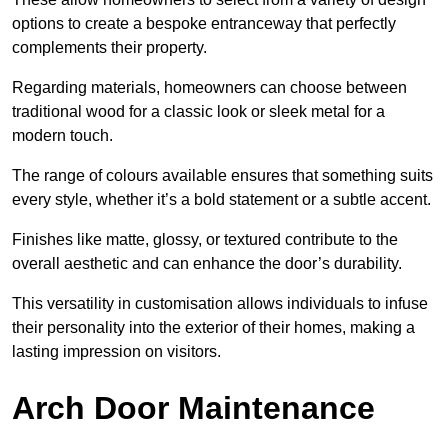
options to create a bespoke entranceway that perfectly
complements their property.
Regarding materials, homeowners can choose between
traditional wood for a classic look or sleek metal for a
modern touch.
The range of colours available ensures that something suits
every style, whether it’s a bold statement or a subtle accent.
Finishes like matte, glossy, or textured contribute to the
overall aesthetic and can enhance the door’s durability.
This versatility in customisation allows individuals to infuse
their personality into the exterior of their homes, making a
lasting impression on visitors.
Arch Door Maintenance