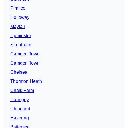
Pimlico
Holloway
Mayfair
Upminster
Streatham
Camden Town
Camden Town
Chelsea
Thornton Heath
Chalk Farm
Haringey
Chingford
Havering
Battersea