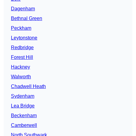
Dagenham
Bethnal Green
Peckham
Leytonstone
Redbridge
Forest Hill
Hackney
Walworth
Chadwell Heath
Sydenham
Lea Bridge
Beckenham
Camberwell
North Southwark