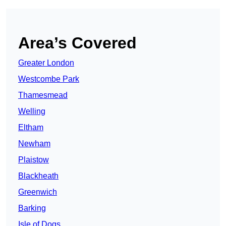
Area’s Covered
Greater London
Westcombe Park
Thamesmead
Welling
Eltham
Newham
Plaistow
Blackheath
Greenwich
Barking
Isle of Dogs