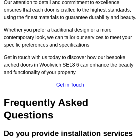
Our attention to detail and commitment to excellence
ensures that each door is crafted to the highest standards,
using the finest materials to guarantee durability and beauty.
Whether you prefer a traditional design or a more
contemporary look, we can tailor our services to meet your
specific preferences and specifications.
Get in touch with us today to discover how our bespoke
arched doors in Woolwich SE18 6 can enhance the beauty
and functionality of your property.
Get in Touch
Frequently Asked
Questions
Do you provide installation services