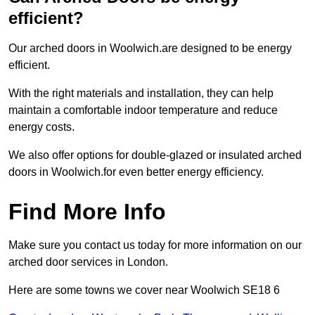
efficient?
Our arched doors in Woolwich.are designed to be energy
efficient.
With the right materials and installation, they can help
maintain a comfortable indoor temperature and reduce
energy costs.
We also offer options for double-glazed or insulated arched
doors in Woolwich.for even better energy efficiency.
Find More Info
Make sure you contact us today for more information on our
arched door services in London.
Here are some towns we cover near Woolwich SE18 6