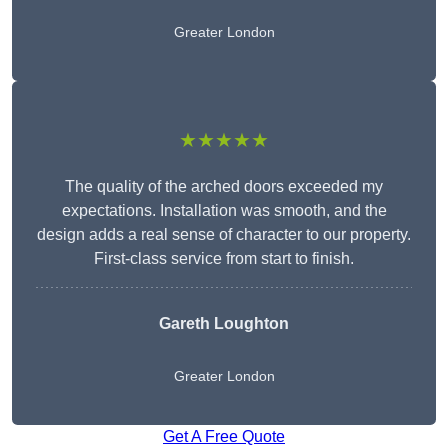
Greater London
★★★★★
The quality of the arched doors exceeded my
expectations. Installation was smooth, and the
design adds a real sense of character to our property.
First-class service from start to finish.
Gareth Loughton
Greater London
Get A Free Quote