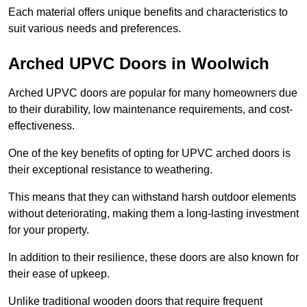
Each material offers unique benefits and characteristics to
suit various needs and preferences.
Arched UPVC Doors in Woolwich
Arched UPVC doors are popular for many homeowners due
to their durability, low maintenance requirements, and cost-
effectiveness.
One of the key benefits of opting for UPVC arched doors is
their exceptional resistance to weathering.
This means that they can withstand harsh outdoor elements
without deteriorating, making them a long-lasting investment
for your property.
In addition to their resilience, these doors are also known for
their ease of upkeep.
Unlike traditional wooden doors that require frequent