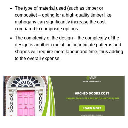
The type of material used (such as timber or
composite) – opting for a high-quality timber like
mahogany can significantly increase the cost
compared to composite options.
The complexity of the design – the complexity of the
design is another crucial factor; intricate patterns and
shapes will require more labour and time, thus adding
to the overall expense.