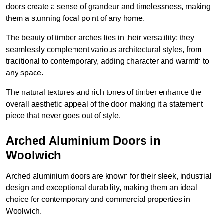
doors create a sense of grandeur and timelessness, making
them a stunning focal point of any home.
The beauty of timber arches lies in their versatility; they
seamlessly complement various architectural styles, from
traditional to contemporary, adding character and warmth to
any space.
The natural textures and rich tones of timber enhance the
overall aesthetic appeal of the door, making it a statement
piece that never goes out of style.
Arched Aluminium Doors in
Woolwich
Arched aluminium doors are known for their sleek, industrial
design and exceptional durability, making them an ideal
choice for contemporary and commercial properties in
Woolwich.