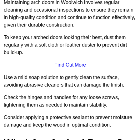
Maintaining arch doors in Woolwich involves regular
cleaning and occasional inspections to ensure they remain
in high-quality condition and continue to function effectively,
given their durable construction.
To keep your arched doors looking their best, dust them
regularly with a soft cloth or feather duster to prevent dirt
build-up.
Find Out More
Use a mild soap solution to gently clean the surface,
avoiding abrasive cleaners that can damage the finish.
Check the hinges and handles for any loose screws,
tightening them as needed to maintain stability.
Consider applying a protective sealant to prevent moisture
damage and keep the wood in optimal condition.