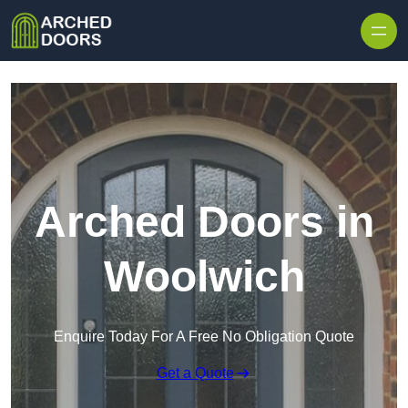
Skip to content
Arched Doors in
Woolwich
Enquire Today For A Free No Obligation Quote
Get a Quote