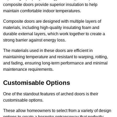
composite doors provide superior insulation to help
maintain comfortable indoor temperatures.
Composite doors are designed with multiple layers of
materials, including high-quality insulating foam and
durable external layers, which work together to create a
strong barrier against energy loss.
The materials used in these doors are efficient in
maintaining temperature and resistant to warping, rotting,
and fading, ensuring long-term performance and minimal
maintenance requirements.
Customisable Options
One of the standout features of arched doors is their
customisable options.
These allow homeowners to select from a variety of design
options to create a bespoke entranceway that perfectly