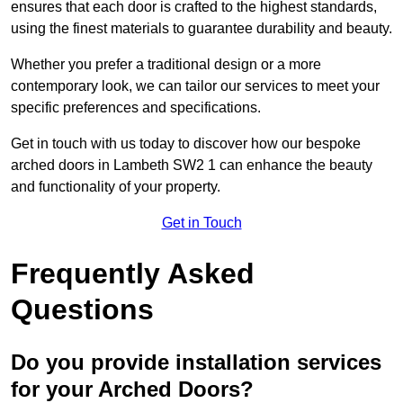
ensures that each door is crafted to the highest standards,
using the finest materials to guarantee durability and beauty.
Whether you prefer a traditional design or a more
contemporary look, we can tailor our services to meet your
specific preferences and specifications.
Get in touch with us today to discover how our bespoke
arched doors in Lambeth SW2 1 can enhance the beauty
and functionality of your property.
Get in Touch
Frequently Asked
Questions
Do you provide installation services
for your Arched Doors?