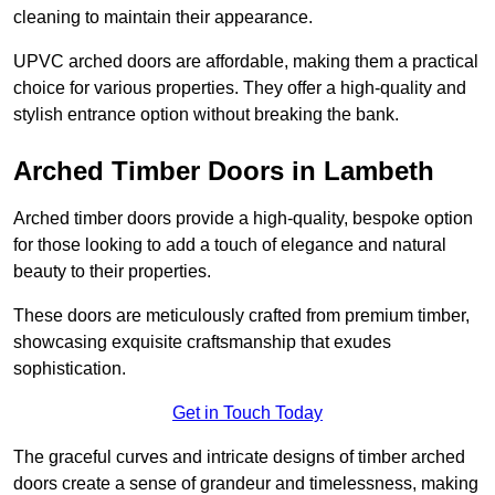
cleaning to maintain their appearance.
UPVC arched doors are affordable, making them a practical
choice for various properties. They offer a high-quality and
stylish entrance option without breaking the bank.
Arched Timber Doors in Lambeth
Arched timber doors provide a high-quality, bespoke option
for those looking to add a touch of elegance and natural
beauty to their properties.
These doors are meticulously crafted from premium timber,
showcasing exquisite craftsmanship that exudes
sophistication.
Get in Touch Today
The graceful curves and intricate designs of timber arched
doors create a sense of grandeur and timelessness, making