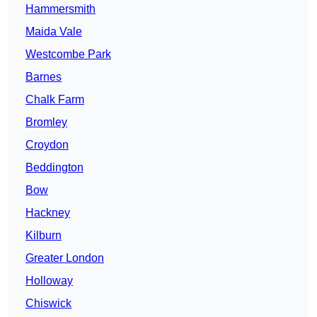
Hammersmith
Maida Vale
Westcombe Park
Barnes
Chalk Farm
Bromley
Croydon
Beddington
Bow
Hackney
Kilburn
Greater London
Holloway
Chiswick