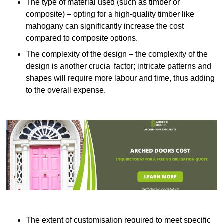
The type of material used (such as timber or
composite) – opting for a high-quality timber like
mahogany can significantly increase the cost
compared to composite options.
The complexity of the design – the complexity of the
design is another crucial factor; intricate patterns and
shapes will require more labour and time, thus adding
to the overall expense.
The extent of customisation required to meet specific