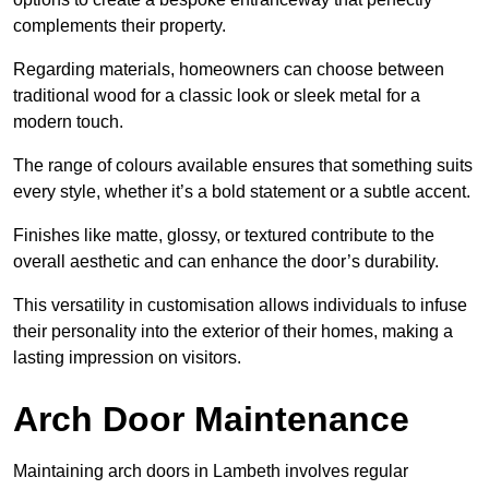
complements their property.
Regarding materials, homeowners can choose between
traditional wood for a classic look or sleek metal for a
modern touch.
The range of colours available ensures that something suits
every style, whether it’s a bold statement or a subtle accent.
Finishes like matte, glossy, or textured contribute to the
overall aesthetic and can enhance the door’s durability.
This versatility in customisation allows individuals to infuse
their personality into the exterior of their homes, making a
lasting impression on visitors.
Arch Door Maintenance
Maintaining arch doors in Lambeth involves regular