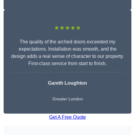
★★★★★
The quality of the arched doors exceeded my
expectations. Installation was smooth, and the
design adds a real sense of character to our property.
First-class service from start to finish.
Gareth Loughton
Greater London
Get A Free Quote