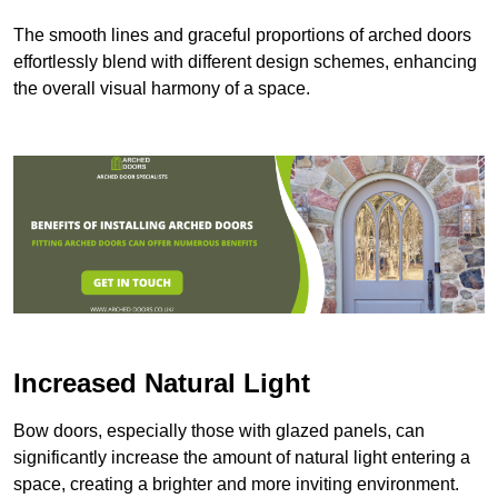
The smooth lines and graceful proportions of arched doors
effortlessly blend with different design schemes, enhancing
the overall visual harmony of a space.
Increased Natural Light
Bow doors, especially those with glazed panels, can
significantly increase the amount of natural light entering a
space, creating a brighter and more inviting environment.