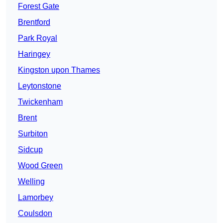
Forest Gate
Brentford
Park Royal
Haringey
Kingston upon Thames
Leytonstone
Twickenham
Brent
Surbiton
Sidcup
Wood Green
Welling
Lamorbey
Coulsdon