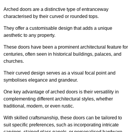
Arched doors are a distinctive type of entranceway
characterised by their curved or rounded tops.
They offer a customisable design that adds a unique
aesthetic to any property.
These doors have been a prominent architectural feature for
centuries, often seen in historical buildings, palaces, and
churches.
Their curved design serves as a visual focal point and
symbolises elegance and grandeur.
One key advantage of arched doors is their versatility in
complementing different architectural styles, whether
traditional, modern, or even rustic.
With skilled craftsmanship, these doors can be tailored to
suit specific preferences, such as incorporating intricate
carvings, stained glass panels, or personalised hardware.