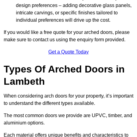
design preferences – adding decorative glass panels,
intricate carvings, or specific finishes tailored to
individual preferences will drive up the cost.
If you would like a free quote for your arched doors, please
make sure to contact us using the enquiry form provided.
Get a Quote Today
Types Of Arched Doors in
Lambeth
When considering arch doors for your property, it’s important
to understand the different types available.
The most common doors we provide are UPVC, timber, and
aluminium options.
Each material offers unique benefits and characteristics to