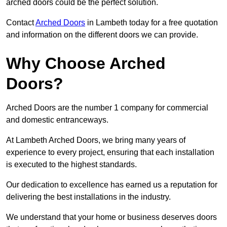
arched doors could be the perfect solution.
Contact
Arched Doors
in Lambeth today for a free quotation
and information on the different doors we can provide.
Why Choose Arched
Doors?
Arched Doors are the number 1 company for commercial
and domestic entranceways.
At Lambeth Arched Doors, we bring many years of
experience to every project, ensuring that each installation
is executed to the highest standards.
Our dedication to excellence has earned us a reputation for
delivering the best installations in the industry.
We understand that your home or business deserves doors