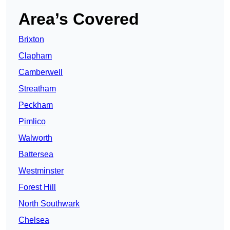
Area’s Covered
Brixton
Clapham
Camberwell
Streatham
Peckham
Pimlico
Walworth
Battersea
Westminster
Forest Hill
North Southwark
Chelsea