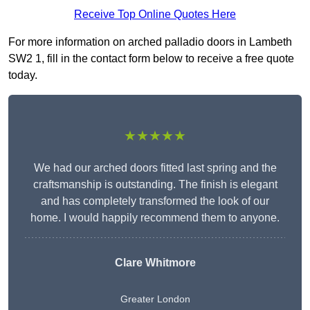
Receive Top Online Quotes Here
For more information on arched palladio doors in Lambeth
SW2 1, fill in the contact form below to receive a free quote
today.
★★★★★
We had our arched doors fitted last spring and the
craftsmanship is outstanding. The finish is elegant
and has completely transformed the look of our
home. I would happily recommend them to anyone.
Clare Whitmore
Greater London