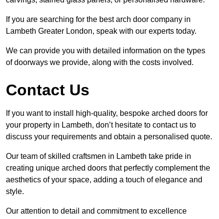
If you are searching for the best arch door company in
Lambeth Greater London, speak with our experts today.
We can provide you with detailed information on the types
of doorways we provide, along with the costs involved.
Contact Us
If you want to install high-quality, bespoke arched doors for
your property in Lambeth, don’t hesitate to contact us to
discuss your requirements and obtain a personalised quote.
Our team of skilled craftsmen in Lambeth take pride in
creating unique arched doors that perfectly complement the
aesthetics of your space, adding a touch of elegance and
style.
Our attention to detail and commitment to excellence