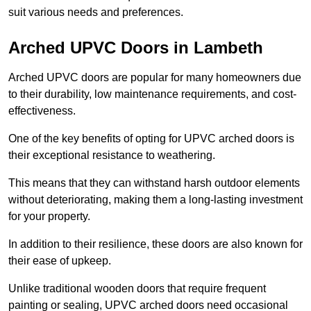
suit various needs and preferences.
Arched UPVC Doors in Lambeth
Arched UPVC doors are popular for many homeowners due
to their durability, low maintenance requirements, and cost-
effectiveness.
One of the key benefits of opting for UPVC arched doors is
their exceptional resistance to weathering.
This means that they can withstand harsh outdoor elements
without deteriorating, making them a long-lasting investment
for your property.
In addition to their resilience, these doors are also known for
their ease of upkeep.
Unlike traditional wooden doors that require frequent
painting or sealing, UPVC arched doors need occasional