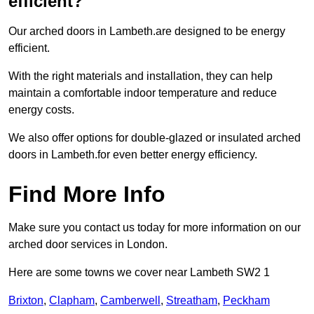
efficient?
Our arched doors in Lambeth.are designed to be energy
efficient.
With the right materials and installation, they can help
maintain a comfortable indoor temperature and reduce
energy costs.
We also offer options for double-glazed or insulated arched
doors in Lambeth.for even better energy efficiency.
Find More Info
Make sure you contact us today for more information on our
arched door services in London.
Here are some towns we cover near Lambeth SW2 1
Brixton
,
Clapham
,
Camberwell
,
Streatham
,
Peckham