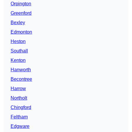
Orpington
Greenford
Bexley
Edmonton
Heston
Southall
Kenton
Hanworth
Becontree
Harrow
Northolt
Chingford
Feltham
Edgware