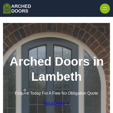
Skip to content
Arched Doors in
Lambeth
Enquire Today For A Free No Obligation Quote
Get a Quote