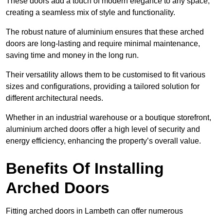
These doors add a touch of modern elegance to any space,
creating a seamless mix of style and functionality.
The robust nature of aluminium ensures that these arched
doors are long-lasting and require minimal maintenance,
saving time and money in the long run.
Their versatility allows them to be customised to fit various
sizes and configurations, providing a tailored solution for
different architectural needs.
Whether in an industrial warehouse or a boutique storefront,
aluminium arched doors offer a high level of security and
energy efficiency, enhancing the property’s overall value.
Benefits Of Installing
Arched Doors
Fitting arched doors in Lambeth can offer numerous