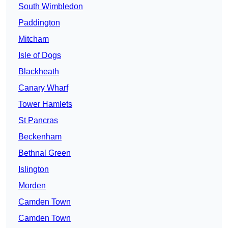
South Wimbledon
Paddington
Mitcham
Isle of Dogs
Blackheath
Canary Wharf
Tower Hamlets
St Pancras
Beckenham
Bethnal Green
Islington
Morden
Camden Town
Camden Town