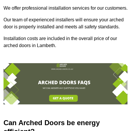
We offer professional installation services for our customers.
Our team of experienced installers will ensure your arched
door is properly installed and meets all safety standards.
Installation costs are included in the overall price of our
arched doors in Lambeth.
Can Arched Doors be energy