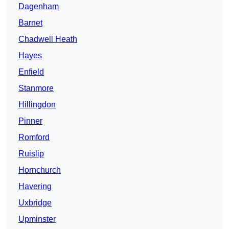
Dagenham
Barnet
Chadwell Heath
Hayes
Enfield
Stanmore
Hillingdon
Pinner
Romford
Ruislip
Hornchurch
Havering
Uxbridge
Upminster