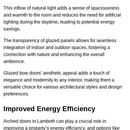
This inflow of natural light adds a sense of spaciousness
and warmth to the room and reduces the need for artificial
lighting during the daytime, leading to potential energy
savings.
The transparency of glazed panels allows for seamless
integration of indoor and outdoor spaces, fostering a
connection with nature and enhancing the overall
ambience.
Glazed bow doors’ aesthetic appeal adds a touch of
elegance and modernity to any interior, making them a
versatile choice for various architectural styles and design
preferences.
Improved Energy Efficiency
Arched doors in Lambeth can play a crucial role in
improving a property’s energy efficiency, and options like