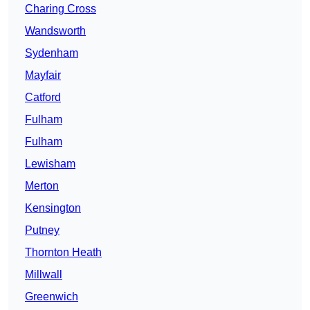
Charing Cross
Wandsworth
Sydenham
Mayfair
Catford
Fulham
Fulham
Lewisham
Merton
Kensington
Putney
Thornton Heath
Millwall
Greenwich