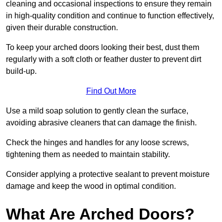
cleaning and occasional inspections to ensure they remain
in high-quality condition and continue to function effectively,
given their durable construction.
To keep your arched doors looking their best, dust them
regularly with a soft cloth or feather duster to prevent dirt
build-up.
Find Out More
Use a mild soap solution to gently clean the surface,
avoiding abrasive cleaners that can damage the finish.
Check the hinges and handles for any loose screws,
tightening them as needed to maintain stability.
Consider applying a protective sealant to prevent moisture
damage and keep the wood in optimal condition.
What Are Arched Doors?