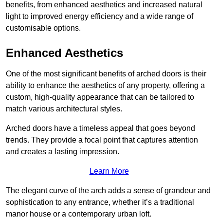
benefits, from enhanced aesthetics and increased natural
light to improved energy efficiency and a wide range of
customisable options.
Enhanced Aesthetics
One of the most significant benefits of arched doors is their
ability to enhance the aesthetics of any property, offering a
custom, high-quality appearance that can be tailored to
match various architectural styles.
Arched doors have a timeless appeal that goes beyond
trends. They provide a focal point that captures attention
and creates a lasting impression.
Learn More
The elegant curve of the arch adds a sense of grandeur and
sophistication to any entrance, whether it’s a traditional
manor house or a contemporary urban loft.