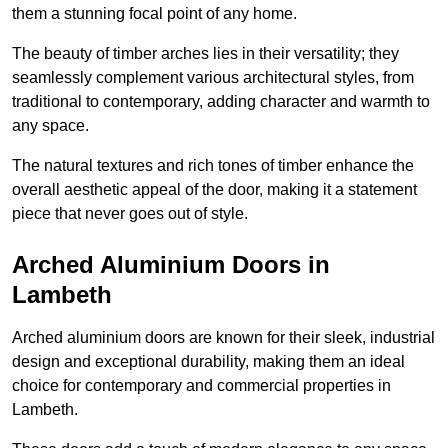
them a stunning focal point of any home.
The beauty of timber arches lies in their versatility; they
seamlessly complement various architectural styles, from
traditional to contemporary, adding character and warmth to
any space.
The natural textures and rich tones of timber enhance the
overall aesthetic appeal of the door, making it a statement
piece that never goes out of style.
Arched Aluminium Doors in
Lambeth
Arched aluminium doors are known for their sleek, industrial
design and exceptional durability, making them an ideal
choice for contemporary and commercial properties in
Lambeth.