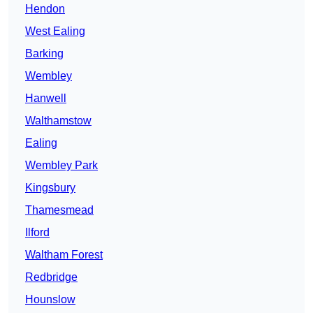
Hendon
West Ealing
Barking
Wembley
Hanwell
Walthamstow
Ealing
Wembley Park
Kingsbury
Thamesmead
Ilford
Waltham Forest
Redbridge
Hounslow