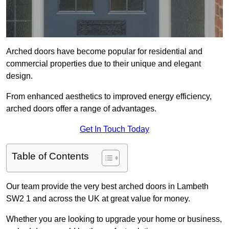
Arched doors have become popular for residential and
commercial properties due to their unique and elegant
design.
From enhanced aesthetics to improved energy efficiency,
arched doors offer a range of advantages.
Get In Touch Today
Table of Contents
Our team provide the very best arched doors in Lambeth
SW2 1 and across the UK at great value for money.
Whether you are looking to upgrade your home or business,