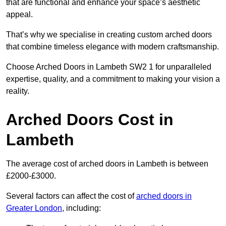
that are functional and enhance your space’s aesthetic
appeal.
That’s why we specialise in creating custom arched doors
that combine timeless elegance with modern craftsmanship.
Choose Arched Doors in Lambeth SW2 1 for unparalleled
expertise, quality, and a commitment to making your vision a
reality.
Arched Doors Cost in
Lambeth
The average cost of arched doors in Lambeth is between
£2000-£3000.
Several factors can affect the cost of
arched doors in
Greater London
, including: