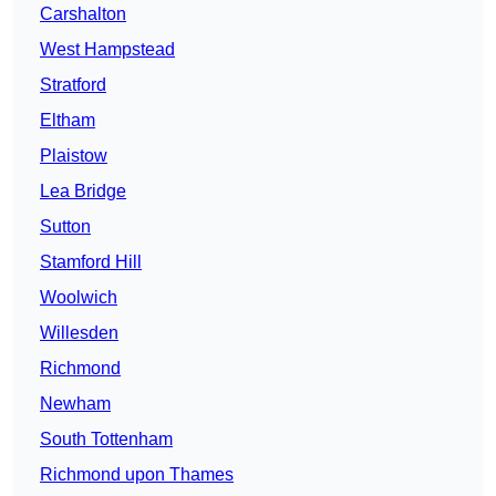
Carshalton
West Hampstead
Stratford
Eltham
Plaistow
Lea Bridge
Sutton
Stamford Hill
Woolwich
Willesden
Richmond
Newham
South Tottenham
Richmond upon Thames