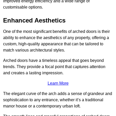
improved energy efficiency and a wide range of
customisable options.
Enhanced Aesthetics
One of the most significant benefits of arched doors is their
ability to enhance the aesthetics of any property, offering a
custom, high-quality appearance that can be tailored to
match various architectural styles.
Arched doors have a timeless appeal that goes beyond
trends. They provide a focal point that captures attention
and creates a lasting impression.
Learn More
The elegant curve of the arch adds a sense of grandeur and
sophistication to any entrance, whether it’s a traditional
manor house or a contemporary urban loft.