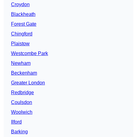
Croydon
Blackheath
Forest Gate
Chingford
Plaistow
Westcombe Park
Newham
Beckenham
Greater London
Redbridge
Coulsdon
Woolwich
Ilford
Barking