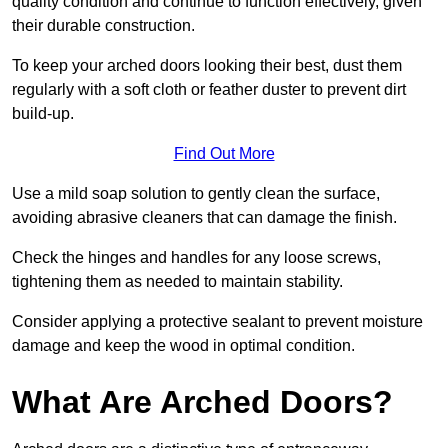
quality condition and continue to function effectively, given
their durable construction.
To keep your arched doors looking their best, dust them
regularly with a soft cloth or feather duster to prevent dirt
build-up.
Find Out More
Use a mild soap solution to gently clean the surface,
avoiding abrasive cleaners that can damage the finish.
Check the hinges and handles for any loose screws,
tightening them as needed to maintain stability.
Consider applying a protective sealant to prevent moisture
damage and keep the wood in optimal condition.
What Are Arched Doors?