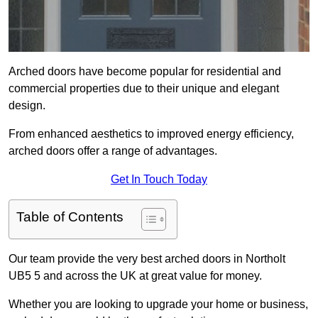
Arched doors have become popular for residential and
commercial properties due to their unique and elegant
design.
From enhanced aesthetics to improved energy efficiency,
arched doors offer a range of advantages.
Get In Touch Today
Table of Contents
Our team provide the very best arched doors in Northolt
UB5 5 and across the UK at great value for money.
Whether you are looking to upgrade your home or business,