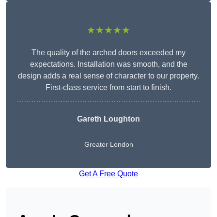
★★★★★
The quality of the arched doors exceeded my
expectations. Installation was smooth, and the
design adds a real sense of character to our property.
First-class service from start to finish.
Gareth Loughton
Greater London
Get A Free Quote