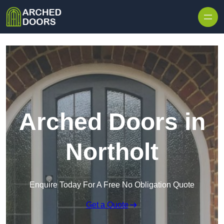
Skip to content
Arched Doors in
Northolt
Enquire Today For A Free No Obligation Quote
Get a Quote