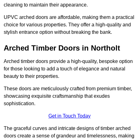
cleaning to maintain their appearance.
UPVC arched doors are affordable, making them a practical
choice for various properties. They offer a high-quality and
stylish entrance option without breaking the bank.
Arched Timber Doors in Northolt
Arched timber doors provide a high-quality, bespoke option
for those looking to add a touch of elegance and natural
beauty to their properties.
These doors are meticulously crafted from premium timber,
showcasing exquisite craftsmanship that exudes
sophistication.
Get in Touch Today
The graceful curves and intricate designs of timber arched
doors create a sense of grandeur and timelessness, making