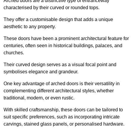
Arched doors are a distinctive type of entranceway
characterised by their curved or rounded tops.
They offer a customisable design that adds a unique
aesthetic to any property.
These doors have been a prominent architectural feature for
centuries, often seen in historical buildings, palaces, and
churches.
Their curved design serves as a visual focal point and
symbolises elegance and grandeur.
One key advantage of arched doors is their versatility in
complementing different architectural styles, whether
traditional, modern, or even rustic.
With skilled craftsmanship, these doors can be tailored to
suit specific preferences, such as incorporating intricate
carvings, stained glass panels, or personalised hardware.