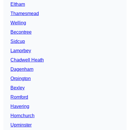
Eltham
Thamesmead
Welling
Becontree
Sidcup
Lamorbey
Chadwell Heath
Dagenham
Orpington
Bexley
Romford
Havering
Hornchurch
Upminster