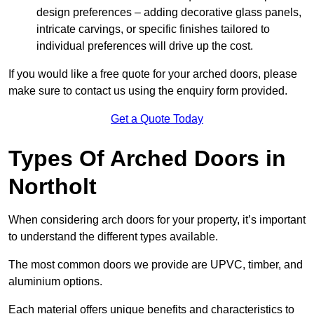
design preferences – adding decorative glass panels,
intricate carvings, or specific finishes tailored to
individual preferences will drive up the cost.
If you would like a free quote for your arched doors, please
make sure to contact us using the enquiry form provided.
Get a Quote Today
Types Of Arched Doors in
Northolt
When considering arch doors for your property, it’s important
to understand the different types available.
The most common doors we provide are UPVC, timber, and
aluminium options.
Each material offers unique benefits and characteristics to