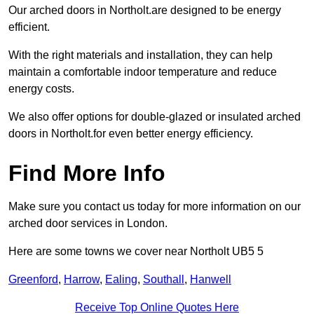
Our arched doors in Northolt.are designed to be energy
efficient.
With the right materials and installation, they can help
maintain a comfortable indoor temperature and reduce
energy costs.
We also offer options for double-glazed or insulated arched
doors in Northolt.for even better energy efficiency.
Find More Info
Make sure you contact us today for more information on our
arched door services in London.
Here are some towns we cover near Northolt UB5 5
Greenford
,
Harrow
,
Ealing
,
Southall
,
Hanwell
Receive Top Online Quotes Here