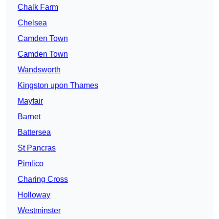
Chalk Farm
Chelsea
Camden Town
Camden Town
Wandsworth
Kingston upon Thames
Mayfair
Barnet
Battersea
St Pancras
Pimlico
Charing Cross
Holloway
Westminster