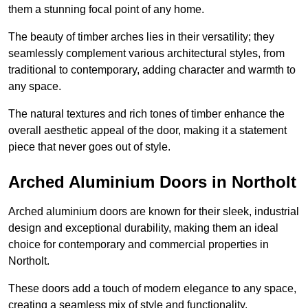
them a stunning focal point of any home.
The beauty of timber arches lies in their versatility; they
seamlessly complement various architectural styles, from
traditional to contemporary, adding character and warmth to
any space.
The natural textures and rich tones of timber enhance the
overall aesthetic appeal of the door, making it a statement
piece that never goes out of style.
Arched Aluminium Doors in Northolt
Arched aluminium doors are known for their sleek, industrial
design and exceptional durability, making them an ideal
choice for contemporary and commercial properties in
Northolt.
These doors add a touch of modern elegance to any space,
creating a seamless mix of style and functionality.