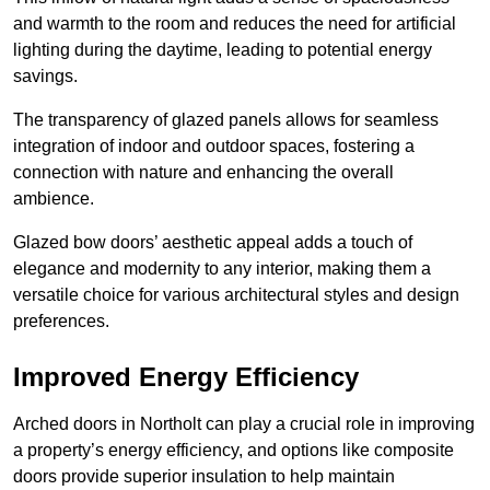
and warmth to the room and reduces the need for artificial
lighting during the daytime, leading to potential energy
savings.
The transparency of glazed panels allows for seamless
integration of indoor and outdoor spaces, fostering a
connection with nature and enhancing the overall
ambience.
Glazed bow doors’ aesthetic appeal adds a touch of
elegance and modernity to any interior, making them a
versatile choice for various architectural styles and design
preferences.
Improved Energy Efficiency
Arched doors in Northolt can play a crucial role in improving
a property’s energy efficiency, and options like composite
doors provide superior insulation to help maintain