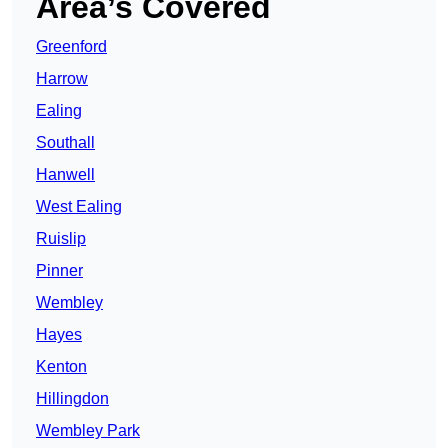
Area’s Covered
Greenford
Harrow
Ealing
Southall
Hanwell
West Ealing
Ruislip
Pinner
Wembley
Hayes
Kenton
Hillingdon
Wembley Park