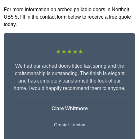
For more information on arched palladio doors in Northolt
UB5 5, fill in the contact form below to receive a free quote
today.
★★★★★
We had our arched doors fitted last spring and the
craftsmanship is outstanding. The finish is elegant
and has completely transformed the look of our
home. I would happily recommend them to anyone.
Clare Whitmore
Greater London