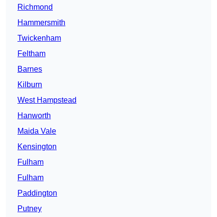
Richmond
Hammersmith
Twickenham
Feltham
Barnes
Kilburn
West Hampstead
Hanworth
Maida Vale
Kensington
Fulham
Fulham
Paddington
Putney