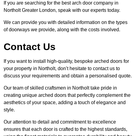
If you are searching for the best arch door company in
Northolt Greater London, speak with our experts today.
We can provide you with detailed information on the types
of doorways we provide, along with the costs involved.
Contact Us
If you want to install high-quality, bespoke arched doors for
your property in Northolt, don’t hesitate to contact us to
discuss your requirements and obtain a personalised quote.
Our team of skilled craftsmen in Northolt take pride in
creating unique arched doors that perfectly complement the
aesthetics of your space, adding a touch of elegance and
style.
Our attention to detail and commitment to excellence
ensures that each door is crafted to the highest standards,