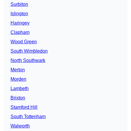
Surbiton
Islington
Haringey
Clapham
Wood Green
South Wimbledon
North Southwark
Merton
Morden
Lambeth
Brixton
Stamford Hill
South Tottenham
Walworth