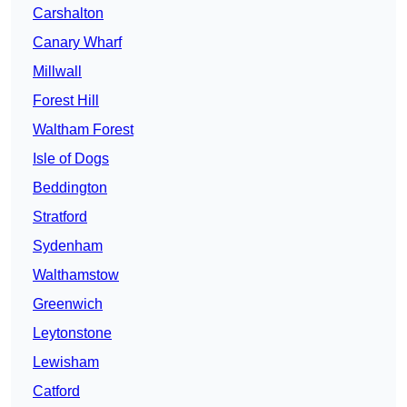
Carshalton
Canary Wharf
Millwall
Forest Hill
Waltham Forest
Isle of Dogs
Beddington
Stratford
Sydenham
Walthamstow
Greenwich
Leytonstone
Lewisham
Catford