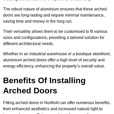
The robust nature of aluminium ensures that these arched
doors are long-lasting and require minimal maintenance,
saving time and money in the long run.
Their versatility allows them to be customised to fit various
sizes and configurations, providing a tailored solution for
different architectural needs.
Whether in an industrial warehouse or a boutique storefront,
aluminium arched doors offer a high level of security and
energy efficiency, enhancing the property’s overall value.
Benefits Of Installing
Arched Doors
Fitting arched doors in Northolt can offer numerous benefits,
from enhanced aesthetics and increased natural light to