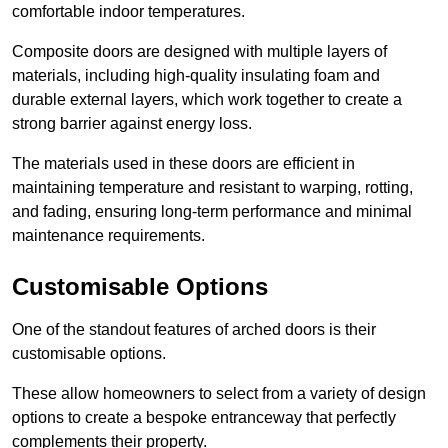
comfortable indoor temperatures.
Composite doors are designed with multiple layers of
materials, including high-quality insulating foam and
durable external layers, which work together to create a
strong barrier against energy loss.
The materials used in these doors are efficient in
maintaining temperature and resistant to warping, rotting,
and fading, ensuring long-term performance and minimal
maintenance requirements.
Customisable Options
One of the standout features of arched doors is their
customisable options.
These allow homeowners to select from a variety of design
options to create a bespoke entranceway that perfectly
complements their property.