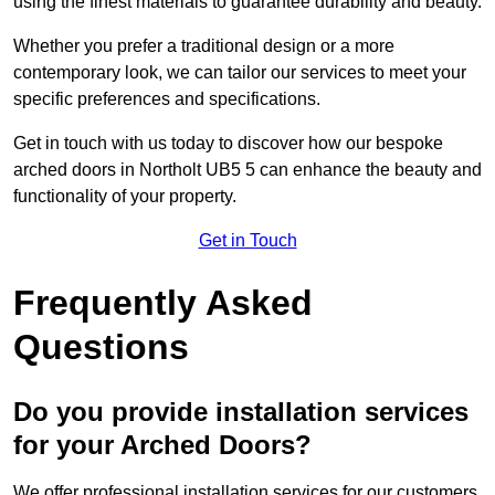
using the finest materials to guarantee durability and beauty.
Whether you prefer a traditional design or a more
contemporary look, we can tailor our services to meet your
specific preferences and specifications.
Get in touch with us today to discover how our bespoke
arched doors in Northolt UB5 5 can enhance the beauty and
functionality of your property.
Get in Touch
Frequently Asked
Questions
Do you provide installation services
for your Arched Doors?
We offer professional installation services for our customers.