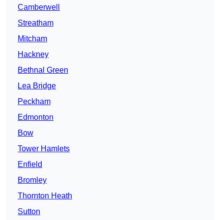
Camberwell
Streatham
Mitcham
Hackney
Bethnal Green
Lea Bridge
Peckham
Edmonton
Bow
Tower Hamlets
Enfield
Bromley
Thornton Heath
Sutton