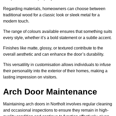
Regarding materials, homeowners can choose between
traditional wood for a classic look or sleek metal for a
modern touch.
The range of colours available ensures that something suits
every style, whether it’s a bold statement or a subtle accent.
Finishes like matte, glossy, or textured contribute to the
overall aesthetic and can enhance the door’s durability.
This versatility in customisation allows individuals to infuse
their personality into the exterior of their homes, making a
lasting impression on visitors.
Arch Door Maintenance
Maintaining arch doors in Northolt involves regular cleaning
and occasional inspections to ensure they remain in high-