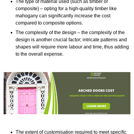
The type of material used (such as timber or
composite) – opting for a high-quality timber like
mahogany can significantly increase the cost
compared to composite options.
The complexity of the design – the complexity of the
design is another crucial factor; intricate patterns and
shapes will require more labour and time, thus adding
to the overall expense.
The extent of customisation required to meet specific