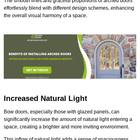
The smooth lines and graceful proportions of arched doors
effortlessly blend with different design schemes, enhancing
the overall visual harmony of a space.
Increased Natural Light
Bow doors, especially those with glazed panels, can
significantly increase the amount of natural light entering a
space, creating a brighter and more inviting environment.
This inflow of natural light adds a sense of spaciousness