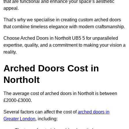
that are functional and enhance your space’s aesthetic
appeal.
That’s why we specialise in creating custom arched doors
that combine timeless elegance with modern craftsmanship.
Choose Arched Doors in Northolt UB5 5 for unparalleled
expertise, quality, and a commitment to making your vision a
reality.
Arched Doors Cost in
Northolt
The average cost of arched doors in Northolt is between
£2000-£3000.
Several factors can affect the cost of
arched doors in
Greater London
, including: