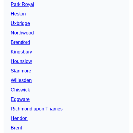
Park Royal
Heston
Uxbridge
Northwood
Brentford
Kingsbury
Hounslow
Stanmore
Willesden
Chiswick
Edgware
Richmond upon Thames
Hendon
Brent