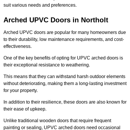
suit various needs and preferences.
Arched UPVC Doors in Northolt
Arched UPVC doors are popular for many homeowners due
to their durability, low maintenance requirements, and cost-
effectiveness.
One of the key benefits of opting for UPVC arched doors is
their exceptional resistance to weathering.
This means that they can withstand harsh outdoor elements
without deteriorating, making them a long-lasting investment
for your property.
In addition to their resilience, these doors are also known for
their ease of upkeep.
Unlike traditional wooden doors that require frequent
painting or sealing, UPVC arched doors need occasional