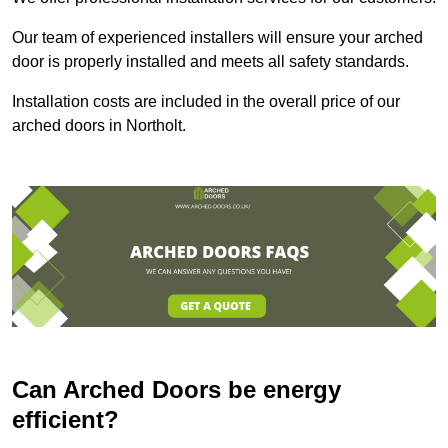
Our team of experienced installers will ensure your arched
door is properly installed and meets all safety standards.
Installation costs are included in the overall price of our
arched doors in Northolt.
Can Arched Doors be energy
efficient?