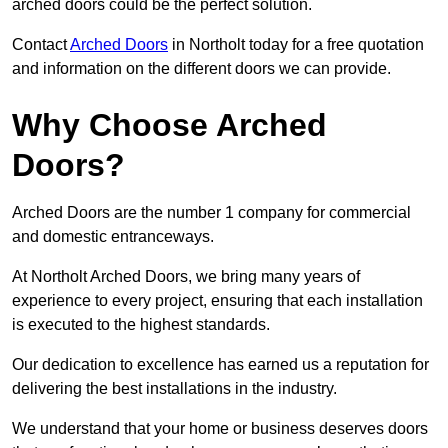
arched doors could be the perfect solution.
Contact
Arched Doors
in Northolt today for a free quotation
and information on the different doors we can provide.
Why Choose Arched
Doors?
Arched Doors are the number 1 company for commercial
and domestic entranceways.
At Northolt Arched Doors, we bring many years of
experience to every project, ensuring that each installation
is executed to the highest standards.
Our dedication to excellence has earned us a reputation for
delivering the best installations in the industry.
We understand that your home or business deserves doors