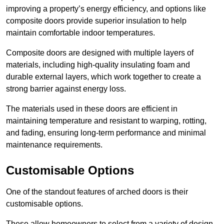
improving a property’s energy efficiency, and options like
composite doors provide superior insulation to help
maintain comfortable indoor temperatures.
Composite doors are designed with multiple layers of
materials, including high-quality insulating foam and
durable external layers, which work together to create a
strong barrier against energy loss.
The materials used in these doors are efficient in
maintaining temperature and resistant to warping, rotting,
and fading, ensuring long-term performance and minimal
maintenance requirements.
Customisable Options
One of the standout features of arched doors is their
customisable options.
These allow homeowners to select from a variety of design