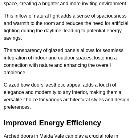
space, creating a brighter and more inviting environment.
This inflow of natural light adds a sense of spaciousness
and warmth to the room and reduces the need for artificial
lighting during the daytime, leading to potential energy
savings.
The transparency of glazed panels allows for seamless
integration of indoor and outdoor spaces, fostering a
connection with nature and enhancing the overall
ambience.
Glazed bow doors’ aesthetic appeal adds a touch of
elegance and modernity to any interior, making them a
versatile choice for various architectural styles and design
preferences.
Improved Energy Efficiency
Arched doors in Maida Vale can play a crucial role in