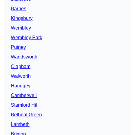
Barnes
Kingsbury
Wembley
Wembley Park
Putney
Wandsworth
Clapham
Walworth
Haringey
Camberwell
Stamford Hill
Bethnal Green
Lambeth
Brixton