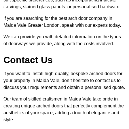
carvings, stained glass panels, or personalised hardware.
If you are searching for the best arch door company in
Maida Vale Greater London, speak with our experts today.
We can provide you with detailed information on the types
of doorways we provide, along with the costs involved.
Contact Us
If you want to install high-quality, bespoke arched doors for
your property in Maida Vale, don’t hesitate to contact us to
discuss your requirements and obtain a personalised quote.
Our team of skilled craftsmen in Maida Vale take pride in
creating unique arched doors that perfectly complement the
aesthetics of your space, adding a touch of elegance and
style.