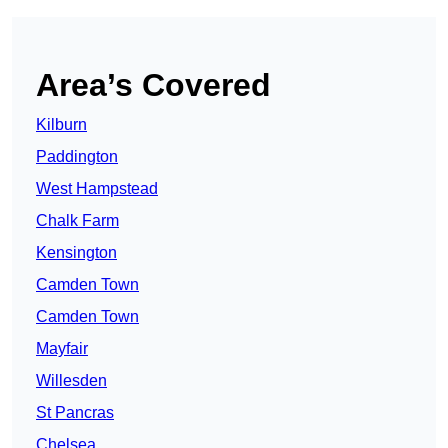
Area’s Covered
Kilburn
Paddington
West Hampstead
Chalk Farm
Kensington
Camden Town
Camden Town
Mayfair
Willesden
St Pancras
Chelsea