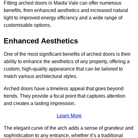
Fitting arched doors in Maida Vale can offer numerous
benefits, from enhanced aesthetics and increased natural
light to improved energy efficiency and a wide range of
customisable options.
Enhanced Aesthetics
One of the most significant benefits of arched doors is their
ability to enhance the aesthetics of any property, offering a
custom, high-quality appearance that can be tailored to
match various architectural styles.
Arched doors have a timeless appeal that goes beyond
trends. They provide a focal point that captures attention
and creates a lasting impression.
Learn More
The elegant curve of the arch adds a sense of grandeur and
sophistication to any entrance, whether it’s a traditional