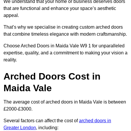
We understand that your home or business deserves doors
that are functional and enhance your space’s aesthetic
appeal.
That’s why we specialise in creating custom arched doors
that combine timeless elegance with modern craftsmanship.
Choose Arched Doors in Maida Vale W9 1 for unparalleled
expertise, quality, and a commitment to making your vision a
reality.
Arched Doors Cost in
Maida Vale
The average cost of arched doors in Maida Vale is between
£2000-£3000.
Several factors can affect the cost of
arched doors in
Greater London
, including: