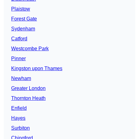
Plaistow
Forest Gate
Sydenham
Catford
Westcombe Park
Pinner
Kingston upon Thames
Newham
Greater London
Thornton Heath
Enfield
Hayes
Surbiton
Chingford