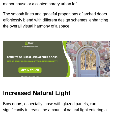
manor house or a contemporary urban loft.
The smooth lines and graceful proportions of arched doors
effortlessly blend with different design schemes, enhancing
the overall visual harmony of a space.
Increased Natural Light
Bow doors, especially those with glazed panels, can
significantly increase the amount of natural light entering a