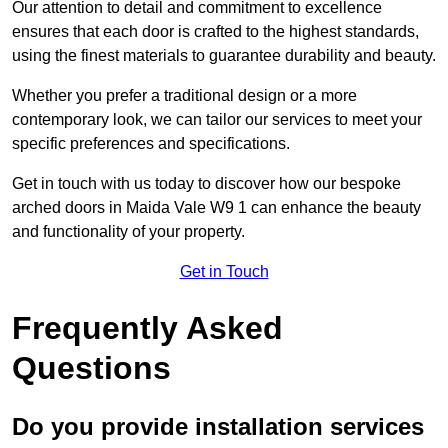
Our attention to detail and commitment to excellence
ensures that each door is crafted to the highest standards,
using the finest materials to guarantee durability and beauty.
Whether you prefer a traditional design or a more
contemporary look, we can tailor our services to meet your
specific preferences and specifications.
Get in touch with us today to discover how our bespoke
arched doors in Maida Vale W9 1 can enhance the beauty
and functionality of your property.
Get in Touch
Frequently Asked
Questions
Do you provide installation services