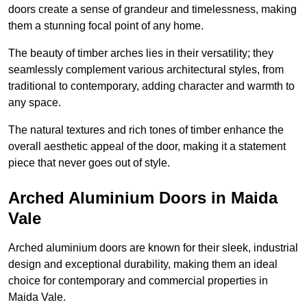
doors create a sense of grandeur and timelessness, making
them a stunning focal point of any home.
The beauty of timber arches lies in their versatility; they
seamlessly complement various architectural styles, from
traditional to contemporary, adding character and warmth to
any space.
The natural textures and rich tones of timber enhance the
overall aesthetic appeal of the door, making it a statement
piece that never goes out of style.
Arched Aluminium Doors in Maida
Vale
Arched aluminium doors are known for their sleek, industrial
design and exceptional durability, making them an ideal
choice for contemporary and commercial properties in
Maida Vale.