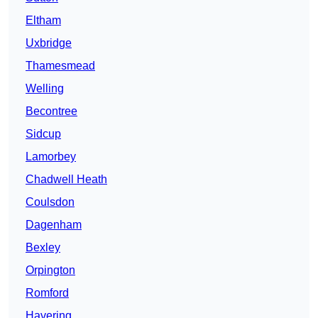
Eltham
Uxbridge
Thamesmead
Welling
Becontree
Sidcup
Lamorbey
Chadwell Heath
Coulsdon
Dagenham
Bexley
Orpington
Romford
Havering