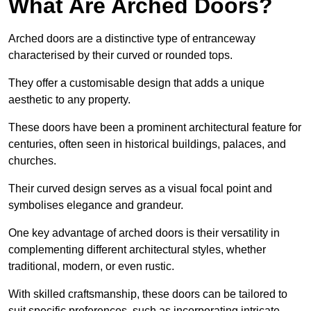
What Are Arched Doors?
Arched doors are a distinctive type of entranceway
characterised by their curved or rounded tops.
They offer a customisable design that adds a unique
aesthetic to any property.
These doors have been a prominent architectural feature for
centuries, often seen in historical buildings, palaces, and
churches.
Their curved design serves as a visual focal point and
symbolises elegance and grandeur.
One key advantage of arched doors is their versatility in
complementing different architectural styles, whether
traditional, modern, or even rustic.
With skilled craftsmanship, these doors can be tailored to
suit specific preferences, such as incorporating intricate