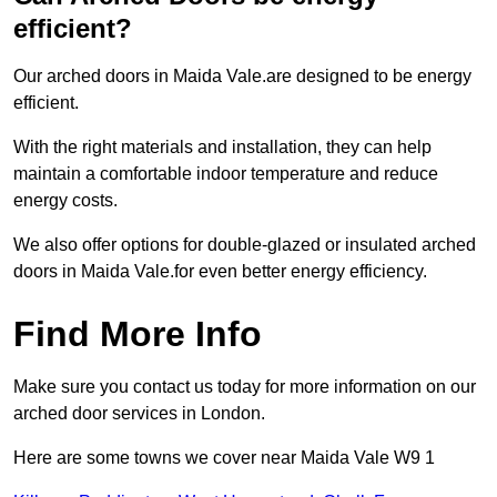
efficient?
Our arched doors in Maida Vale.are designed to be energy
efficient.
With the right materials and installation, they can help
maintain a comfortable indoor temperature and reduce
energy costs.
We also offer options for double-glazed or insulated arched
doors in Maida Vale.for even better energy efficiency.
Find More Info
Make sure you contact us today for more information on our
arched door services in London.
Here are some towns we cover near Maida Vale W9 1