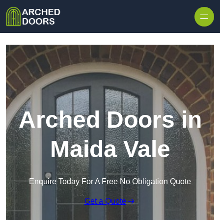
Skip to content
Arched Doors in
Maida Vale
Enquire Today For A Free No Obligation Quote
Get a Quote