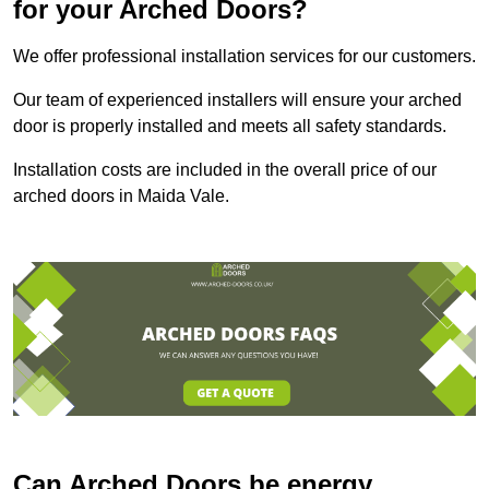
for your Arched Doors?
We offer professional installation services for our customers.
Our team of experienced installers will ensure your arched
door is properly installed and meets all safety standards.
Installation costs are included in the overall price of our
arched doors in Maida Vale.
Can Arched Doors be energy