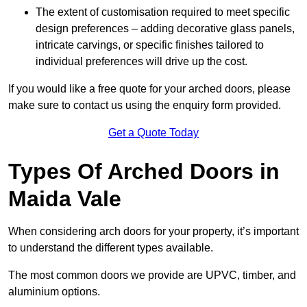
The extent of customisation required to meet specific
design preferences – adding decorative glass panels,
intricate carvings, or specific finishes tailored to
individual preferences will drive up the cost.
If you would like a free quote for your arched doors, please
make sure to contact us using the enquiry form provided.
Get a Quote Today
Types Of Arched Doors in
Maida Vale
When considering arch doors for your property, it’s important
to understand the different types available.
The most common doors we provide are UPVC, timber, and
aluminium options.