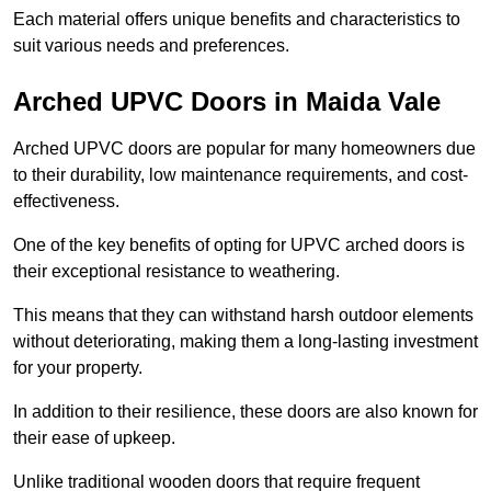
Each material offers unique benefits and characteristics to
suit various needs and preferences.
Arched UPVC Doors in Maida Vale
Arched UPVC doors are popular for many homeowners due
to their durability, low maintenance requirements, and cost-
effectiveness.
One of the key benefits of opting for UPVC arched doors is
their exceptional resistance to weathering.
This means that they can withstand harsh outdoor elements
without deteriorating, making them a long-lasting investment
for your property.
In addition to their resilience, these doors are also known for
their ease of upkeep.
Unlike traditional wooden doors that require frequent