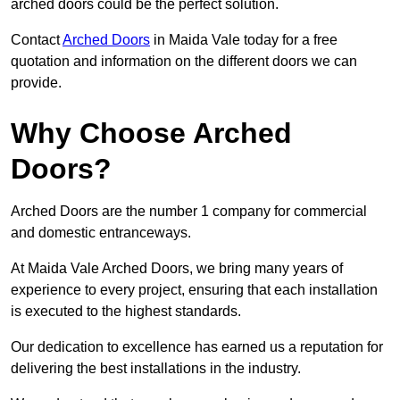
arched doors could be the perfect solution.
Contact
Arched Doors
in Maida Vale today for a free
quotation and information on the different doors we can
provide.
Why Choose Arched
Doors?
Arched Doors are the number 1 company for commercial
and domestic entranceways.
At Maida Vale Arched Doors, we bring many years of
experience to every project, ensuring that each installation
is executed to the highest standards.
Our dedication to excellence has earned us a reputation for
delivering the best installations in the industry.