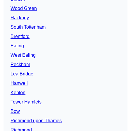
Wood Green
Hackney
South Tottenham
Brentford
Ealing
West Ealing
Peckham
Lea Bridge
Hanwell
Kenton
Tower Hamlets
Bow
Richmond upon Thames
Richmond