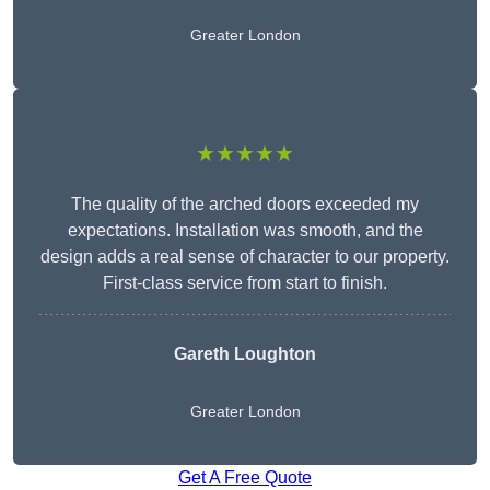
Greater London
★★★★★
The quality of the arched doors exceeded my
expectations. Installation was smooth, and the
design adds a real sense of character to our property.
First-class service from start to finish.
Gareth Loughton
Greater London
Get A Free Quote