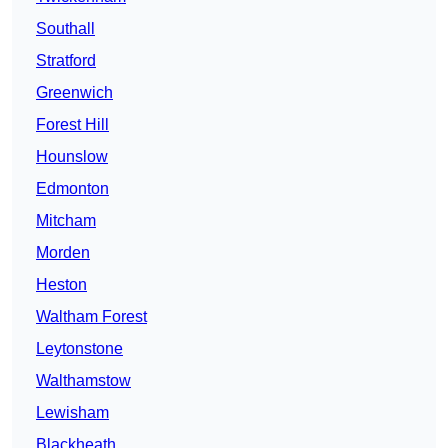
Southall
Stratford
Greenwich
Forest Hill
Hounslow
Edmonton
Mitcham
Morden
Heston
Waltham Forest
Leytonstone
Walthamstow
Lewisham
Blackheath