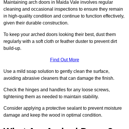
Maintaining arch doors in Maida Vale involves regular
cleaning and occasional inspections to ensure they remain
in high-quality condition and continue to function effectively,
given their durable construction.
To keep your arched doors looking their best, dust them
regularly with a soft cloth or feather duster to prevent dirt
build-up.
Find Out More
Use a mild soap solution to gently clean the surface,
avoiding abrasive cleaners that can damage the finish.
Check the hinges and handles for any loose screws,
tightening them as needed to maintain stability.
Consider applying a protective sealant to prevent moisture
damage and keep the wood in optimal condition.