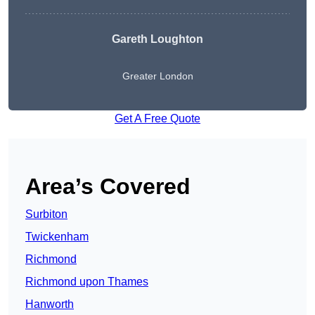
Gareth Loughton
Greater London
Get A Free Quote
Area’s Covered
Surbiton
Twickenham
Richmond
Richmond upon Thames
Hanworth