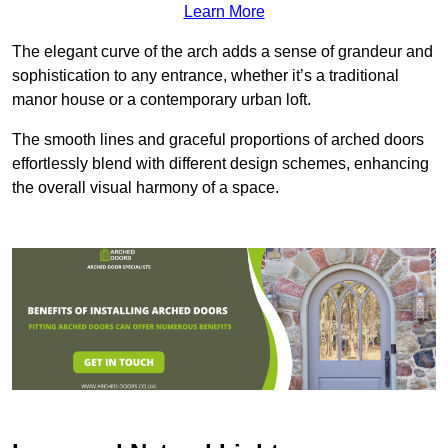
Learn More
The elegant curve of the arch adds a sense of grandeur and
sophistication to any entrance, whether it’s a traditional
manor house or a contemporary urban loft.
The smooth lines and graceful proportions of arched doors
effortlessly blend with different design schemes, enhancing
the overall visual harmony of a space.