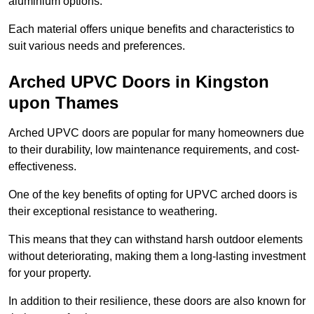
aluminium options.
Each material offers unique benefits and characteristics to
suit various needs and preferences.
Arched UPVC Doors in Kingston
upon Thames
Arched UPVC doors are popular for many homeowners due
to their durability, low maintenance requirements, and cost-
effectiveness.
One of the key benefits of opting for UPVC arched doors is
their exceptional resistance to weathering.
This means that they can withstand harsh outdoor elements
without deteriorating, making them a long-lasting investment
for your property.
In addition to their resilience, these doors are also known for