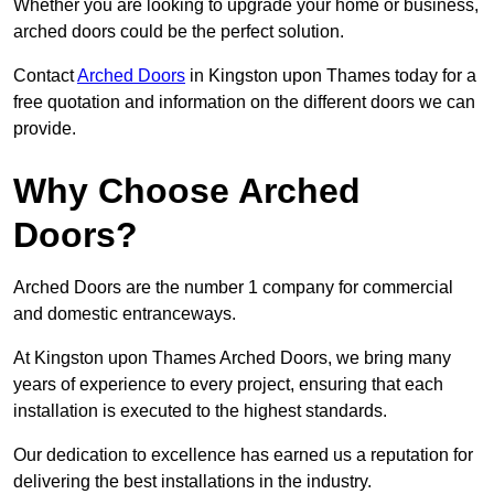
Whether you are looking to upgrade your home or business,
arched doors could be the perfect solution.
Contact
Arched Doors
in Kingston upon Thames today for a
free quotation and information on the different doors we can
provide.
Why Choose Arched
Doors?
Arched Doors are the number 1 company for commercial
and domestic entranceways.
At Kingston upon Thames Arched Doors, we bring many
years of experience to every project, ensuring that each
installation is executed to the highest standards.
Our dedication to excellence has earned us a reputation for
delivering the best installations in the industry.