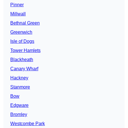
Pinner
Millwall
Bethnal Green
Greenwich
Isle of Dogs
Tower Hamlets
Blackheath
Canary Wharf
Hackney
Stanmore
Bow
Edgware
Bromley
Westcombe Park