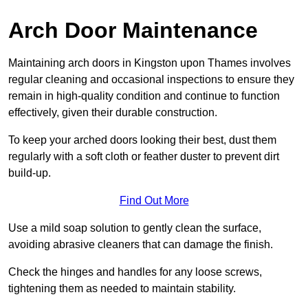
Arch Door Maintenance
Maintaining arch doors in Kingston upon Thames involves
regular cleaning and occasional inspections to ensure they
remain in high-quality condition and continue to function
effectively, given their durable construction.
To keep your arched doors looking their best, dust them
regularly with a soft cloth or feather duster to prevent dirt
build-up.
Find Out More
Use a mild soap solution to gently clean the surface,
avoiding abrasive cleaners that can damage the finish.
Check the hinges and handles for any loose screws,
tightening them as needed to maintain stability.