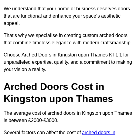
We understand that your home or business deserves doors
that are functional and enhance your space’s aesthetic
appeal.
That’s why we specialise in creating custom arched doors
that combine timeless elegance with modern craftsmanship.
Choose Arched Doors in Kingston upon Thames KT1 1 for
unparalleled expertise, quality, and a commitment to making
your vision a reality.
Arched Doors Cost in
Kingston upon Thames
The average cost of arched doors in Kingston upon Thames
is between £2000-£3000.
Several factors can affect the cost of
arched doors in