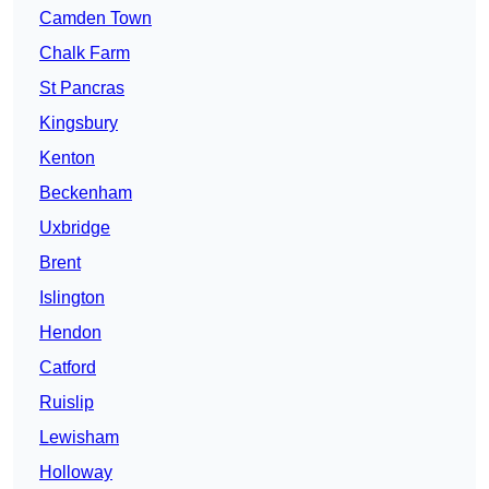
Camden Town
Chalk Farm
St Pancras
Kingsbury
Kenton
Beckenham
Uxbridge
Brent
Islington
Hendon
Catford
Ruislip
Lewisham
Holloway