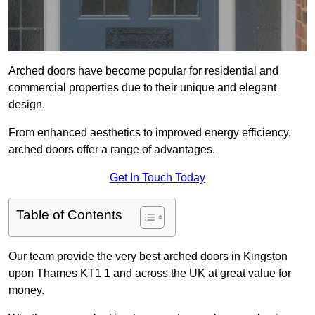
Arched doors have become popular for residential and
commercial properties due to their unique and elegant
design.
From enhanced aesthetics to improved energy efficiency,
arched doors offer a range of advantages.
Get In Touch Today
Table of Contents
Our team provide the very best arched doors in Kingston
upon Thames KT1 1 and across the UK at great value for
money.