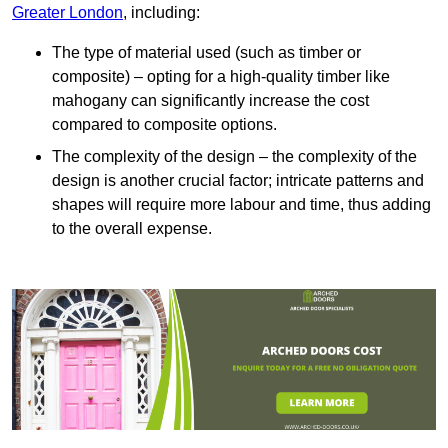
Greater London
, including:
The type of material used (such as timber or
composite) – opting for a high-quality timber like
mahogany can significantly increase the cost
compared to composite options.
The complexity of the design – the complexity of the
design is another crucial factor; intricate patterns and
shapes will require more labour and time, thus adding
to the overall expense.