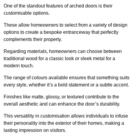
One of the standout features of arched doors is their
customisable options.
These allow homeowners to select from a variety of design
options to create a bespoke entranceway that perfectly
complements their property.
Regarding materials, homeowners can choose between
traditional wood for a classic look or sleek metal for a
modern touch.
The range of colours available ensures that something suits
every style, whether it’s a bold statement or a subtle accent.
Finishes like matte, glossy, or textured contribute to the
overall aesthetic and can enhance the door’s durability.
This versatility in customisation allows individuals to infuse
their personality into the exterior of their homes, making a
lasting impression on visitors.