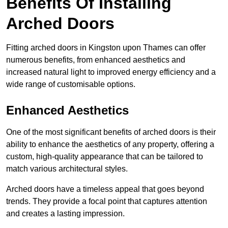
Benefits Of Installing
Arched Doors
Fitting arched doors in Kingston upon Thames can offer
numerous benefits, from enhanced aesthetics and
increased natural light to improved energy efficiency and a
wide range of customisable options.
Enhanced Aesthetics
One of the most significant benefits of arched doors is their
ability to enhance the aesthetics of any property, offering a
custom, high-quality appearance that can be tailored to
match various architectural styles.
Arched doors have a timeless appeal that goes beyond
trends. They provide a focal point that captures attention
and creates a lasting impression.