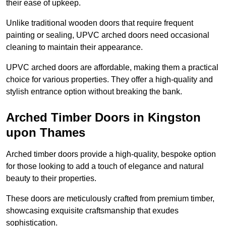
their ease of upkeep.
Unlike traditional wooden doors that require frequent
painting or sealing, UPVC arched doors need occasional
cleaning to maintain their appearance.
UPVC arched doors are affordable, making them a practical
choice for various properties. They offer a high-quality and
stylish entrance option without breaking the bank.
Arched Timber Doors in Kingston
upon Thames
Arched timber doors provide a high-quality, bespoke option
for those looking to add a touch of elegance and natural
beauty to their properties.
These doors are meticulously crafted from premium timber,
showcasing exquisite craftsmanship that exudes
sophistication.