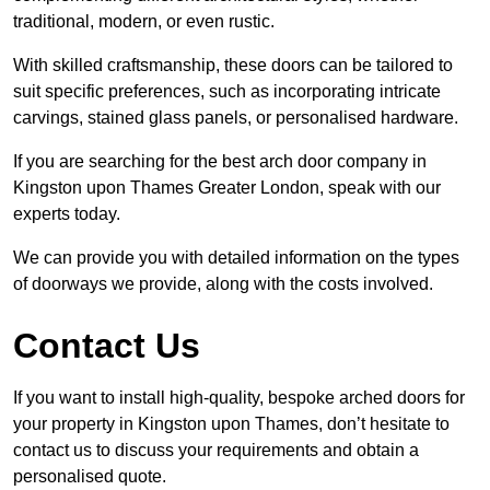
traditional, modern, or even rustic.
With skilled craftsmanship, these doors can be tailored to
suit specific preferences, such as incorporating intricate
carvings, stained glass panels, or personalised hardware.
If you are searching for the best arch door company in
Kingston upon Thames Greater London, speak with our
experts today.
We can provide you with detailed information on the types
of doorways we provide, along with the costs involved.
Contact Us
If you want to install high-quality, bespoke arched doors for
your property in Kingston upon Thames, don’t hesitate to
contact us to discuss your requirements and obtain a
personalised quote.