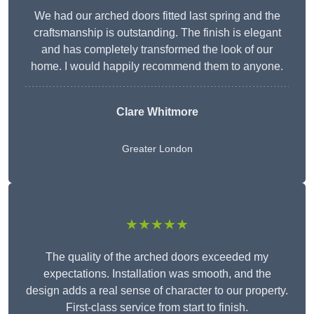
We had our arched doors fitted last spring and the
craftsmanship is outstanding. The finish is elegant
and has completely transformed the look of our
home. I would happily recommend them to anyone.
Clare Whitmore
Greater London
★★★★★
The quality of the arched doors exceeded my
expectations. Installation was smooth, and the
design adds a real sense of character to our property.
First-class service from start to finish.