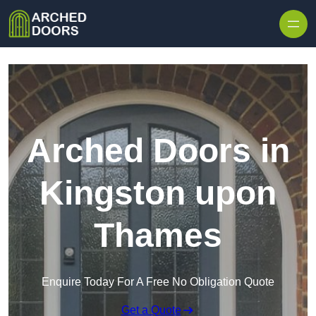
Skip to content
Arched Doors in
Kingston upon
Thames
Enquire Today For A Free No Obligation Quote
Get a Quote