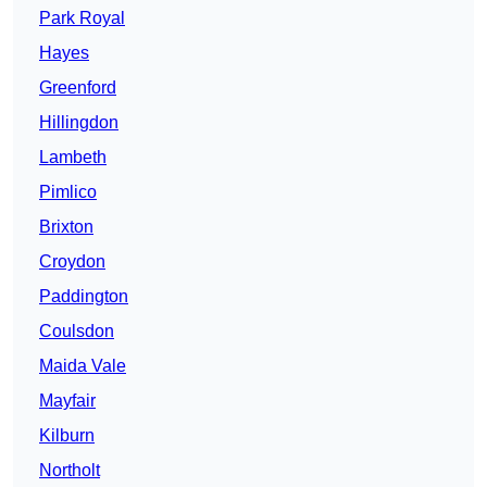
Park Royal
Hayes
Greenford
Hillingdon
Lambeth
Pimlico
Brixton
Croydon
Paddington
Coulsdon
Maida Vale
Mayfair
Kilburn
Northolt