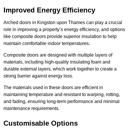
Improved Energy Efficiency
Arched doors in Kingston upon Thames can play a crucial
role in improving a property’s energy efficiency, and options
like composite doors provide superior insulation to help
maintain comfortable indoor temperatures.
Composite doors are designed with multiple layers of
materials, including high-quality insulating foam and
durable external layers, which work together to create a
strong barrier against energy loss.
The materials used in these doors are efficient in
maintaining temperature and resistant to warping, rotting,
and fading, ensuring long-term performance and minimal
maintenance requirements.
Customisable Options