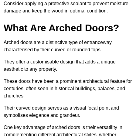
Consider applying a protective sealant to prevent moisture
damage and keep the wood in optimal condition.
What Are Arched Doors?
Arched doors are a distinctive type of entranceway
characterised by their curved or rounded tops.
They offer a customisable design that adds a unique
aesthetic to any property.
These doors have been a prominent architectural feature for
centuries, often seen in historical buildings, palaces, and
churches.
Their curved design serves as a visual focal point and
symbolises elegance and grandeur.
One key advantage of arched doors is their versatility in
complementing different architectural styles, whether