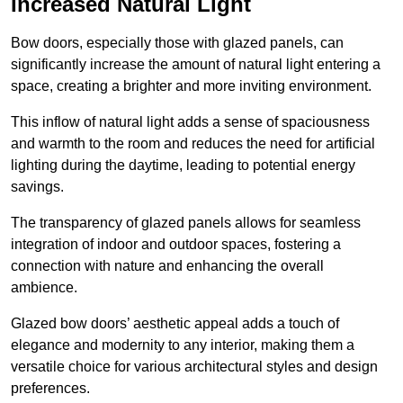
Increased Natural Light
Bow doors, especially those with glazed panels, can
significantly increase the amount of natural light entering a
space, creating a brighter and more inviting environment.
This inflow of natural light adds a sense of spaciousness
and warmth to the room and reduces the need for artificial
lighting during the daytime, leading to potential energy
savings.
The transparency of glazed panels allows for seamless
integration of indoor and outdoor spaces, fostering a
connection with nature and enhancing the overall
ambience.
Glazed bow doors’ aesthetic appeal adds a touch of
elegance and modernity to any interior, making them a
versatile choice for various architectural styles and design
preferences.