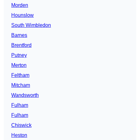
Morden
Hounslow
South Wimbledon
Barnes
Brentford
Putney
Merton
Feltham
Mitcham
Wandsworth
Fulham
Fulham
Chiswick
Heston