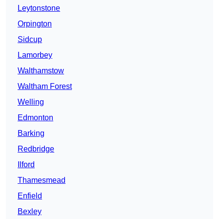
Leytonstone
Orpington
Sidcup
Lamorbey
Walthamstow
Waltham Forest
Welling
Edmonton
Barking
Redbridge
Ilford
Thamesmead
Enfield
Bexley