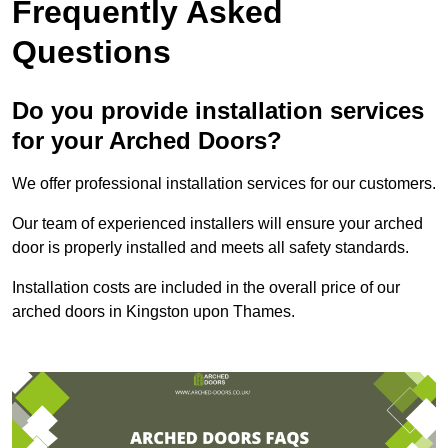
Frequently Asked
Questions
Do you provide installation services
for your Arched Doors?
We offer professional installation services for our customers.
Our team of experienced installers will ensure your arched
door is properly installed and meets all safety standards.
Installation costs are included in the overall price of our
arched doors in Kingston upon Thames.