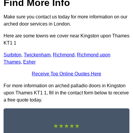
Find More Info
Make sure you contact us today for more information on our
arched door services in London.
Here are some towns we cover near Kingston upon Thames
KT1 1
Surbiton
,
Twickenham
,
Richmond
,
Richmond upon
Thames
,
Esher
Receive Top Online Quotes Here
For more information on arched palladio doors in Kingston
upon Thames KT1 1, fill in the contact form below to receive
a free quote today.
★★★★★