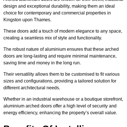
design and exceptional durability, making them an ideal
choice for contemporary and commercial properties in
Kingston upon Thames.
These doors add a touch of modern elegance to any space,
creating a seamless mix of style and functionality.
The robust nature of aluminium ensures that these arched
doors are long-lasting and require minimal maintenance,
saving time and money in the long run.
Their versatility allows them to be customised to fit various
sizes and configurations, providing a tailored solution for
different architectural needs.
Whether in an industrial warehouse or a boutique storefront,
aluminium arched doors offer a high level of security and
energy efficiency, enhancing the property’s overall value.