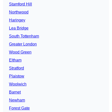
Stamford Hill
Northwood
Haringey
Lea Bridge
South Tottenham
Greater London
Wood Green
Eltham
Stratford
Plaistow
Woolwich
Barnet
Newham
Forest Gate