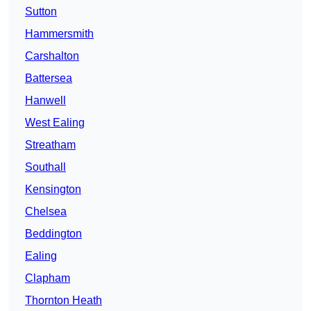
Sutton
Hammersmith
Carshalton
Battersea
Hanwell
West Ealing
Streatham
Southall
Kensington
Chelsea
Beddington
Ealing
Clapham
Thornton Heath