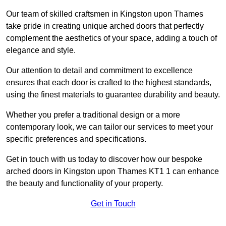
Our team of skilled craftsmen in Kingston upon Thames
take pride in creating unique arched doors that perfectly
complement the aesthetics of your space, adding a touch of
elegance and style.
Our attention to detail and commitment to excellence
ensures that each door is crafted to the highest standards,
using the finest materials to guarantee durability and beauty.
Whether you prefer a traditional design or a more
contemporary look, we can tailor our services to meet your
specific preferences and specifications.
Get in touch with us today to discover how our bespoke
arched doors in Kingston upon Thames KT1 1 can enhance
the beauty and functionality of your property.
Get in Touch