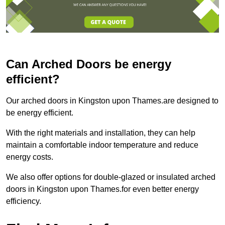
Can Arched Doors be energy
efficient?
Our arched doors in Kingston upon Thames.are designed to
be energy efficient.
With the right materials and installation, they can help
maintain a comfortable indoor temperature and reduce
energy costs.
We also offer options for double-glazed or insulated arched
doors in Kingston upon Thames.for even better energy
efficiency.