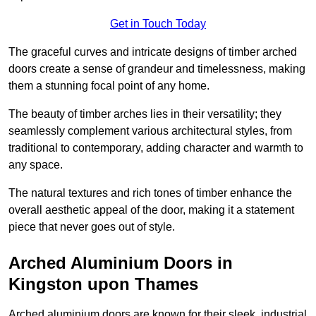
Get in Touch Today
The graceful curves and intricate designs of timber arched
doors create a sense of grandeur and timelessness, making
them a stunning focal point of any home.
The beauty of timber arches lies in their versatility; they
seamlessly complement various architectural styles, from
traditional to contemporary, adding character and warmth to
any space.
The natural textures and rich tones of timber enhance the
overall aesthetic appeal of the door, making it a statement
piece that never goes out of style.
Arched Aluminium Doors in
Kingston upon Thames
Arched aluminium doors are known for their sleek, industrial