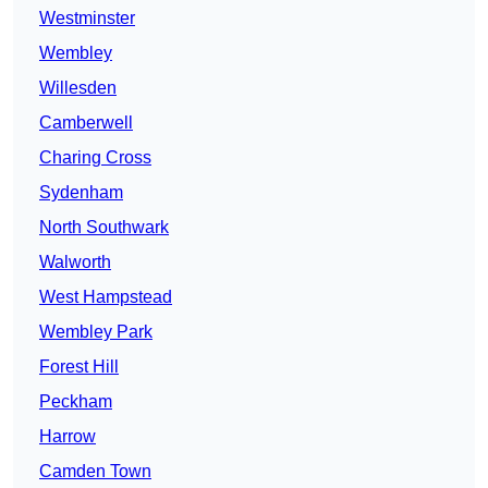
Westminster
Wembley
Willesden
Camberwell
Charing Cross
Sydenham
North Southwark
Walworth
West Hampstead
Wembley Park
Forest Hill
Peckham
Harrow
Camden Town