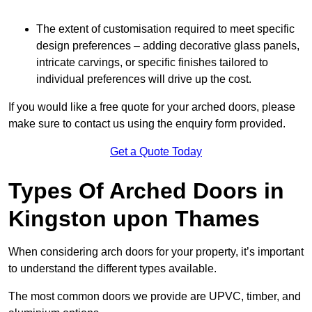
The extent of customisation required to meet specific
design preferences – adding decorative glass panels,
intricate carvings, or specific finishes tailored to
individual preferences will drive up the cost.
If you would like a free quote for your arched doors, please
make sure to contact us using the enquiry form provided.
Get a Quote Today
Types Of Arched Doors in
Kingston upon Thames
When considering arch doors for your property, it’s important
to understand the different types available.
The most common doors we provide are UPVC, timber, and