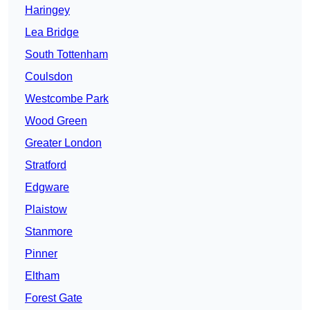
Haringey
Lea Bridge
South Tottenham
Coulsdon
Westcombe Park
Wood Green
Greater London
Stratford
Edgware
Plaistow
Stanmore
Pinner
Eltham
Forest Gate