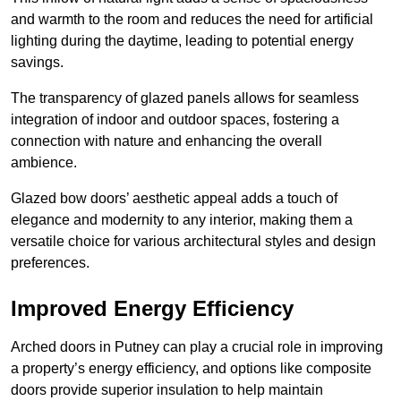
and warmth to the room and reduces the need for artificial
lighting during the daytime, leading to potential energy
savings.
The transparency of glazed panels allows for seamless
integration of indoor and outdoor spaces, fostering a
connection with nature and enhancing the overall
ambience.
Glazed bow doors’ aesthetic appeal adds a touch of
elegance and modernity to any interior, making them a
versatile choice for various architectural styles and design
preferences.
Improved Energy Efficiency
Arched doors in Putney can play a crucial role in improving
a property’s energy efficiency, and options like composite
doors provide superior insulation to help maintain