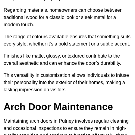
Regarding materials, homeowners can choose between
traditional wood for a classic look or sleek metal for a
modern touch.
The range of colours available ensures that something suits
every style, whether it’s a bold statement or a subtle accent.
Finishes like matte, glossy, or textured contribute to the
overall aesthetic and can enhance the door’s durability.
This versatility in customisation allows individuals to infuse
their personality into the exterior of their homes, making a
lasting impression on visitors.
Arch Door Maintenance
Maintaining arch doors in Putney involves regular cleaning
and occasional inspections to ensure they remain in high-