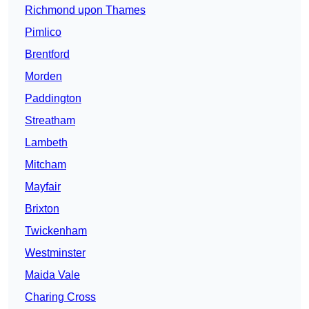
Richmond upon Thames
Pimlico
Brentford
Morden
Paddington
Streatham
Lambeth
Mitcham
Mayfair
Brixton
Twickenham
Westminster
Maida Vale
Charing Cross