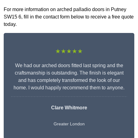
For more information on arched palladio doors in Putney
SW15 6, fill in the contact form below to receive a free quote
today.
★★★★★
We had our arched doors fitted last spring and the
craftsmanship is outstanding. The finish is elegant
and has completely transformed the look of our
home. I would happily recommend them to anyone.
Clare Whitmore
Greater London