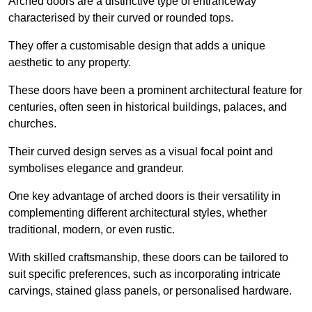
Arched doors are a distinctive type of entranceway
characterised by their curved or rounded tops.
They offer a customisable design that adds a unique
aesthetic to any property.
These doors have been a prominent architectural feature for
centuries, often seen in historical buildings, palaces, and
churches.
Their curved design serves as a visual focal point and
symbolises elegance and grandeur.
One key advantage of arched doors is their versatility in
complementing different architectural styles, whether
traditional, modern, or even rustic.
With skilled craftsmanship, these doors can be tailored to
suit specific preferences, such as incorporating intricate
carvings, stained glass panels, or personalised hardware.