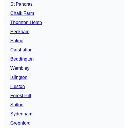
St Pancras
Chalk Farm
Thornton Heath
Peckham
Ealing
Carshalton
Beddington
Wembley
Islington
Heston
Forest Hill
Sutton
Sydenham
Greenford