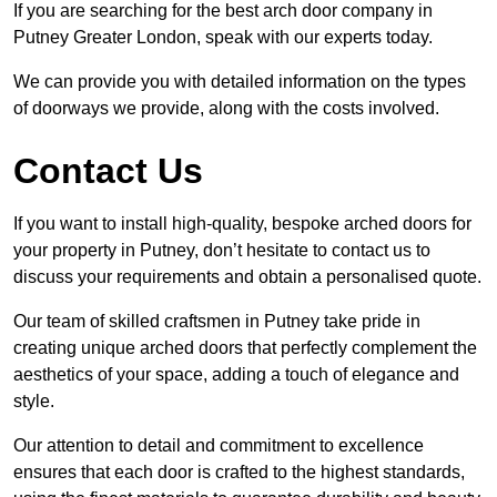
If you are searching for the best arch door company in
Putney Greater London, speak with our experts today.
We can provide you with detailed information on the types
of doorways we provide, along with the costs involved.
Contact Us
If you want to install high-quality, bespoke arched doors for
your property in Putney, don’t hesitate to contact us to
discuss your requirements and obtain a personalised quote.
Our team of skilled craftsmen in Putney take pride in
creating unique arched doors that perfectly complement the
aesthetics of your space, adding a touch of elegance and
style.
Our attention to detail and commitment to excellence
ensures that each door is crafted to the highest standards,