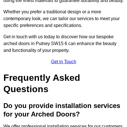
using the finest materials to guarantee durability and beauty.
Whether you prefer a traditional design or a more
contemporary look, we can tailor our services to meet your
specific preferences and specifications.
Get in touch with us today to discover how our bespoke
arched doors in Putney SW15 6 can enhance the beauty
and functionality of your property.
Get in Touch
Frequently Asked
Questions
Do you provide installation services
for your Arched Doors?
We offer professional installation services for our customers.