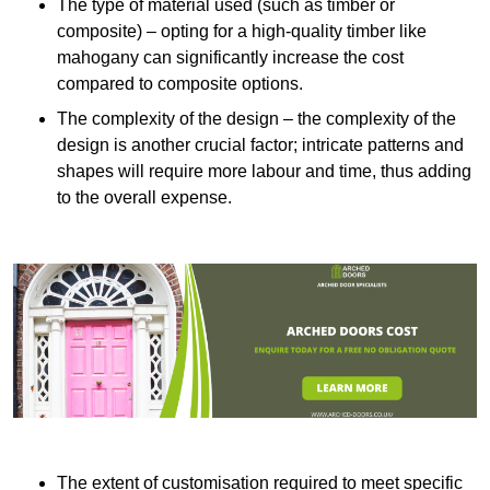
The type of material used (such as timber or
composite) – opting for a high-quality timber like
mahogany can significantly increase the cost
compared to composite options.
The complexity of the design – the complexity of the
design is another crucial factor; intricate patterns and
shapes will require more labour and time, thus adding
to the overall expense.
The extent of customisation required to meet specific