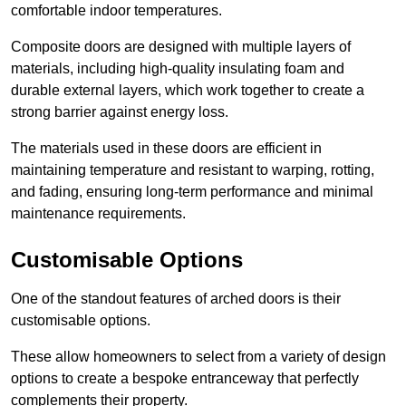
comfortable indoor temperatures.
Composite doors are designed with multiple layers of
materials, including high-quality insulating foam and
durable external layers, which work together to create a
strong barrier against energy loss.
The materials used in these doors are efficient in
maintaining temperature and resistant to warping, rotting,
and fading, ensuring long-term performance and minimal
maintenance requirements.
Customisable Options
One of the standout features of arched doors is their
customisable options.
These allow homeowners to select from a variety of design
options to create a bespoke entranceway that perfectly
complements their property.