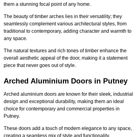
them a stunning focal point of any home.
The beauty of timber arches lies in their versatility; they
seamlessly complement various architectural styles, from
traditional to contemporary, adding character and warmth to
any space.
The natural textures and rich tones of timber enhance the
overall aesthetic appeal of the door, making it a statement
piece that never goes out of style.
Arched Aluminium Doors in Putney
Arched aluminium doors are known for their sleek, industrial
design and exceptional durability, making them an ideal
choice for contemporary and commercial properties in
Putney.
These doors add a touch of modern elegance to any space,
creating a seamless mix of style and functionality.