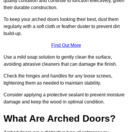
quality condition and continue to function effectively, given
their durable construction.
To keep your arched doors looking their best, dust them
regularly with a soft cloth or feather duster to prevent dirt
build-up.
Find Out More
Use a mild soap solution to gently clean the surface,
avoiding abrasive cleaners that can damage the finish.
Check the hinges and handles for any loose screws,
tightening them as needed to maintain stability.
Consider applying a protective sealant to prevent moisture
damage and keep the wood in optimal condition.
What Are Arched Doors?