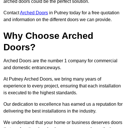
arched doors could be the perfect solution.
Contact
Arched Doors
in Putney today for a free quotation
and information on the different doors we can provide.
Why Choose Arched
Doors?
Arched Doors are the number 1 company for commercial
and domestic entranceways.
At Putney Arched Doors, we bring many years of
experience to every project, ensuring that each installation
is executed to the highest standards.
Our dedication to excellence has earned us a reputation for
delivering the best installations in the industry.
We understand that your home or business deserves doors