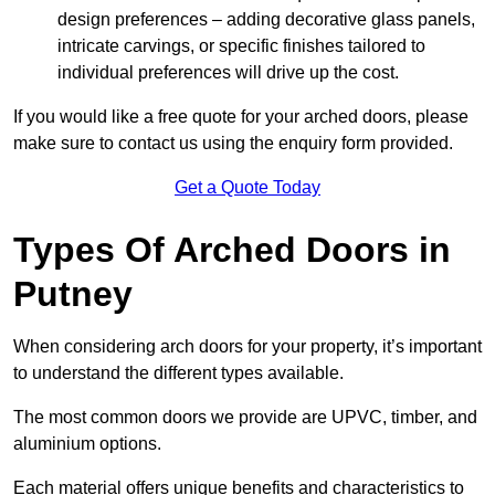
design preferences – adding decorative glass panels,
intricate carvings, or specific finishes tailored to
individual preferences will drive up the cost.
If you would like a free quote for your arched doors, please
make sure to contact us using the enquiry form provided.
Get a Quote Today
Types Of Arched Doors in
Putney
When considering arch doors for your property, it’s important
to understand the different types available.
The most common doors we provide are UPVC, timber, and
aluminium options.
Each material offers unique benefits and characteristics to