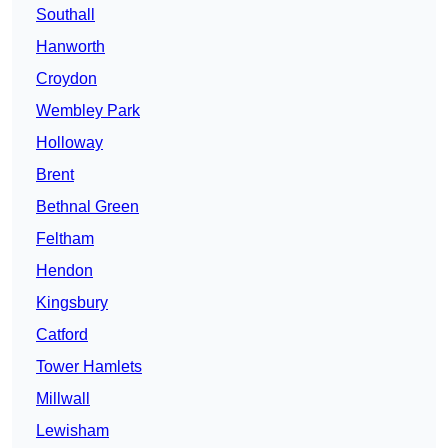
Southall
Hanworth
Croydon
Wembley Park
Holloway
Brent
Bethnal Green
Feltham
Hendon
Kingsbury
Catford
Tower Hamlets
Millwall
Lewisham