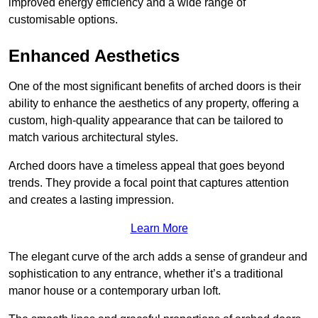
improved energy efficiency and a wide range of
customisable options.
Enhanced Aesthetics
One of the most significant benefits of arched doors is their
ability to enhance the aesthetics of any property, offering a
custom, high-quality appearance that can be tailored to
match various architectural styles.
Arched doors have a timeless appeal that goes beyond
trends. They provide a focal point that captures attention
and creates a lasting impression.
Learn More
The elegant curve of the arch adds a sense of grandeur and
sophistication to any entrance, whether it’s a traditional
manor house or a contemporary urban loft.