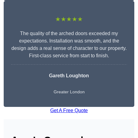
★★★★★
The quality of the arched doors exceeded my
expectations. Installation was smooth, and the
design adds a real sense of character to our property.
First-class service from start to finish.
Gareth Loughton
Greater London
Get A Free Quote