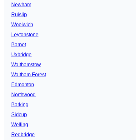
Newham
Ruislip
Woolwich
Leytonstone
Barnet
Uxbridge
Walthamstow
Waltham Forest
Edmonton
Northwood
Barking
Sidcup
Welling
Redbridge