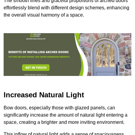
The smooth lines and graceful proportions of arched doors
effortlessly blend with different design schemes, enhancing
the overall visual harmony of a space.
Increased Natural Light
Bow doors, especially those with glazed panels, can
significantly increase the amount of natural light entering a
space, creating a brighter and more inviting environment.
This inflow of natural light adds a sense of spaciousness