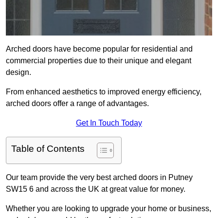
Arched doors have become popular for residential and
commercial properties due to their unique and elegant
design.
From enhanced aesthetics to improved energy efficiency,
arched doors offer a range of advantages.
Get In Touch Today
Table of Contents
Our team provide the very best arched doors in Putney
SW15 6 and across the UK at great value for money.
Whether you are looking to upgrade your home or business,