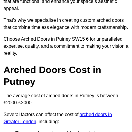
that are functional and enhance your space’s aesthetic
appeal.
That’s why we specialise in creating custom arched doors
that combine timeless elegance with modern craftsmanship.
Choose Arched Doors in Putney SW15 6 for unparalleled
expertise, quality, and a commitment to making your vision a
reality.
Arched Doors Cost in
Putney
The average cost of arched doors in Putney is between
£2000-£3000.
Several factors can affect the cost of
arched doors in
Greater London
, including: