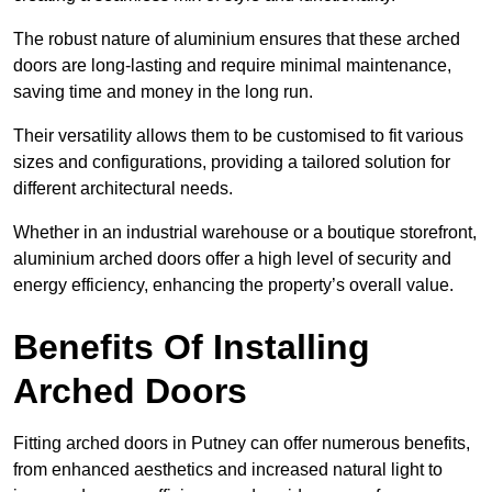
The robust nature of aluminium ensures that these arched
doors are long-lasting and require minimal maintenance,
saving time and money in the long run.
Their versatility allows them to be customised to fit various
sizes and configurations, providing a tailored solution for
different architectural needs.
Whether in an industrial warehouse or a boutique storefront,
aluminium arched doors offer a high level of security and
energy efficiency, enhancing the property’s overall value.
Benefits Of Installing
Arched Doors
Fitting arched doors in Putney can offer numerous benefits,
from enhanced aesthetics and increased natural light to