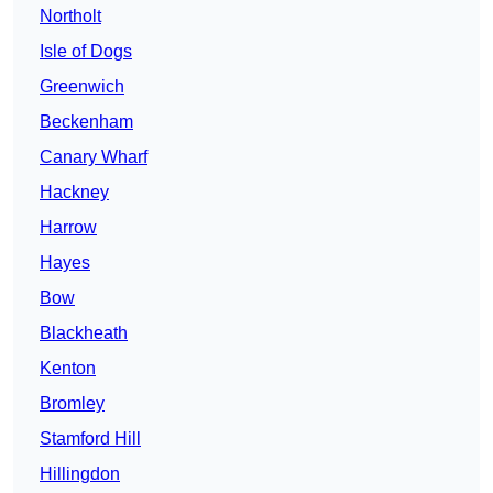
Northolt
Isle of Dogs
Greenwich
Beckenham
Canary Wharf
Hackney
Harrow
Hayes
Bow
Blackheath
Kenton
Bromley
Stamford Hill
Hillingdon