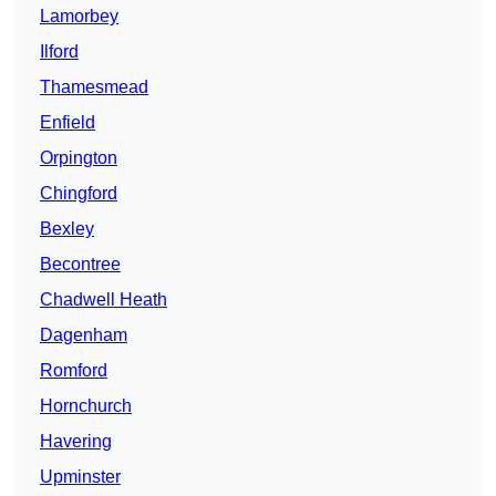
Lamorbey
Ilford
Thamesmead
Enfield
Orpington
Chingford
Bexley
Becontree
Chadwell Heath
Dagenham
Romford
Hornchurch
Havering
Upminster