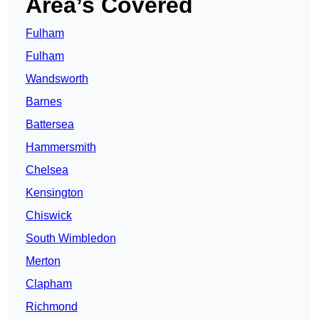
Area’s Covered
Fulham
Fulham
Wandsworth
Barnes
Battersea
Hammersmith
Chelsea
Kensington
Chiswick
South Wimbledon
Merton
Clapham
Richmond