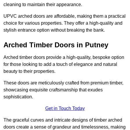
cleaning to maintain their appearance.
UPVC arched doors are affordable, making them a practical
choice for various properties. They offer a high-quality and
stylish entrance option without breaking the bank.
Arched Timber Doors in Putney
Arched timber doors provide a high-quality, bespoke option
for those looking to add a touch of elegance and natural
beauty to their properties.
These doors are meticulously crafted from premium timber,
showcasing exquisite craftsmanship that exudes
sophistication.
Get in Touch Today
The graceful curves and intricate designs of timber arched
doors create a sense of grandeur and timelessness, making