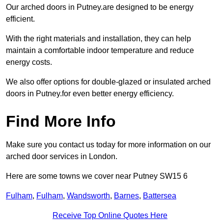
Our arched doors in Putney.are designed to be energy
efficient.
With the right materials and installation, they can help
maintain a comfortable indoor temperature and reduce
energy costs.
We also offer options for double-glazed or insulated arched
doors in Putney.for even better energy efficiency.
Find More Info
Make sure you contact us today for more information on our
arched door services in London.
Here are some towns we cover near Putney SW15 6
Fulham
,
Fulham
,
Wandsworth
,
Barnes
,
Battersea
Receive Top Online Quotes Here