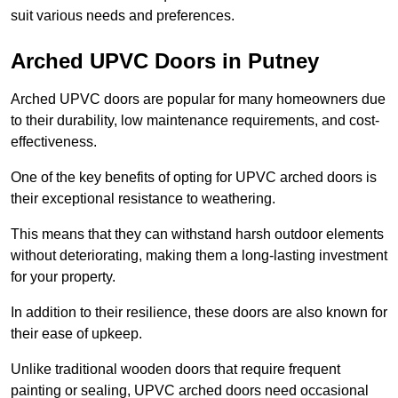
suit various needs and preferences.
Arched UPVC Doors in Putney
Arched UPVC doors are popular for many homeowners due
to their durability, low maintenance requirements, and cost-
effectiveness.
One of the key benefits of opting for UPVC arched doors is
their exceptional resistance to weathering.
This means that they can withstand harsh outdoor elements
without deteriorating, making them a long-lasting investment
for your property.
In addition to their resilience, these doors are also known for
their ease of upkeep.
Unlike traditional wooden doors that require frequent
painting or sealing, UPVC arched doors need occasional