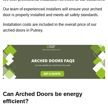
Our team of experienced installers will ensure your arched
door is properly installed and meets all safety standards.
Installation costs are included in the overall price of our
arched doors in Putney.
Can Arched Doors be energy
efficient?