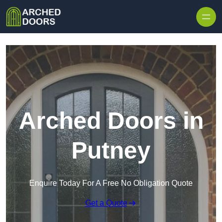
Skip to content
Arched Doors in
Putney
Enquire Today For A Free No Obligation Quote
Get a Quote