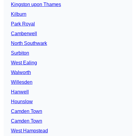
Kingston upon Thames
Kilburn
Park Royal
Camberwell
North Southwark
Surbiton
West Ealing
Walworth
Willesden
Hanwell
Hounslow
Camden Town
Camden Town
West Hampstead